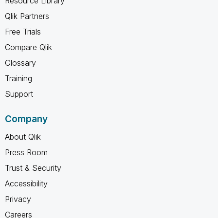
Resource Library
Qlik Partners
Free Trials
Compare Qlik
Glossary
Training
Support
Company
About Qlik
Press Room
Trust & Security
Accessibility
Privacy
Careers