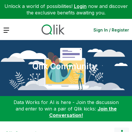
Unlock a world of possibilities!
Login
now and discover
the exclusive benefits awaiting you.
Expand
Sign In / Register
Qlik Community
Data Works for AI is here - Join the discussion
and enter to win a pair of Qlik kicks:
Join the
Conversation!