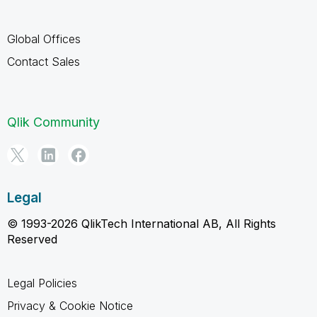
Global Offices
Contact Sales
Qlik Community
Legal
© 1993-2026 QlikTech International AB, All Rights
Reserved
Legal Policies
Privacy & Cookie Notice