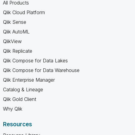
All Products
Qlik Cloud Platform
Qlik Sense
Qlik AutoML
QlikView
Qlik Replicate
Qlik Compose for Data Lakes
Qlik Compose for Data Warehouse
Qlik Enterprise Manager
Catalog & Lineage
Qlik Gold Client
Why Qlik
Resources