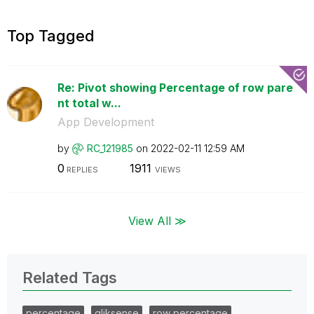
Top Tagged
Re: Pivot showing Percentage of row pare
nt total w...
App Development
by
RC_121985
on
‎2022-02-11
12:59 AM
0
1911
REPLIES
VIEWS
View All ≫
Related Tags
percentage
qliksense
row percentage