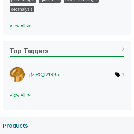
setanalysis
View All ≫
Top Taggers
RC_121985
1
View All ≫
Products