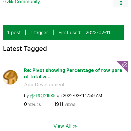
Qlik Community
1 post
|
1 tagger
|
First used:
‎2022-02-11
Latest Tagged
Re: Pivot showing Percentage of row pare
nt total w...
App Development
by
RC_121985
on
‎2022-02-11
12:59 AM
0
1911
REPLIES
VIEWS
View All ≫