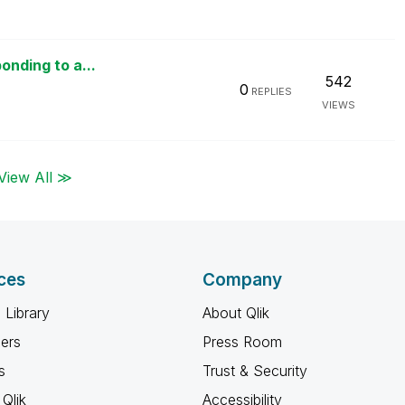
onding to a...
542
0
REPLIES
VIEWS
View All ≫
ces
Company
 Library
About Qlik
ners
Press Room
s
Trust & Security
Qlik
Accessibility