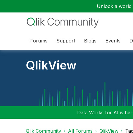
Unlock a world o
Forums
Support
Blogs
Events
D
QlikView
Data Works for AI is here
Qlik Community
All Forums
QlikView
Tag