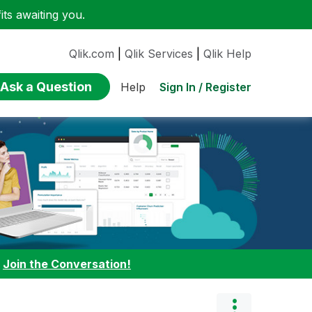
ts awaiting you.
Qlik.com
|
Qlik Services
|
Qlik Help
Ask a Question
Sign In / Register
Help
:
Join the Conversation!