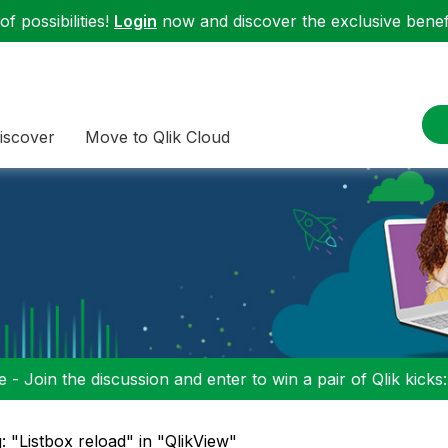
f possibilities!
Login
now and discover the exclusive benefi
iscover
Move to Qlik Cloud
 - Join the discussion and enter to win a pair of Qlik kicks
: "Listbox reload" in "QlikView"