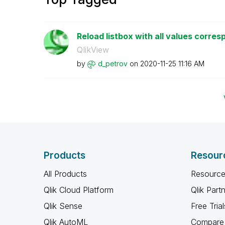
Reload listbox with all values corresp
QlikView
by
d_petrov
on
‎2020-11-25
11:16 AM
Products
Resour
All Products
Resource
Qlik Cloud Platform
Qlik Part
Qlik Sense
Free Trial
Qlik AutoML
Compare 