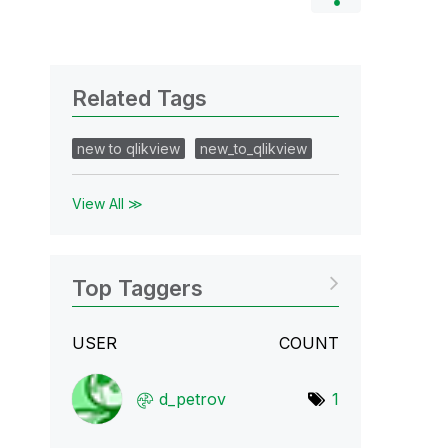
Related Tags
new to qlikview
new_to_qlikview
View All ≫
Top Taggers
USER
COUNT
d_petrov
1