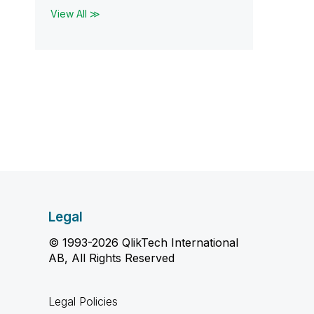
View All ≫
Legal
© 1993-2026 QlikTech International
AB, All Rights Reserved
Legal Policies