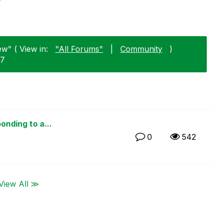
ew" ( View in:
"All Forums"
|
Community
)
27
onding to a...
0
542
View All ≫