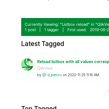
Currently Viewing: "Listbox reload" in "QlikVi
1 post
|
1 tagger
|
First used:
‎2019-06-
Latest Tagged
Reload listbox with all values corresp
QlikView
by
d_petrov
on
‎2020-11-25
11:16 AM
Top Tagged