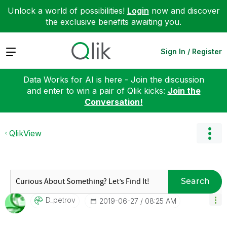
Unlock a world of possibilities!
Login
now and discover
the exclusive benefits awaiting you.
Expand
Sign In / Register
Data Works for AI is here - Join the discussion
and enter to win a pair of Qlik kicks:
Join the
Conversation!
QlikView
Search
D_petrov
‎2019-06-27
08:25 AM