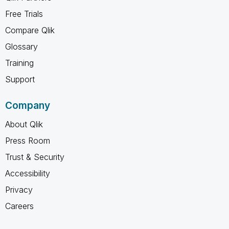
Free Trials
Compare Qlik
Glossary
Training
Support
Company
About Qlik
Press Room
Trust & Security
Accessibility
Privacy
Careers