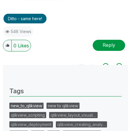
Ditto - same here!
546 Views
Reply
0
Likes
All topics
0 Replies
Tags
new_to_qlikview
new to qlikview
qlikview_scripting
qlikview_layout_visuali…
qlikview_deployment
qlikview_creating_analy…