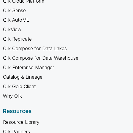
Qlik Cloud Platform
Qlik Sense
Qlik AutoML
QlikView
Qlik Replicate
Qlik Compose for Data Lakes
Qlik Compose for Data Warehouse
Qlik Enterprise Manager
Catalog & Lineage
Qlik Gold Client
Why Qlik
Resources
Resource Library
Qlik Partners