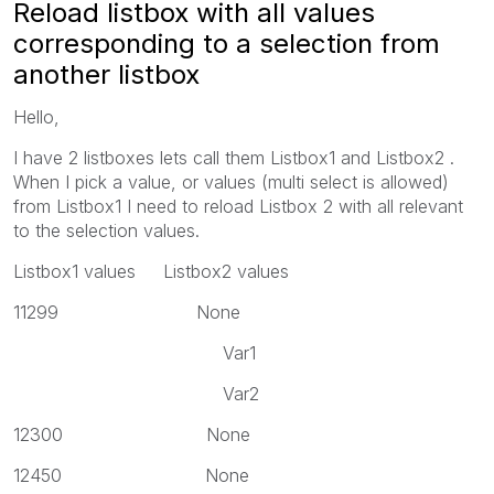
Reload listbox with all values
corresponding to a selection from
another listbox
Hello,
I have 2 listboxes lets call them Listbox1 and Listbox2 .
When I pick a value, or values (multi select is allowed)
from Listbox1 I need to reload Listbox 2 with all relevant
to the selection values.
Listbox1 values Listbox2 values
11299 None
Var1
Var2
12300 None
12450 None