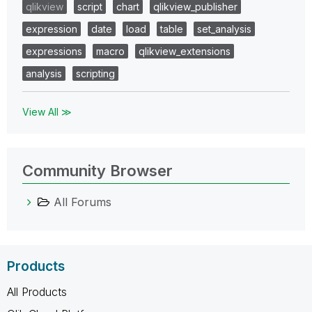
qlikview
script
chart
qlikview_publisher
expression
date
load
table
set_analysis
expressions
macro
qlikview_extensions
analysis
scripting
View All ≫
Community Browser
All Forums
Products
All Products