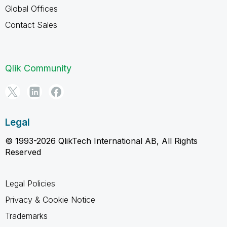
Global Offices
Contact Sales
Qlik Community
Legal
© 1993-2026 QlikTech International AB, All Rights
Reserved
Legal Policies
Privacy & Cookie Notice
Trademarks