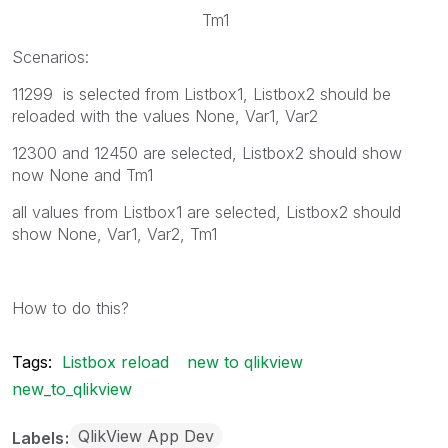
Tm1
Scenarios:
11299 is selected from Listbox1, Listbox2 should be
reloaded with the values None, Var1, Var2
12300 and 12450 are selected, Listbox2 should show
now None and Tm1
all values from Listbox1 are selected, Listbox2 should
show None, Var1, Var2, Tm1
How to do this?
Tags:
Listbox reload
new to qlikview
new_to_qlikview
QlikView App Dev
Labels