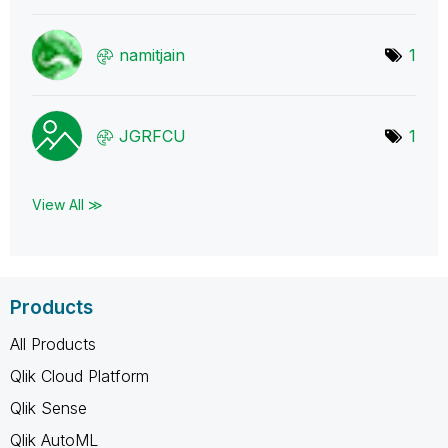
namitjain
1
JGRFCU
1
View All ≫
Products
All Products
Qlik Cloud Platform
Qlik Sense
Qlik AutoML