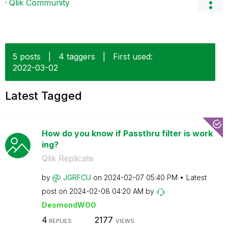
Qlik Community
5 posts
|
4 taggers
|
First used:
‎2022-03-02
Latest Tagged
How do you know if Passthru filter is work
ing?
Qlik Replicate
by
JGRFCU
on
‎2024-02-07
05:40 PM
Latest
post on
‎2024-02-08
04:20 AM
by
DesmondWOO
4
2177
REPLIES
VIEWS