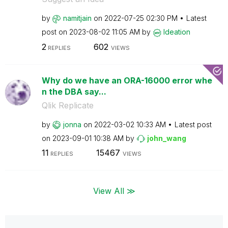
by
namitjain
on
‎2022-07-25
02:30 PM
Latest
post on
‎2023-08-02
11:05 AM
by
Ideation
2
602
REPLIES
VIEWS
Why do we have an ORA-16000 error whe
n the DBA say...
Qlik Replicate
by
jonna
on
‎2022-03-02
10:33 AM
Latest post
on
‎2023-09-01
10:38 AM
by
john_wang
11
15467
REPLIES
VIEWS
View All ≫