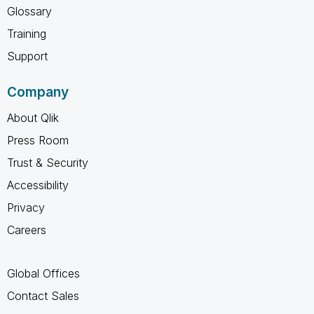
Glossary
Training
Support
Company
About Qlik
Press Room
Trust & Security
Accessibility
Privacy
Careers
Global Offices
Contact Sales