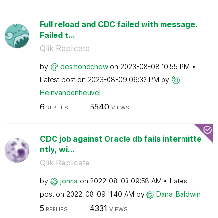
Full reload and CDC failed with message.
Failed t...
Qlik Replicate
by
desmondchew
on
‎2023-08-08
10:55 PM
Latest post on
‎2023-08-09
06:32 PM
by
Heinvandenheuve
l
6
5540
REPLIES
VIEWS
CDC job against Oracle db fails intermitte
ntly, wi...
Qlik Replicate
by
jonna
on
‎2022-08-03
09:58 AM
Latest
post on
‎2022-08-09
11:40 AM
by
Dana_Baldwin
5
4331
REPLIES
VIEWS