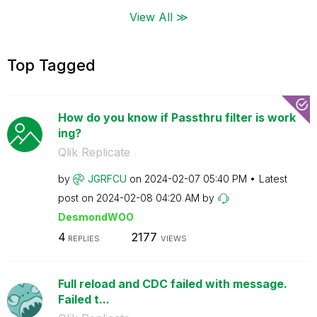
View All ≫
Top Tagged
How do you know if Passthru filter is work
ing?
Qlik Replicate
by
JGRFCU
on
‎2024-02-07
05:40 PM
Latest
post on
‎2024-02-08
04:20 AM
by
DesmondWOO
4
2177
REPLIES
VIEWS
Full reload and CDC failed with message.
Failed t...