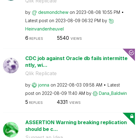
Qlik Replicate
by
desmondchew
on
‎2023-08-08
10:55 PM
Latest post on
‎2023-08-09
06:32 PM
by
Heinvandenheuve
l
6
5540
REPLIES
VIEWS
CDC job against Oracle db fails intermitte
ntly, wi...
Qlik Replicate
by
jonna
on
‎2022-08-03
09:58 AM
Latest
post on
‎2022-08-09
11:40 AM
by
Dana_Baldwin
5
4331
REPLIES
VIEWS
ASSERTION Warning breaking replication
should be c...
Suggest an Idea