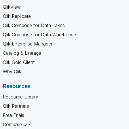
QlikView
Qlik Replicate
Qlik Compose for Data Lakes
Qlik Compose for Data Warehouse
Qlik Enterprise Manager
Catalog & Lineage
Qlik Gold Client
Why Qlik
Resources
Resource Library
Qlik Partners
Free Trials
Compare Qlik