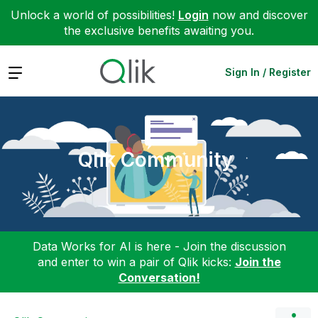
Unlock a world of possibilities!
Login
now and discover
the exclusive benefits awaiting you.
Expand
Sign In / Register
Qlik Community
Data Works for AI is here - Join the discussion
and enter to win a pair of Qlik kicks:
Join the
Conversation!