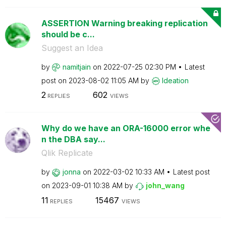
ASSERTION Warning breaking replication
should be c...
Suggest an Idea
by
namitjain
on
‎2022-07-25
02:30 PM
Latest
post on
‎2023-08-02
11:05 AM
by
Ideation
2
602
REPLIES
VIEWS
Why do we have an ORA-16000 error whe
n the DBA say...
Qlik Replicate
by
jonna
on
‎2022-03-02
10:33 AM
Latest post
on
‎2023-09-01
10:38 AM
by
john_wang
11
15467
REPLIES
VIEWS