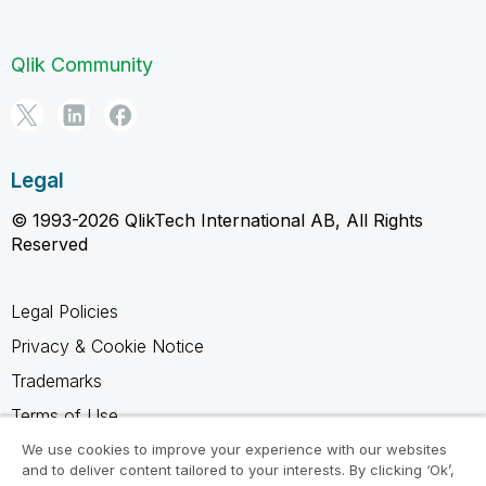
Qlik Community
Legal
© 1993-2026 QlikTech International AB, All Rights
Reserved
Legal Policies
Privacy & Cookie Notice
Trademarks
Terms of Use
Legal Agreements
We use cookies to improve your experience with our websites
and to deliver content tailored to your interests. By clicking ‘Ok’,
Product Terms