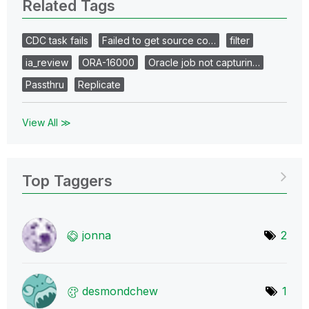
Related Tags
CDC task fails
Failed to get source co…
filter
ia_review
ORA-16000
Oracle job not capturin…
Passthru
Replicate
View All ≫
Top Taggers
jonna
2
desmondchew
1