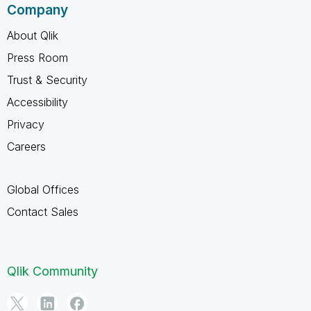
Company
About Qlik
Press Room
Trust & Security
Accessibility
Privacy
Careers
Global Offices
Contact Sales
Qlik Community