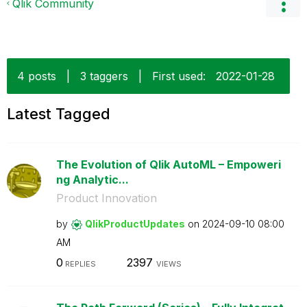
Qlik Community
4 posts
|
3 taggers
|
First used:
‎2022-01-28
Latest Tagged
The Evolution of Qlik AutoML – Empoweri
ng Analytic...
Product Innovation
by
QlikProductUpda
tes
on
‎2024-09-10
08:00
AM
0
2397
REPLIES
VIEWS