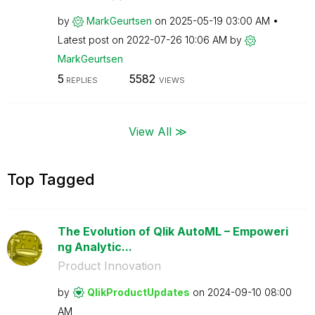
by
MarkGeurtsen
on
‎2025-05-19
03:00 AM
Latest post on
‎2022-07-26
10:06 AM
by
MarkGeurtsen
5
5582
REPLIES
VIEWS
View All ≫
Top Tagged
The Evolution of Qlik AutoML – Empoweri
ng Analytic...
Product Innovation
by
QlikProductUpda
tes
on
‎2024-09-10
08:00
AM