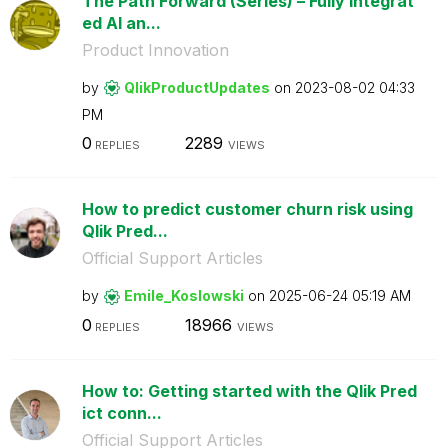
The Path Forward (Series) – Fully Integrat
ed AI an...
Product Innovation
by
QlikProductUpda
tes
on
‎2023-08-02
04:33
PM
0
2289
REPLIES
VIEWS
How to predict customer churn risk using
Qlik Pred...
Official Support Articles
by
Emile_Koslowski
on
‎2025-06-24
05:19 AM
0
18966
REPLIES
VIEWS
How to: Getting started with the Qlik Pred
ict conn...
Official Support Articles