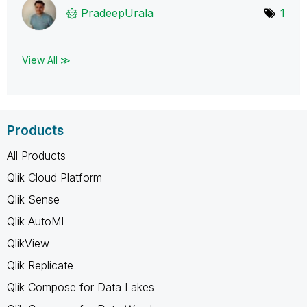
PradeepUrala
1
View All ≫
Products
All Products
Qlik Cloud Platform
Qlik Sense
Qlik AutoML
QlikView
Qlik Replicate
Qlik Compose for Data Lakes