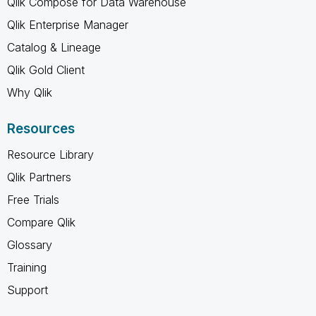
Qlik Compose for Data Warehouse
Qlik Enterprise Manager
Catalog & Lineage
Qlik Gold Client
Why Qlik
Resources
Resource Library
Qlik Partners
Free Trials
Compare Qlik
Glossary
Training
Support