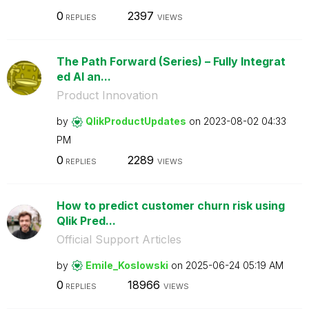
0
2397
REPLIES
VIEWS
The Path Forward (Series) – Fully Integrat
ed AI an...
Product Innovation
by
QlikProductUpda
tes
on
‎2023-08-02
04:33
PM
0
2289
REPLIES
VIEWS
How to predict customer churn risk using
Qlik Pred...
Official Support Articles
by
Emile_Koslowski
on
‎2025-06-24
05:19 AM
0
18966
REPLIES
VIEWS