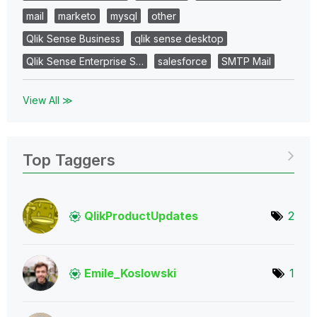
mail
marketo
mysql
other
Qlik Sense Business
qlik sense desktop
Qlik Sense Enterprise S…
salesforce
SMTP Mail
View All ≫
Top Taggers
QlikProductUpda
tes
2
Emile_Koslowski
1