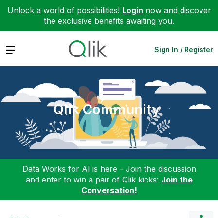
Unlock a world of possibilities!
Login
now and discover
the exclusive benefits awaiting you.
Expand
Sign In / Register
Qlik Community
Data Works for AI is here - Join the discussion
and enter to win a pair of Qlik kicks:
Join the
Conversation!