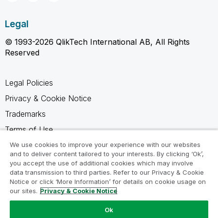
Legal
© 1993-2026 QlikTech International AB, All Rights
Reserved
Legal Policies
Privacy & Cookie Notice
Trademarks
Terms of Use
Legal Agreements
We use cookies to improve your experience with our websites
and to deliver content tailored to your interests. By clicking ‘Ok’,
Product Terms
you accept the use of additional cookies which may involve
data transmission to third parties. Refer to our Privacy & Cookie
Do not share my info
Notice or click ‘More Information’ for details on cookie usage on
our sites.
Privacy & Cookie Notice
Ok