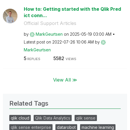
How to: Getting started with the Qlik Pred
ict conn...
Official Support Articles
by
MarkGeurtsen
on
‎2025-05-19
03:00 AM
Latest post on
‎2022-07-26
10:06 AM
by
MarkGeurtsen
5
5582
REPLIES
VIEWS
View All ≫
Related Tags
qlik cloud
Qlik Data Analytics
qlik sense
qlik sense enterprise
datarobot
machine learning