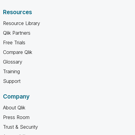
Resources
Resource Library
Qlik Partners
Free Trials
Compare Qlik
Glossary
Training
Support
Company
About Qlik
Press Room
Trust & Security