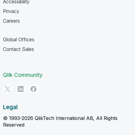
Accessibility
Privacy
Careers
Global Offices
Contact Sales
Qlik Community
Legal
© 1993-2026 QlikTech International AB, All Rights
Reserved