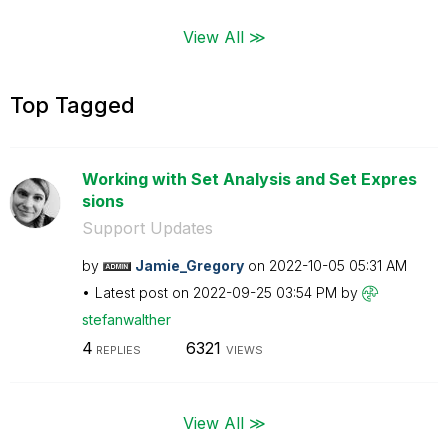
View All ≫
Top Tagged
Working with Set Analysis and Set Expres
sions
Support Updates
by
Jamie_Gregory
on
‎2022-10-05
05:31 AM
Latest post on
‎2022-09-25
03:54 PM
by
stefanwalther
4
6321
REPLIES
VIEWS
View All ≫