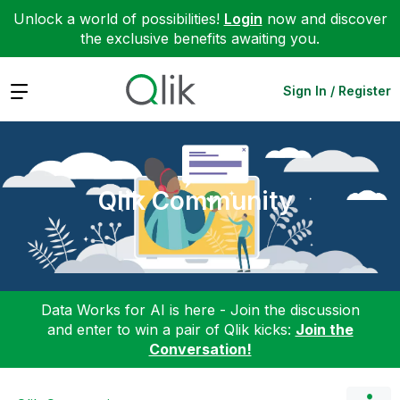
Unlock a world of possibilities!
Login
now and discover
the exclusive benefits awaiting you.
Expand
Sign In / Register
Qlik Community
Data Works for AI is here - Join the discussion
and enter to win a pair of Qlik kicks:
Join the
Conversation!