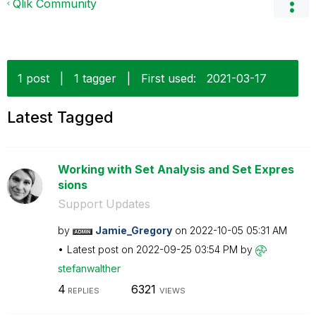
Qlik Community
1 post
|
1 tagger
|
First used:
‎2021-03-17
Latest Tagged
Working with Set Analysis and Set Expres
sions
Support Updates
by
Jamie_Gregory
on
‎2022-10-05
05:31 AM
Latest post on
‎2022-09-25
03:54 PM
by
stefanwalther
4
6321
REPLIES
VIEWS