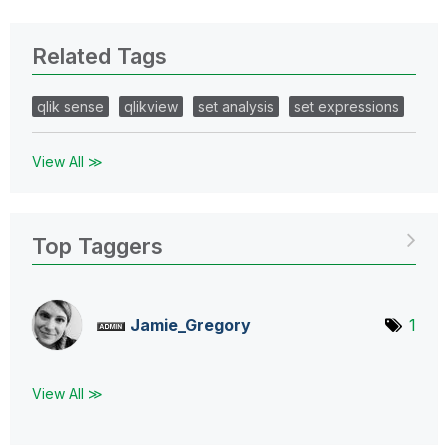
Related Tags
qlik sense
qlikview
set analysis
set expressions
View All ≫
Top Taggers
Jamie_Gregory
1
View All ≫