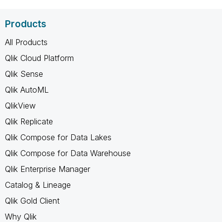
Products
All Products
Qlik Cloud Platform
Qlik Sense
Qlik AutoML
QlikView
Qlik Replicate
Qlik Compose for Data Lakes
Qlik Compose for Data Warehouse
Qlik Enterprise Manager
Catalog & Lineage
Qlik Gold Client
Why Qlik