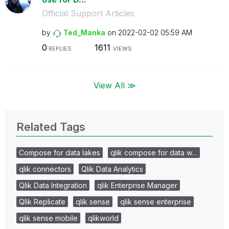
Official Support Articles
by
Ted_Manka
on
‎2022-02-02
05:59 AM
0
1611
REPLIES
VIEWS
View All ≫
Related Tags
Compose for data lakes
qlik compose for data w…
qlik connectors
Qlik Data Analytics
Qlik Data Integration
qlik Enterprise Manager
Qlik Replicate
qlik sense
qlik sense enterprise
qlik sense mobile
qlikworld