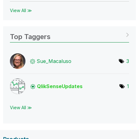
View All ≫
Top Taggers
Sue_Macaluso
3
QlikSenseUpdate
s
1
View All ≫