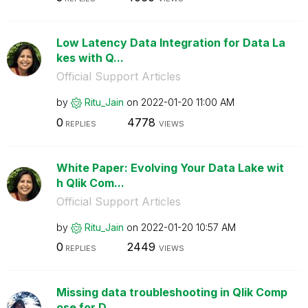
Low Latency Data Integration for Data La
kes with Q...
Official Support Articles
by
Ritu_Jain
on
‎2022-01-20
11:00 AM
0
4778
REPLIES
VIEWS
White Paper: Evolving Your Data Lake wit
h Qlik Com...
Official Support Articles
by
Ritu_Jain
on
‎2022-01-20
10:57 AM
0
2449
REPLIES
VIEWS
Missing data troubleshooting in Qlik Comp
ose for D...