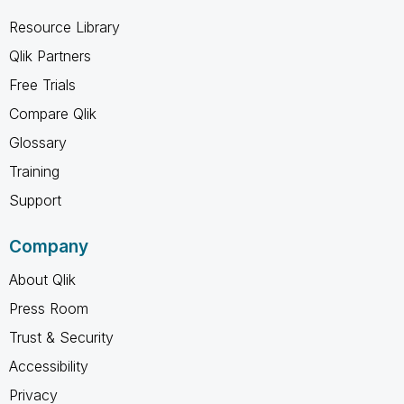
Resource Library
Qlik Partners
Free Trials
Compare Qlik
Glossary
Training
Support
Company
About Qlik
Press Room
Trust & Security
Accessibility
Privacy