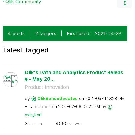
Qlik Community
4 posts
|
2 taggers
|
First used:
‎2021-04-28
Latest Tagged
Qlik's Data and Analytics Product Releas
e - May 20...
Product Innovation
by
QlikSenseUpdate
s
on
‎2021-05-11
12:28 PM
Latest post on
‎2021-07-06
02:21 PM
by
axis_karl
3
4060
REPLIES
VIEWS