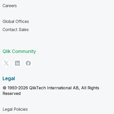
Careers
Global Offices
Contact Sales
Qlik Community
Legal
© 1993-2026 QlikTech International AB, All Rights
Reserved
Legal Policies