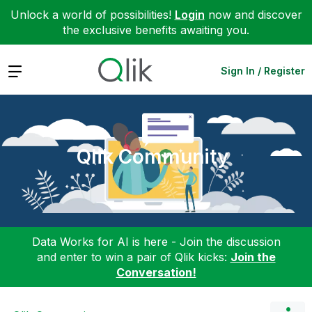
Unlock a world of possibilities!
Login
now and discover
the exclusive benefits awaiting you.
Expand
Sign In / Register
Qlik Community
Data Works for AI is here - Join the discussion
and enter to win a pair of Qlik kicks:
Join the
Conversation!