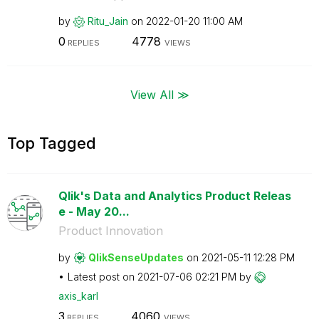
by
Ritu_Jain
on
‎2022-01-20
11:00 AM
0
4778
REPLIES
VIEWS
View All ≫
Top Tagged
Qlik's Data and Analytics Product Releas
e - May 20...
Product Innovation
by
QlikSenseUpdate
s
on
‎2021-05-11
12:28 PM
Latest post on
‎2021-07-06
02:21 PM
by
axis_karl
3
4060
REPLIES
VIEWS