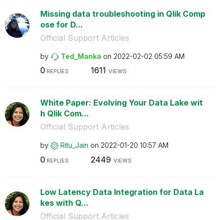
Missing data troubleshooting in Qlik Comp
ose for D...
Official Support Articles
by
Ted_Manka
on
‎2022-02-02
05:59 AM
0
1611
REPLIES
VIEWS
White Paper: Evolving Your Data Lake wit
h Qlik Com...
Official Support Articles
by
Ritu_Jain
on
‎2022-01-20
10:57 AM
0
2449
REPLIES
VIEWS
Low Latency Data Integration for Data La
kes with Q...
Official Support Articles