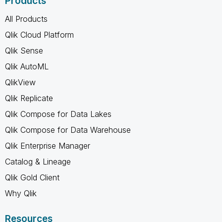
Products
All Products
Qlik Cloud Platform
Qlik Sense
Qlik AutoML
QlikView
Qlik Replicate
Qlik Compose for Data Lakes
Qlik Compose for Data Warehouse
Qlik Enterprise Manager
Catalog & Lineage
Qlik Gold Client
Why Qlik
Resources