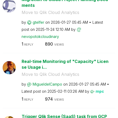
ments
Move to Qlik Cloud Analytics
by
gtelfer
on
‎2026-01-27
05:45 AM
Latest
post on
‎2025-11-24
12:10 AM
by
nevopotokcloudi
nary
1
890
REPLY
VIEWS
Real-time Monitoring of "Capacity" Licen
se Usage i...
Move to Qlik Cloud Analytics
by
MigueldelCampo
on
‎2026-01-27
05:45 AM
Latest post on
‎2025-02-11
03:26 AM
by
mpc
1
974
REPLY
VIEWS
Trigger Qlik Sense (SaaS) task from GCP