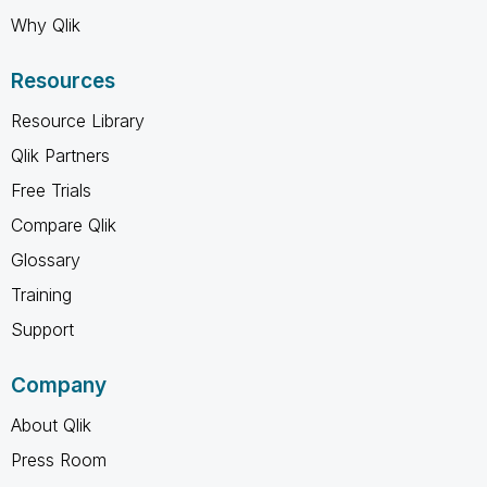
Why Qlik
Resources
Resource Library
Qlik Partners
Free Trials
Compare Qlik
Glossary
Training
Support
Company
About Qlik
Press Room