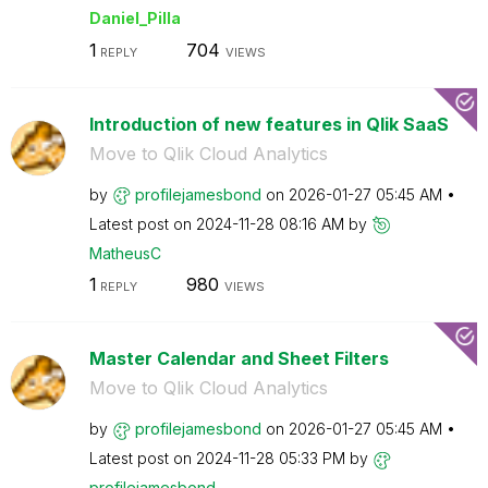
Daniel_Pilla
1
704
REPLY
VIEWS
Introduction of new features in Qlik SaaS
Move to Qlik Cloud Analytics
by
profilejamesbon
d
on
‎2026-01-27
05:45 AM
Latest post on
‎2024-11-28
08:16 AM
by
MatheusC
1
980
REPLY
VIEWS
Master Calendar and Sheet Filters
Move to Qlik Cloud Analytics
by
profilejamesbon
d
on
‎2026-01-27
05:45 AM
Latest post on
‎2024-11-28
05:33 PM
by
profilejamesbon
d