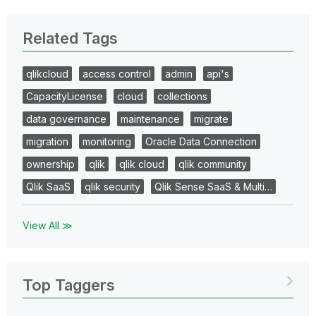
Related Tags
qlikcloud
access control
admin
api's
CapacityLicense
cloud
collections
data governance
maintenance
migrate
migration
monitoring
Oracle Data Connection
ownership
qlik
qlik cloud
qlik community
Qlik SaaS
qlik security
Qlik Sense SaaS & Multi…
View All ≫
Top Taggers