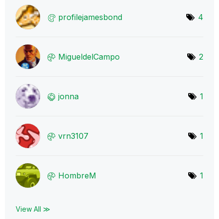
profilejamesbon
d
4
MigueldelCampo
2
jonna
1
vrn3107
1
HombreM
1
View All ≫