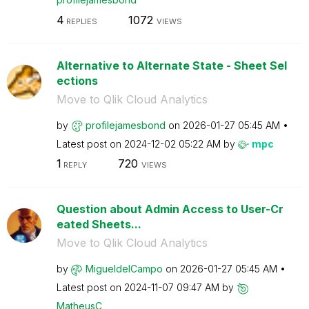
4
1072
REPLIES
VIEWS
Alternative to Alternate State - Sheet Sel
ections
Move to Qlik Cloud Analytics
by
profilejamesbon
d
on
‎2026-01-27
05:45 AM
Latest post on
‎2024-12-02
05:22 AM
by
mpc
1
720
REPLY
VIEWS
Question about Admin Access to User-Cr
eated Sheets...
Move to Qlik Cloud Analytics
by
MigueldelCampo
on
‎2026-01-27
05:45 AM
Latest post on
‎2024-11-07
09:47 AM
by
MatheusC