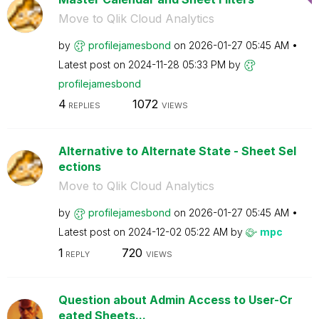
Move to Qlik Cloud Analytics
by
profilejamesbon
d
on
‎2026-01-27
05:45 AM
Latest post on
‎2024-11-28
05:33 PM
by
profilejamesbon
d
4
1072
REPLIES
VIEWS
Alternative to Alternate State - Sheet Sel
ections
Move to Qlik Cloud Analytics
by
profilejamesbon
d
on
‎2026-01-27
05:45 AM
Latest post on
‎2024-12-02
05:22 AM
by
mpc
1
720
REPLY
VIEWS
Question about Admin Access to User-Cr
eated Sheets...