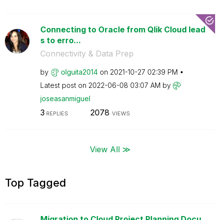
Connecting to Oracle from Qlik Cloud lead
s to erro...
Connectivity & Data Prep
by
olguita2014
on
‎2021-10-27
02:39 PM
Latest post on
‎2022-06-08
03:07 AM
by
joseasanmiguel
3
2078
REPLIES
VIEWS
View All ≫
Top Tagged
Migration to Cloud Project Planning Docu