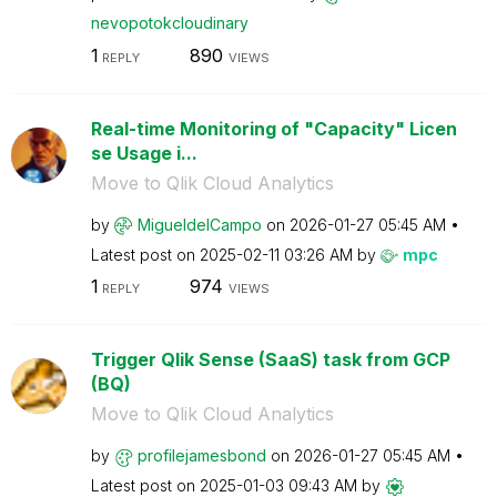
nevopotokcloudi
nary
1
890
REPLY
VIEWS
Real-time Monitoring of "Capacity" Licen
se Usage i...
Move to Qlik Cloud Analytics
by
MigueldelCampo
on
‎2026-01-27
05:45 AM
Latest post on
‎2025-02-11
03:26 AM
by
mpc
1
974
REPLY
VIEWS
Trigger Qlik Sense (SaaS) task from GCP
(BQ)
Move to Qlik Cloud Analytics
by
profilejamesbon
d
on
‎2026-01-27
05:45 AM
Latest post on
‎2025-01-03
09:43 AM
by