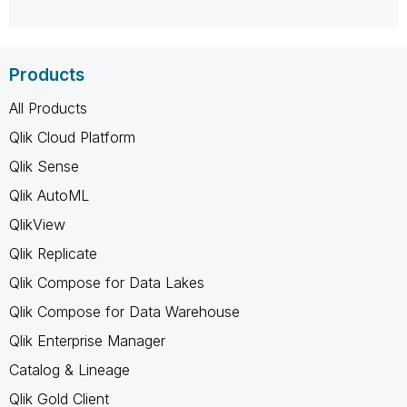
Products
All Products
Qlik Cloud Platform
Qlik Sense
Qlik AutoML
QlikView
Qlik Replicate
Qlik Compose for Data Lakes
Qlik Compose for Data Warehouse
Qlik Enterprise Manager
Catalog & Lineage
Qlik Gold Client