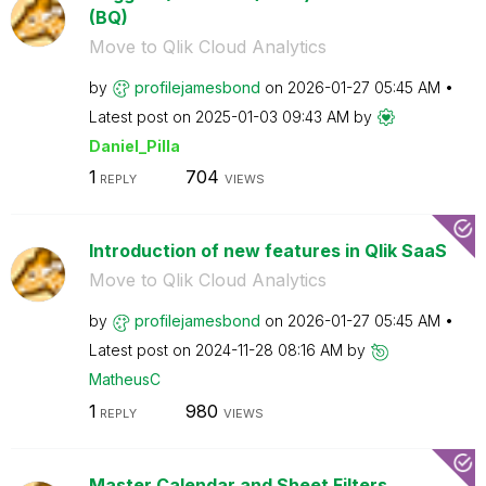
(BQ)
Move to Qlik Cloud Analytics
by
profilejamesbon
d
on
‎2026-01-27
05:45 AM
Latest post on
‎2025-01-03
09:43 AM
by
Daniel_Pilla
1
704
REPLY
VIEWS
Introduction of new features in Qlik SaaS
Move to Qlik Cloud Analytics
by
profilejamesbon
d
on
‎2026-01-27
05:45 AM
Latest post on
‎2024-11-28
08:16 AM
by
MatheusC
1
980
REPLY
VIEWS
Master Calendar and Sheet Filters