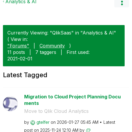
Analytics & AI
Currently Viewing: "QlikSaas" in "Analytics & AI"
( View in:
"Forums"
|
Community
)
11 posts
|
7 taggers
|
First used:
‎2021-02-01
Latest Tagged
Migration to Cloud Project Planning Docu
ments
Move to Qlik Cloud Analytics
by
gtelfer
on
‎2026-01-27
05:45 AM
Latest
post on
‎2025-11-24
12:10 AM
by