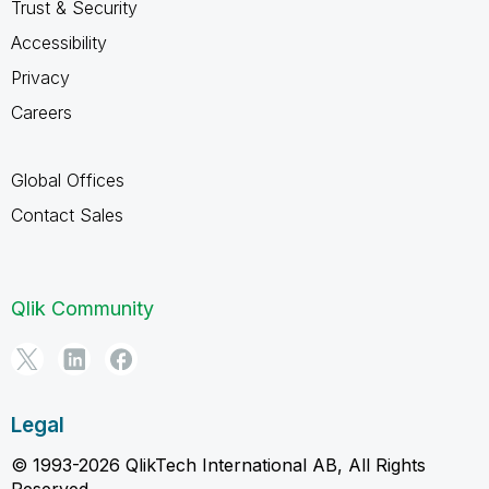
Trust & Security
Accessibility
Privacy
Careers
Global Offices
Contact Sales
Qlik Community
Legal
© 1993-2026 QlikTech International AB, All Rights
Reserved