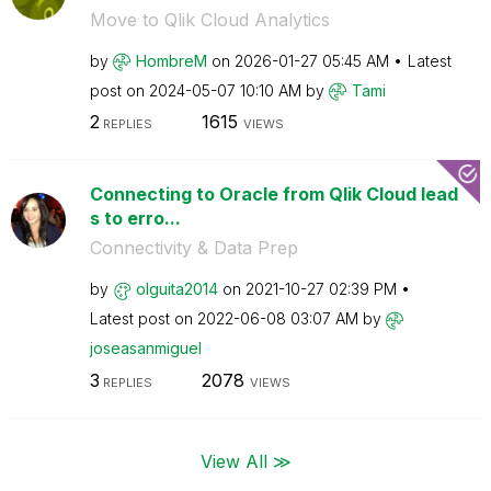
Move to Qlik Cloud Analytics
by
HombreM
on
‎2026-01-27
05:45 AM
Latest
post on
‎2024-05-07
10:10 AM
by
Tami
2
1615
REPLIES
VIEWS
Connecting to Oracle from Qlik Cloud lead
s to erro...
Connectivity & Data Prep
by
olguita2014
on
‎2021-10-27
02:39 PM
Latest post on
‎2022-06-08
03:07 AM
by
joseasanmiguel
3
2078
REPLIES
VIEWS
View All ≫