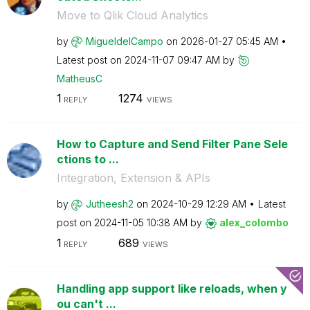
Move to Qlik Cloud Analytics
by
MigueldelCampo
on
‎2026-01-27
05:45 AM
Latest post on
‎2024-11-07
09:47 AM
by
MatheusC
1
1274
REPLY
VIEWS
How to Capture and Send Filter Pane Sele
ctions to ...
Integration, Extension & APIs
by
Jutheesh2
on
‎2024-10-29
12:29 AM
Latest
post on
‎2024-11-05
10:38 AM
by
alex_colombo
1
689
REPLY
VIEWS
Handling app support like reloads, when y
ou can't ...