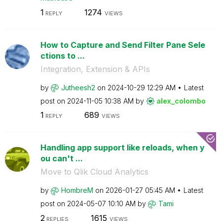
1
1274
REPLY
VIEWS
How to Capture and Send Filter Pane Sele
ctions to ...
Integration, Extension & APIs
by
Jutheesh2
on
‎2024-10-29
12:29 AM
Latest
post on
‎2024-11-05
10:38 AM
by
alex_colombo
1
689
REPLY
VIEWS
Handling app support like reloads, when y
ou can't ...
Move to Qlik Cloud Analytics
by
HombreM
on
‎2026-01-27
05:45 AM
Latest
post on
‎2024-05-07
10:10 AM
by
Tami
2
1615
REPLIES
VIEWS