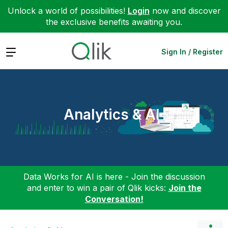
Unlock a world of possibilities!
Login
now and discover
the exclusive benefits awaiting you.
Expand
Sign In / Register
Analytics & AI
Data Works for AI is here - Join the discussion
and enter to win a pair of Qlik kicks:
Join the
Conversation!