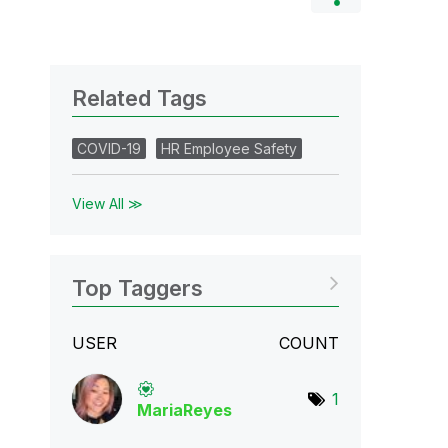
Related Tags
COVID-19
HR Employee Safety
View All ≫
Top Taggers
USER
COUNT
1
MariaReyes