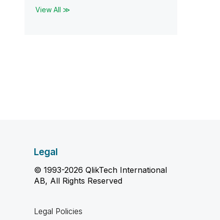
View All ≫
Legal
© 1993-2026 QlikTech International
AB, All Rights Reserved
Legal Policies