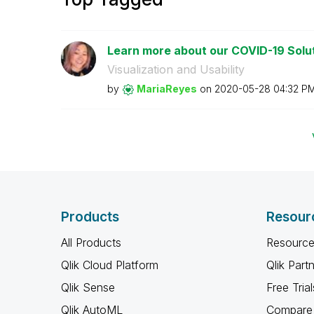
Learn more about our COVID-19 Solut
Visualization and Usability
by
MariaReyes
on
‎2020-05-28
04:32 P
Products
Resour
All Products
Resource
Qlik Cloud Platform
Qlik Part
Qlik Sense
Free Trial
Qlik AutoML
Compare 