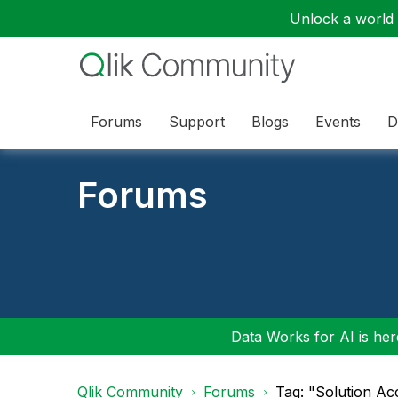
Unlock a world o
Forums
Support
Blogs
Events
D
Forums
Data Works for AI is here
Qlik Community
Forums
Tag: "Solution Ac