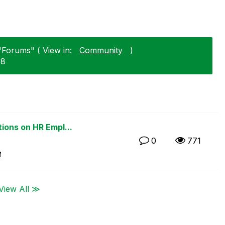
"Forums" ( View in:
Community
)
28
ions on HR Empl...
0
771
M
View All ≫