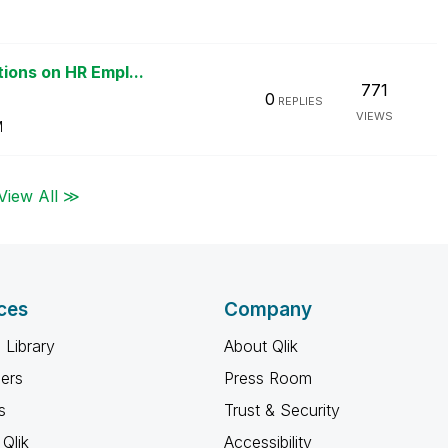
ions on HR Empl...
771
0
REPLIES
VIEWS
M
View All ≫
ces
Company
 Library
About Qlik
ners
Press Room
s
Trust & Security
Qlik
Accessibility