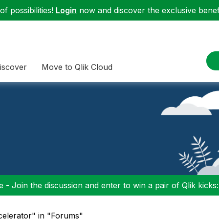
f possibilities!
Login
now and discover the exclusive benefi
iscover
Move to Qlik Cloud
 - Join the discussion and enter to win a pair of Qlik kicks
celerator" in "Forums"