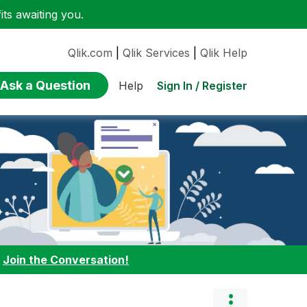
ts awaiting you.
Qlik.com
|
Qlik Services
|
Qlik Help
Ask a Question
Sign In / Register
Help
:
Join the Conversation!