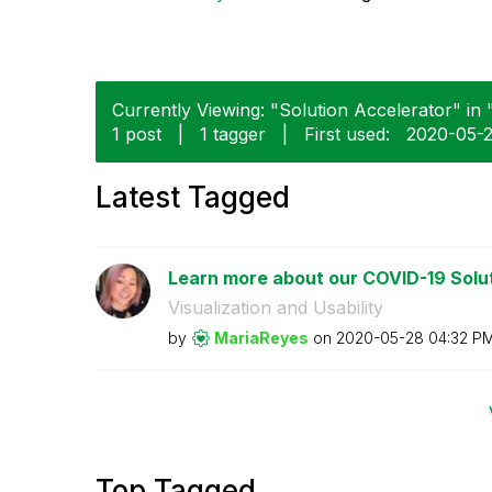
Currently Viewing: "Solution Accelerator" in 
1 post
|
1 tagger
|
First used:
‎2020-05-
Latest Tagged
Learn more about our COVID-19 Solut
Visualization and Usability
by
MariaReyes
on
‎2020-05-28
04:32 P
Top Tagged