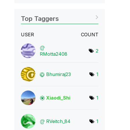
Top Taggers
USER
COUNT
2
RMotta2408
Bhumiraj23
1
Xiaodi_Shi
1
RVeitch_84
1