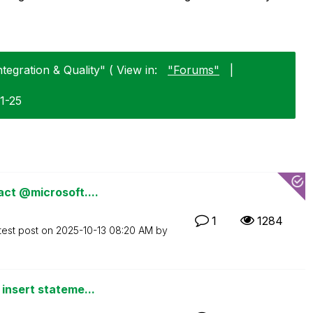
tegration & Quality" ( View in:
"Forums"
|
1-25
act @microsoft....
1
1284
test post on
‎2025-10-13
08:20 AM
by
insert stateme...