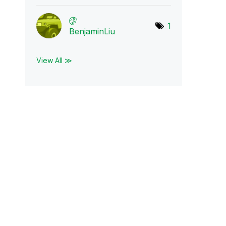
1
BenjaminLiu
View All ≫