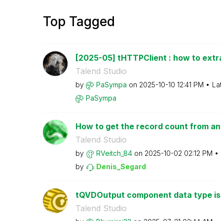
Top Tagged
[2025-05] tHTTPClient : how to extr
Talend Studio
by
PaSympa
on
‎2025-10-10
12:41 PM
La
PaSympa
How to get the record count from an 
Talend Studio
by
RVeitch_84
on
‎2025-10-02
02:12 PM
by
Denis_Segard
tQVDOutput component data type i
Talend Studio