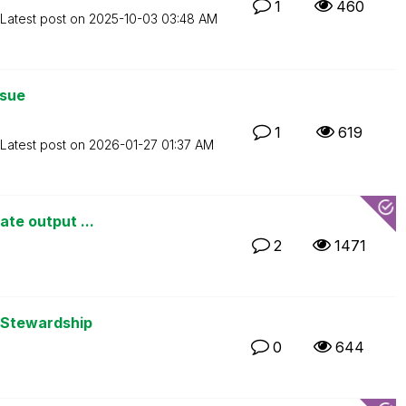
1
460
Latest post on
‎2025-10-03
03:48 AM
ssue
1
619
Latest post on
‎2026-01-27
01:37 AM
ate output ...
2
1471
 Stewardship
0
644