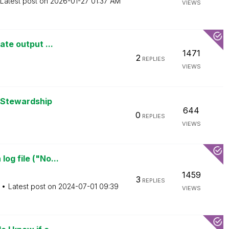
Latest post on
‎2026-01-27
01:37 AM
VIEWS
ate output ...
1471
2
REPLIES
VIEWS
 Stewardship
644
0
REPLIES
VIEWS
og file ("No...
1459
3
REPLIES
Latest post on
‎2024-07-01
09:39
VIEWS