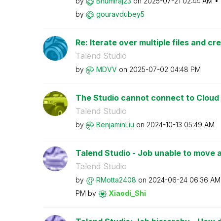
by
Bhumiraj23
on
‎2025-07-21
02:44 AM
by
gouravdubey5
Re: Iterate over multiple files and cre
Talend Studio
by
MDVV
on
‎2025-07-02
04:48 PM
The Studio cannot connect to Cloud
Talend Studio
by
BenjaminLiu
on
‎2024-10-13
05:49 AM
Talend Studio - Job unable to move a l
Talend Studio
by
RMotta2408
on
‎2024-06-24
06:36 AM
PM
by
Xiaodi_Shi