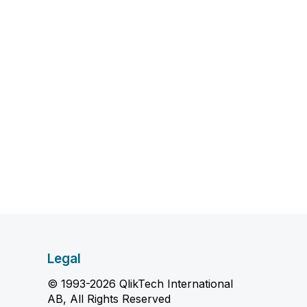
Legal
© 1993-2026 QlikTech International
AB, All Rights Reserved