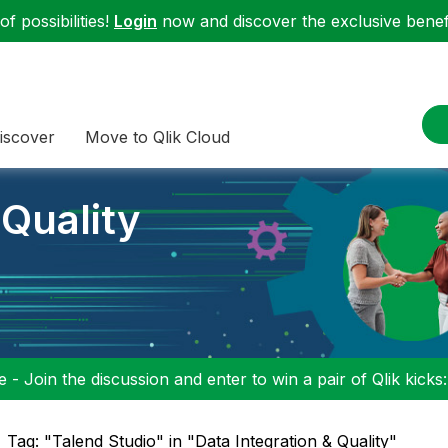
f possibilities!
Login
now and discover the exclusive benefi
iscover
Move to Qlik Cloud
 Quality
 - Join the discussion and enter to win a pair of Qlik kicks
Tag: "Talend Studio" in "Data Integration & Quality"