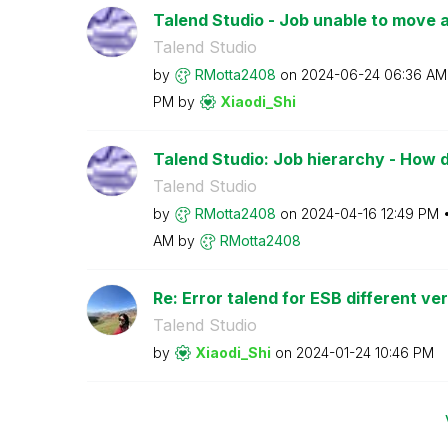
Talend Studio - Job unable to move a l
Talend Studio
by
RMotta2408
on
‎2024-06-24
06:36 AM
PM
by
Xiaodi_Shi
Talend Studio: Job hierarchy - How do 
Talend Studio
by
RMotta2408
on
‎2024-04-16
12:49 PM
AM
by
RMotta2408
Re: Error talend for ESB different ve
Talend Studio
by
Xiaodi_Shi
on
‎2024-01-24
10:46 PM