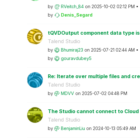
by
RVeitch_84
on
‎2025-10-02
02:12 PM
by
Denis_Segard
tQVDOutput component data type i
Talend Studio
by
Bhumiraj23
on
‎2025-07-21
02:44 AM
by
gouravdubey5
Re: Iterate over multiple files and cre
Talend Studio
by
MDVV
on
‎2025-07-02
04:48 PM
The Studio cannot connect to Cloud
Talend Studio
by
BenjaminLiu
on
‎2024-10-13
05:49 AM