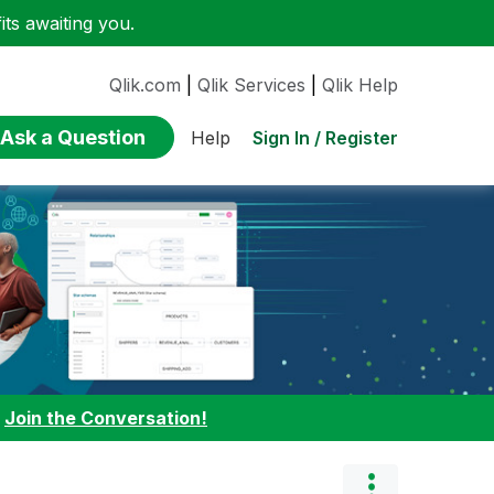
ts awaiting you.
Qlik.com
|
Qlik Services
|
Qlik Help
Ask a Question
Sign In / Register
Help
:
Join the Conversation!