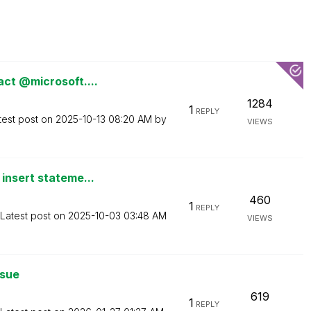
act @microsoft....
1284
1
REPLY
test post on
‎2025-10-13
08:20 AM
by
VIEWS
insert stateme...
460
1
REPLY
Latest post on
‎2025-10-03
03:48 AM
VIEWS
ssue
619
1
REPLY