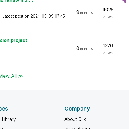
I know if a ...
4025
9
REPLIES
Latest post on
‎2024-05-09
07:45
VIEWS
rsion project
1326
0
REPLIES
VIEWS
View All ≫
ces
Company
 Library
About Qlik
ners
Press Room