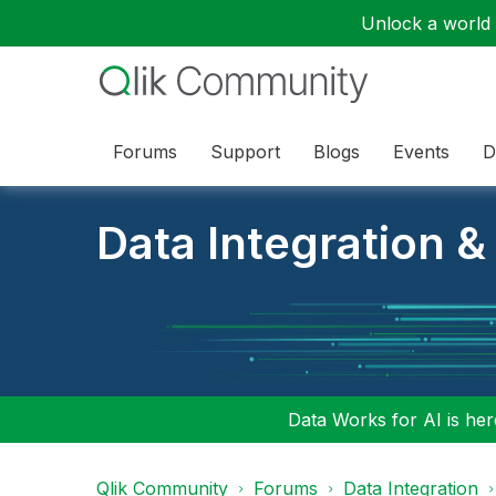
Unlock a world o
Forums
Support
Blogs
Events
D
Data Integration &
Data Works for AI is here
Qlik Community
Forums
Data Integration