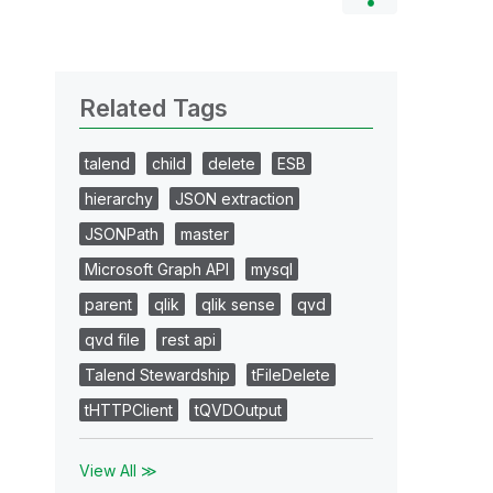
Related Tags
talend
child
delete
ESB
hierarchy
JSON extraction
JSONPath
master
Microsoft Graph API
mysql
parent
qlik
qlik sense
qvd
qvd file
rest api
Talend Stewardship
tFileDelete
tHTTPClient
tQVDOutput
View All ≫