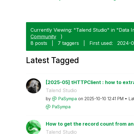
Currently Viewing: "Talend Studio" in "Data In
Community
)
8 posts
|
7 taggers
|
First used:
‎2024-0
Latest Tagged
[2025-05] tHTTPClient : how to extr
Talend Studio
by
PaSympa
on
‎2025-10-10
12:41 PM
La
PaSympa
How to get the record count from an 
Talend Studio