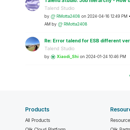
Talend Studio: Job hierarchy - How do 
Talend Studio
by
RMotta2408
on
‎2024-04-16
12:49 PM
AM
by
RMotta2408
Re: Error talend for ESB different ve
Talend Studio
by
Xiaodi_Shi
on
‎2024-01-24
10:46 PM
Products
Resour
All Products
Resource
Qlik Cloud Platform
Qlik Part