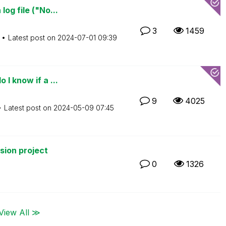
og file ("No...
3
1459
Latest post on
‎2024-07-01
09:39
I know if a ...
9
4025
Latest post on
‎2024-05-09
07:45
rsion project
0
1326
View All ≫