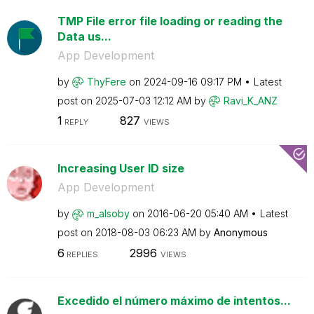
TMP File error file loading or reading the
Data us...
App Development
by
ThyFere
on
‎2024-09-16
09:17 PM
Latest
post on
‎2025-07-03
12:12 AM
by
Ravi_K_ANZ
1
827
REPLY
VIEWS
Increasing User ID size
App Development
by
m_alsoby
on
‎2016-06-20
05:40 AM
Latest
post on
‎2018-08-03
06:23 AM
by
Anonymous
6
2996
REPLIES
VIEWS
Excedido el número máximo de intentos...