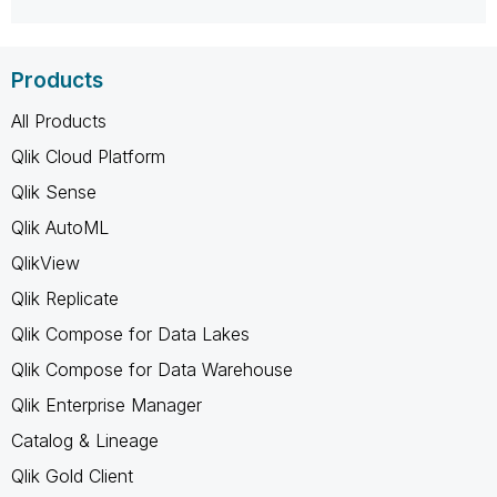
Products
All Products
Qlik Cloud Platform
Qlik Sense
Qlik AutoML
QlikView
Qlik Replicate
Qlik Compose for Data Lakes
Qlik Compose for Data Warehouse
Qlik Enterprise Manager
Catalog & Lineage
Qlik Gold Client