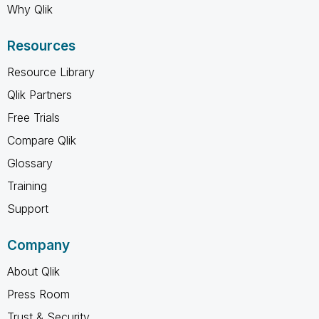
Why Qlik
Resources
Resource Library
Qlik Partners
Free Trials
Compare Qlik
Glossary
Training
Support
Company
About Qlik
Press Room
Trust & Security