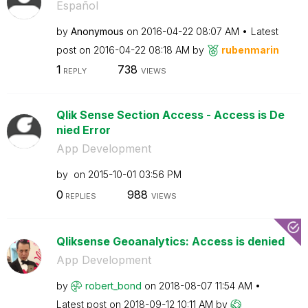
Español
by
Anonymous
on
‎2016-04-22
08:07 AM
Latest
post on
‎2016-04-22
08:18 AM
by
rubenmarin
1
738
REPLY
VIEWS
Qlik Sense Section Access - Access is De
nied Error
App Development
by
on
‎2015-10-01
03:56 PM
0
988
REPLIES
VIEWS
Qliksense Geoanalytics: Access is denied
App Development
by
robert_bond
on
‎2018-08-07
11:54 AM
Latest post on
‎2018-09-12
10:11 AM
by