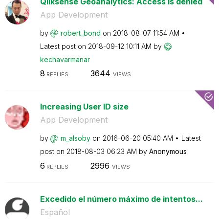
Qliksense Geoanalytics: Access is denied
App Development
by
robert_bond
on
‎2018-08-07
11:54 AM
Latest post on
‎2018-09-12
10:11 AM
by
kechavarmanar
8
3644
REPLIES
VIEWS
Increasing User ID size
App Development
by
m_alsoby
on
‎2016-06-20
05:40 AM
Latest
post on
‎2018-08-03
06:23 AM
by
Anonymous
6
2996
REPLIES
VIEWS
Excedido el número máximo de intentos...
Español