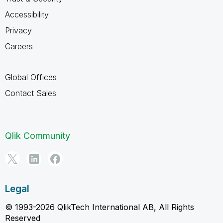
Accessibility
Privacy
Careers
Global Offices
Contact Sales
Qlik Community
Legal
© 1993-2026 QlikTech International AB, All Rights
Reserved