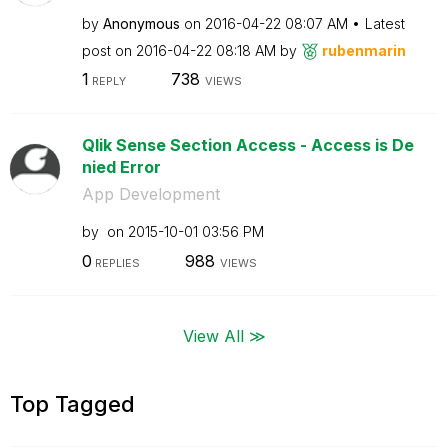
by
Anonymous
on
‎2016-04-22
08:07 AM
Latest
post on
‎2016-04-22
08:18 AM
by
rubenmarin
1
738
REPLY
VIEWS
Qlik Sense Section Access - Access is De
nied Error
App Development
by
on
‎2015-10-01
03:56 PM
0
988
REPLIES
VIEWS
View All ≫
Top Tagged