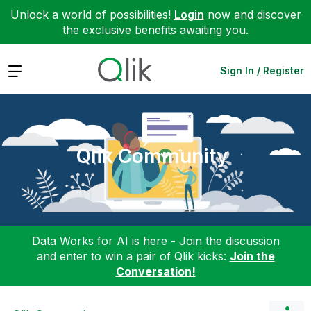
Unlock a world of possibilities!
Login
now and discover
the exclusive benefits awaiting you.
Expand
Sign In / Register
Qlik Community
Data Works for AI is here - Join the discussion
and enter to win a pair of Qlik kicks:
Join the
Conversation!