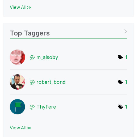
View All ≫
Top Taggers
m_alsoby
1
robert_bond
1
ThyFere
1
View All ≫