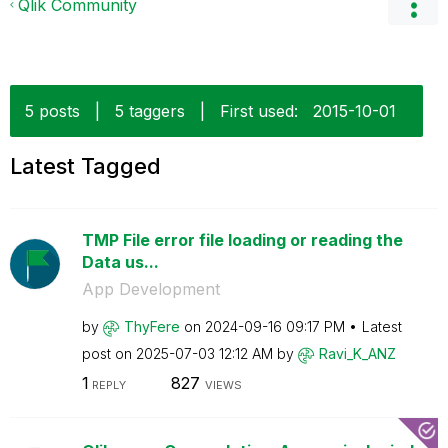
Qlik Community
5 posts
|
5 taggers
|
First used:
‎2015-10-01
Latest Tagged
TMP File error file loading or reading the
Data us...
App Development
by
ThyFere
on
‎2024-09-16
09:17 PM
Latest
post on
‎2025-07-03
12:12 AM
by
Ravi_K_ANZ
1
827
REPLY
VIEWS