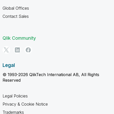
Global Offices
Contact Sales
Qlik Community
Legal
© 1993-2026 QlikTech International AB, All Rights
Reserved
Legal Policies
Privacy & Cookie Notice
Trademarks