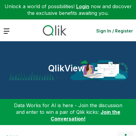
Unlock a world of possibilities!
Login
now and discover
the exclusive benefits awaiting you.
Expand
Sign In / Register
QlikView
Data Works for AI is here - Join the discussion
and enter to win a pair of Qlik kicks:
Join the
Conversation!