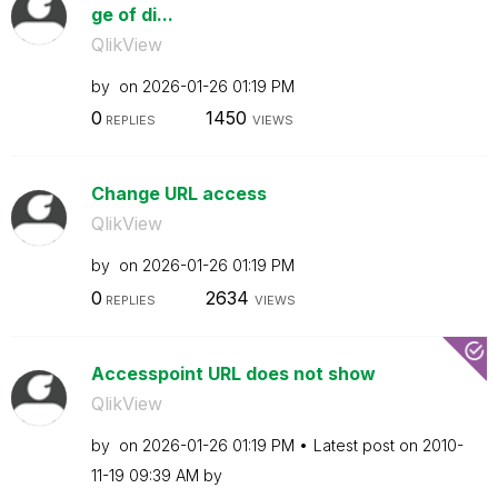
ge of di...
QlikView
by
on
‎2026-01-26
01:19 PM
0
1450
REPLIES
VIEWS
Change URL access
QlikView
by
on
‎2026-01-26
01:19 PM
0
2634
REPLIES
VIEWS
Accesspoint URL does not show
QlikView
by
on
‎2026-01-26
01:19 PM
Latest post on
‎2010-
11-19
09:39 AM
by