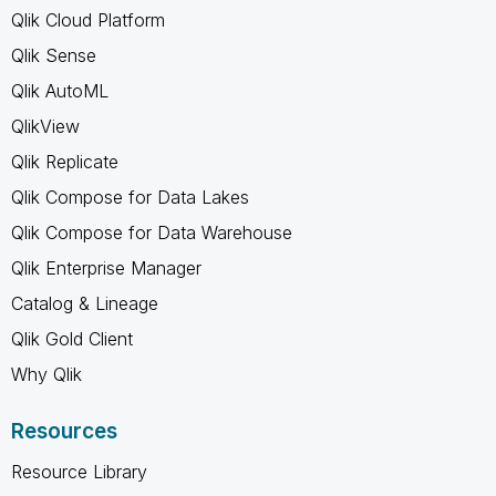
Qlik Cloud Platform
Qlik Sense
Qlik AutoML
QlikView
Qlik Replicate
Qlik Compose for Data Lakes
Qlik Compose for Data Warehouse
Qlik Enterprise Manager
Catalog & Lineage
Qlik Gold Client
Why Qlik
Resources
Resource Library