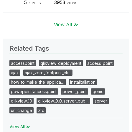
5
3953
REPLIES
VIEWS
View All ≫
Related Tags
accesspoint
qlikview_deployment
access_point
ajax
ajax_zero_footprint_cli…
how_to_make_the_applica…
installtallation
powepoint accesspoint
power_point
qemc
qlikview_10
qlikview_9_0_server_pub…
server
url_change
zfc
View All ≫