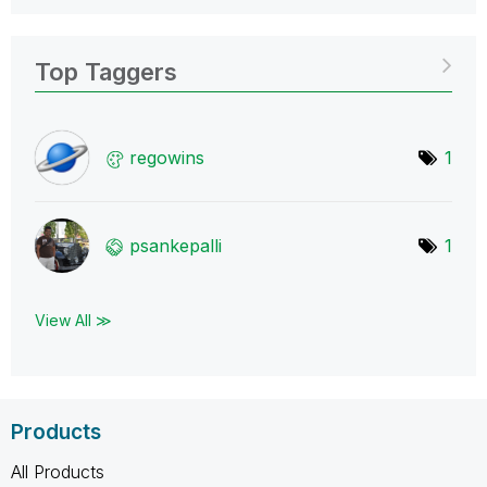
Top Taggers
regowins
1
psankepalli
1
View All ≫
Products
All Products