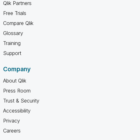
Qlik Partners
Free Trials
Compare Qlik
Glossary
Training
Support
Company
About Qlik
Press Room
Trust & Security
Accessibility
Privacy
Careers