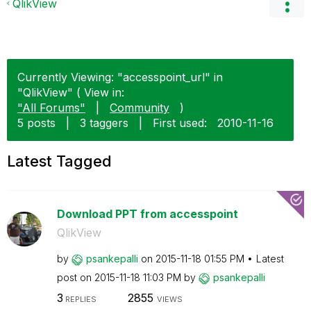
QlikView
Currently Viewing: "accesspoint_url" in
"QlikView" ( View in:
"All Forums"
|
Community
)
5 posts
|
3 taggers
|
First used:
‎2010-11-16
Latest Tagged
Download PPT from accesspoint
QlikView
by
psankepalli
on
‎2015-11-18
01:55 PM
Latest
post on
‎2015-11-18
11:03 PM
by
psankepalli
3
2855
REPLIES
VIEWS