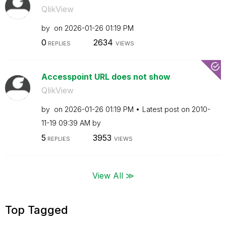
QlikView
by
on
‎2026-01-26
01:19 PM
0
2634
REPLIES
VIEWS
Accesspoint URL does not show
QlikView
by
on
‎2026-01-26
01:19 PM
Latest post on
‎2010-
11-19
09:39 AM
by
5
3953
REPLIES
VIEWS
View All ≫
Top Tagged