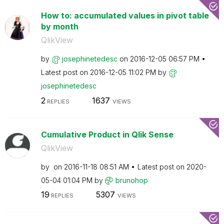
How to: accumulated values in pivot table
by month
QlikView
by
josephinetedesc
on
‎2016-12-05
06:57 PM
Latest post on
‎2016-12-05
11:02 PM
by
josephinetedesc
2
1637
REPLIES
VIEWS
Cumulative Product in Qlik Sense
QlikView
by
on
‎2016-11-18
08:51 AM
Latest post on
‎2020-
05-04
01:04 PM
by
brunohop
19
5307
REPLIES
VIEWS