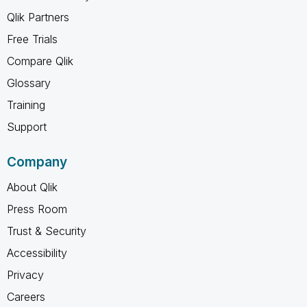
Qlik Partners
Free Trials
Compare Qlik
Glossary
Training
Support
Company
About Qlik
Press Room
Trust & Security
Accessibility
Privacy
Careers