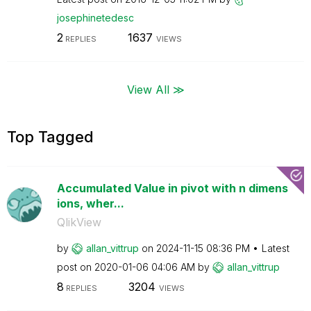
josephinetedesc
2
1637
REPLIES
VIEWS
View All ≫
Top Tagged
Accumulated Value in pivot with n dimens
ions, wher...
QlikView
by
allan_vittrup
on
‎2024-11-15
08:36 PM
Latest
post on
‎2020-01-06
04:06 AM
by
allan_vittrup
8
3204
REPLIES
VIEWS