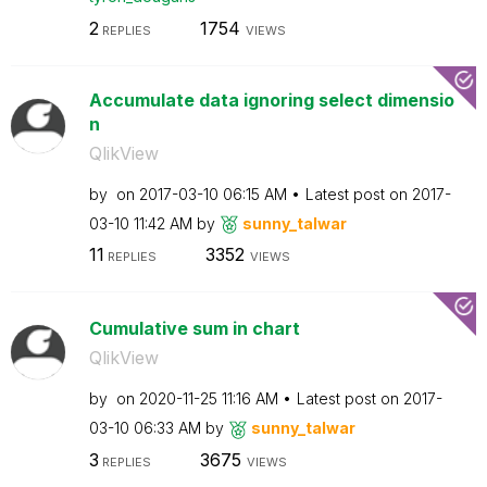
2
1754
REPLIES
VIEWS
Accumulate data ignoring select dimensio
n
QlikView
by
on
‎2017-03-10
06:15 AM
Latest post on
‎2017-
03-10
11:42 AM
by
sunny_talwar
11
3352
REPLIES
VIEWS
Cumulative sum in chart
QlikView
by
on
‎2020-11-25
11:16 AM
Latest post on
‎2017-
03-10
06:33 AM
by
sunny_talwar
3
3675
REPLIES
VIEWS