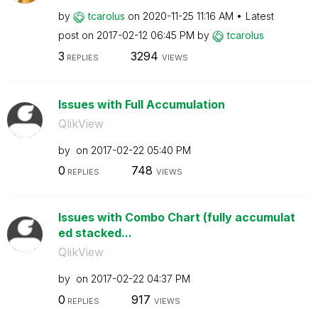
by
tcarolus
on
‎2020-11-25
11:16 AM
Latest
post on
‎2017-02-12
06:45 PM
by
tcarolus
3
3294
REPLIES
VIEWS
Issues with Full Accumulation
QlikView
by
on
‎2017-02-22
05:40 PM
0
748
REPLIES
VIEWS
Issues with Combo Chart (fully accumulat
ed stacked...
QlikView
by
on
‎2017-02-22
04:37 PM
0
917
REPLIES
VIEWS