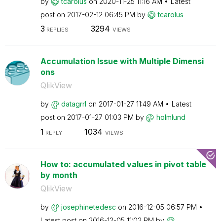
by
tcarolus
on
‎2020-11-25
11:16 AM
Latest
post on
‎2017-02-12
06:45 PM
by
tcarolus
3
3294
REPLIES
VIEWS
Accumulation Issue with Multiple Dimensi
ons
QlikView
by
datagrrl
on
‎2017-01-27
11:49 AM
Latest
post on
‎2017-01-27
01:03 PM
by
holmlund
1
1034
REPLY
VIEWS
How to: accumulated values in pivot table
by month
QlikView
by
josephinetedesc
on
‎2016-12-05
06:57 PM
Latest post on
‎2016-12-05
11:02 PM
by