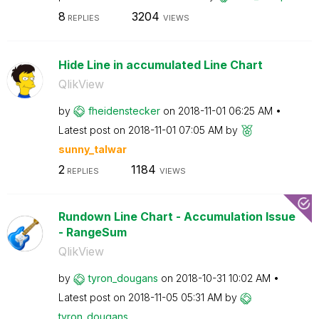
8
3204
REPLIES
VIEWS
Hide Line in accumulated Line Chart
QlikView
by
fheidenstecker
on
‎2018-11-01
06:25 AM
Latest post on
‎2018-11-01
07:05 AM
by
sunny_talwar
2
1184
REPLIES
VIEWS
Rundown Line Chart - Accumulation Issue
- RangeSum
QlikView
by
tyron_dougans
on
‎2018-10-31
10:02 AM
Latest post on
‎2018-11-05
05:31 AM
by
tyron_dougans