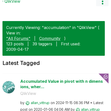
QlikView
Currently Viewing: "accumulation" in "QlikView" (
View in:
"All Forums"
|
Community
)
123 posts
|
39 taggers
|
First used:
‎2009-04-17
Latest Tagged
Accumulated Value in pivot with n dimens
ions, wher...
QlikView
by
allan_vittrup
on
‎2024-11-15
08:36 PM
Latest
post on
‎2020-01-06
04:06 AM
by
allan_vittrup