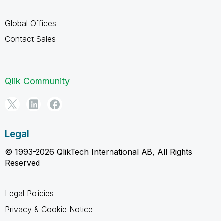
Global Offices
Contact Sales
Qlik Community
Legal
© 1993-2026 QlikTech International AB, All Rights
Reserved
Legal Policies
Privacy & Cookie Notice