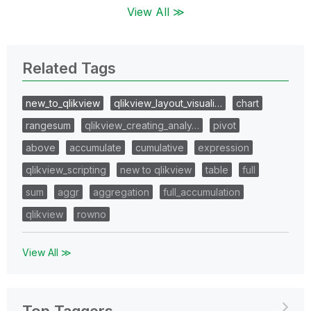
View All ≫
Related Tags
new_to_qlikview
qlikview_layout_visuali…
chart
rangesum
qlikview_creating_analy…
pivot
above
accumulate
cumulative
expression
qlikview_scripting
new to qlikview
table
full
sum
aggr
aggregation
full_accumulation
qlikview
rowno
View All ≫
Top Taggers