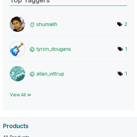
shumailh
2
tyron_dougans
1
allan_vittrup
1
View All ≫
Products