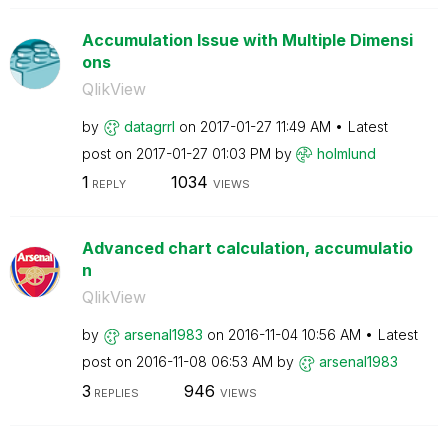
Accumulation Issue with Multiple Dimensi
ons
QlikView
by
datagrrl
on
‎2017-01-27
11:49 AM
Latest
post on
‎2017-01-27
01:03 PM
by
holmlund
1
1034
REPLY
VIEWS
Advanced chart calculation, accumulatio
n
QlikView
by
arsenal1983
on
‎2016-11-04
10:56 AM
Latest
post on
‎2016-11-08
06:53 AM
by
arsenal1983
3
946
REPLIES
VIEWS