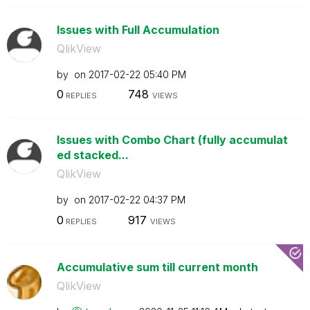
Issues with Full Accumulation
QlikView
by
on
‎2017-02-22
05:40 PM
0
748
REPLIES
VIEWS
Issues with Combo Chart (fully accumulat
ed stacked...
QlikView
by
on
‎2017-02-22
04:37 PM
0
917
REPLIES
VIEWS
Accumulative sum till current month
QlikView