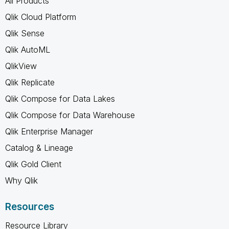
All Products
Qlik Cloud Platform
Qlik Sense
Qlik AutoML
QlikView
Qlik Replicate
Qlik Compose for Data Lakes
Qlik Compose for Data Warehouse
Qlik Enterprise Manager
Catalog & Lineage
Qlik Gold Client
Why Qlik
Resources
Resource Library