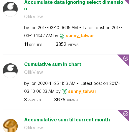
Accumulate data ignoring select dimensio
n
QlikView
by
on
‎2017-03-10
06:15 AM
Latest post on
‎2017-
03-10
11:42 AM
by
sunny_talwar
11
3352
REPLIES
VIEWS
Cumulative sum in chart
QlikView
by
on
‎2020-11-25
11:16 AM
Latest post on
‎2017-
03-10
06:33 AM
by
sunny_talwar
3
3675
REPLIES
VIEWS
Accumulative sum till current month
QlikView