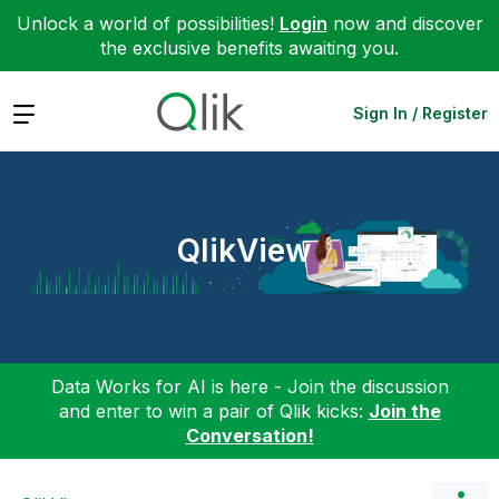
Unlock a world of possibilities!
Login
now and discover
the exclusive benefits awaiting you.
Expand
Sign In / Register
QlikView
Data Works for AI is here - Join the discussion
and enter to win a pair of Qlik kicks:
Join the
Conversation!