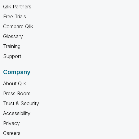
Qlik Partners
Free Trials
Compare Qlik
Glossary
Training
Support
Company
About Qlik
Press Room
Trust & Security
Accessibility
Privacy
Careers