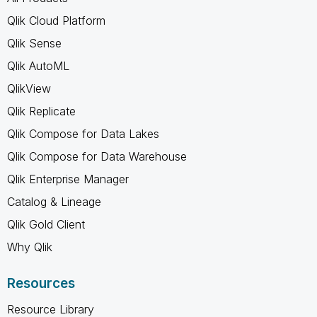
Qlik Cloud Platform
Qlik Sense
Qlik AutoML
QlikView
Qlik Replicate
Qlik Compose for Data Lakes
Qlik Compose for Data Warehouse
Qlik Enterprise Manager
Catalog & Lineage
Qlik Gold Client
Why Qlik
Resources
Resource Library