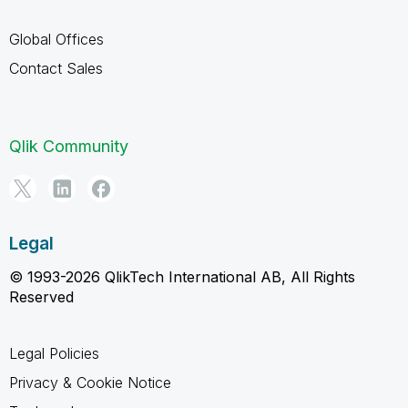
Global Offices
Contact Sales
Qlik Community
Legal
© 1993-2026 QlikTech International AB, All Rights
Reserved
Legal Policies
Privacy & Cookie Notice