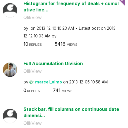
Histogram for frequency of deals + cumul
ative line...
QlikView
by
on
‎2013-12-10
10:23 AM
Latest post on
‎2013-
12-12
10:03 AM
by
10
5416
REPLIES
VIEWS
Full Accumulation Division
QlikView
by
marcel_olmo
on
‎2013-12-05
10:58 AM
0
741
REPLIES
VIEWS
Stack bar, fill columns on continuous date
dimensi...
QlikView