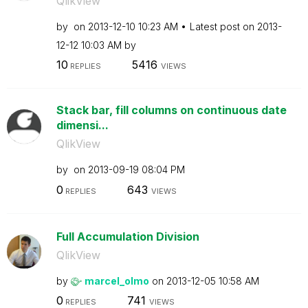
QlikView
by
on
‎2013-12-10
10:23 AM
Latest post on
‎2013-
12-12
10:03 AM
by
10
5416
REPLIES
VIEWS
Stack bar, fill columns on continuous date
dimensi...
QlikView
by
on
‎2013-09-19
08:04 PM
0
643
REPLIES
VIEWS
Full Accumulation Division
QlikView
by
marcel_olmo
on
‎2013-12-05
10:58 AM
0
741
REPLIES
VIEWS