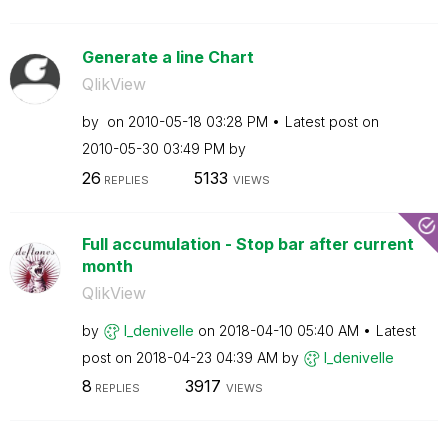
Generate a line Chart
QlikView
by
on
‎2010-05-18
03:28 PM
Latest post on
‎2010-05-30
03:49 PM
by
26
5133
REPLIES
VIEWS
Full accumulation - Stop bar after current
month
QlikView
by
l_denivelle
on
‎2018-04-10
05:40 AM
Latest
post on
‎2018-04-23
04:39 AM
by
l_denivelle
8
3917
REPLIES
VIEWS