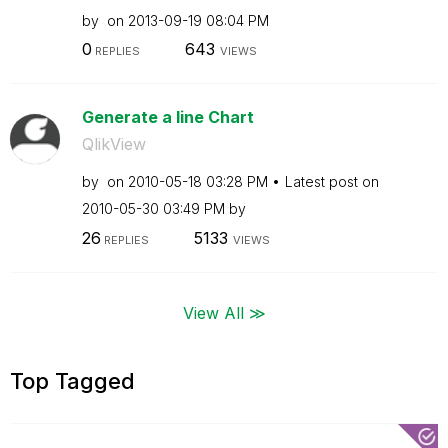
by
on
‎2013-09-19
08:04 PM
0
643
REPLIES
VIEWS
Generate a line Chart
QlikView
by
on
‎2010-05-18
03:28 PM
Latest post on
‎2010-05-30
03:49 PM
by
26
5133
REPLIES
VIEWS
View All ≫
Top Tagged