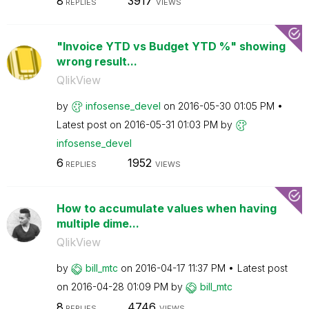
8
3917
REPLIES
VIEWS
"Invoice YTD vs Budget YTD %" showing
wrong result...
QlikView
by
infosense_devel
on
‎2016-05-30
01:05 PM
Latest post on
‎2016-05-31
01:03 PM
by
infosense_devel
6
1952
REPLIES
VIEWS
How to accumulate values when having
multiple dime...
QlikView
by
bill_mtc
on
‎2016-04-17
11:37 PM
Latest post
on
‎2016-04-28
01:09 PM
by
bill_mtc
8
4746
REPLIES
VIEWS