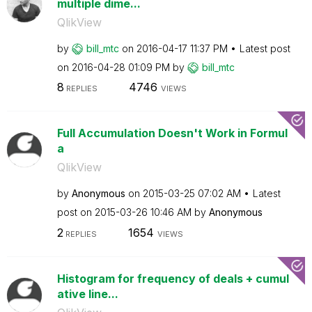
multiple dime...
QlikView
by
bill_mtc
on
‎2016-04-17
11:37 PM
Latest post
on
‎2016-04-28
01:09 PM
by
bill_mtc
8
4746
REPLIES
VIEWS
Full Accumulation Doesn't Work in Formul
a
QlikView
by
Anonymous
on
‎2015-03-25
07:02 AM
Latest
post on
‎2015-03-26
10:46 AM
by
Anonymous
2
1654
REPLIES
VIEWS
Histogram for frequency of deals + cumul
ative line...