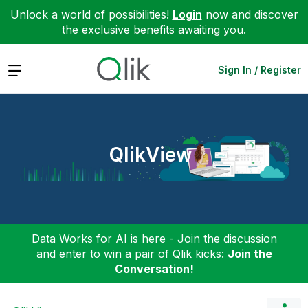
Unlock a world of possibilities!
Login
now and discover
the exclusive benefits awaiting you.
Expand
Sign In / Register
QlikView
Data Works for AI is here - Join the discussion
and enter to win a pair of Qlik kicks:
Join the
Conversation!