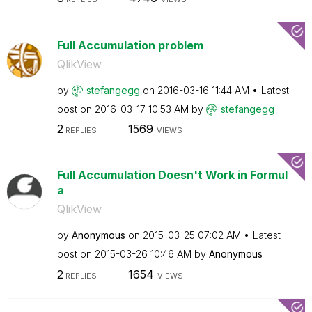
Full Accumulation problem
QlikView
by
stefangegg
on
‎2016-03-16
11:44 AM
Latest
post on
‎2016-03-17
10:53 AM
by
stefangegg
2
1569
REPLIES
VIEWS
Full Accumulation Doesn't Work in Formul
a
QlikView
by
Anonymous
on
‎2015-03-25
07:02 AM
Latest
post on
‎2015-03-26
10:46 AM
by
Anonymous
2
1654
REPLIES
VIEWS