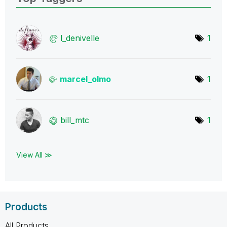
l_denivelle
1
marcel_olmo
1
bill_mtc
1
View All ≫
Products
All Products