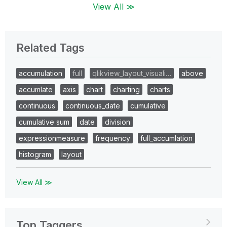
View All ≫
Related Tags
accumulation
full
qlikview_layout_visuali…
above
accumlate
axis
chart
charting
charts
continuous
continuous_date
cumulative
cumulative sum
date
division
expressionmeasure
frequency
full_accumlation
histogram
layout
View All ≫
Top Taggers