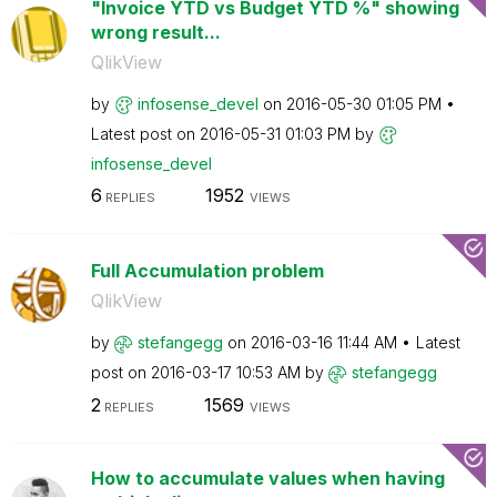
"Invoice YTD vs Budget YTD %" showing
wrong result...
QlikView
by
infosense_devel
on
‎2016-05-30
01:05 PM
Latest post on
‎2016-05-31
01:03 PM
by
infosense_devel
6
1952
REPLIES
VIEWS
Full Accumulation problem
QlikView
by
stefangegg
on
‎2016-03-16
11:44 AM
Latest
post on
‎2016-03-17
10:53 AM
by
stefangegg
2
1569
REPLIES
VIEWS
How to accumulate values when having