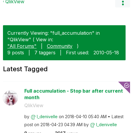
QlikView
Currently Viewing: "full_accumulation" in
"QlikView" ( View in:
"All Forums"
|
Community
)
9 posts
|
7 taggers
|
First used:
‎2010-05-18
Latest Tagged
Full accumulation - Stop bar after current
month
QlikView
by
l_denivelle
on
‎2018-04-10
05:40 AM
Latest
post on
‎2018-04-23
04:39 AM
by
l_denivelle