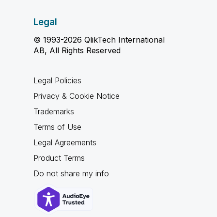
Legal
© 1993-2026 QlikTech International
AB, All Rights Reserved
Legal Policies
Privacy & Cookie Notice
Trademarks
Terms of Use
Legal Agreements
Product Terms
Do not share my info