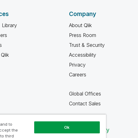
ces
Company
 Library
About Qlik
ners
Press Room
s
Trust & Security
Qlik
Accessibility
Privacy
Careers
Global Offices
Contact Sales
 and to
Ok
Qlik Community
accept the
to third