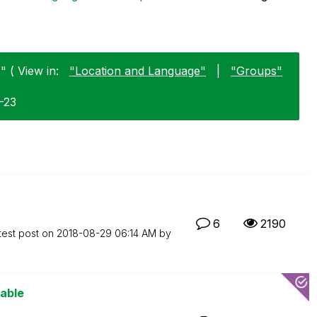
 ( View in:
"Location and Language"
|
"Groups"
1-23
6
2190
test post on
‎2018-08-29
06:14 AM
by
iable