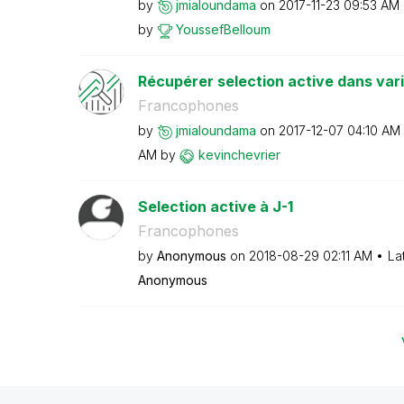
by
jmialoundama
on
‎2017-11-23
09:53 AM
by
YoussefBelloum
Récupérer selection active dans var
Francophones
by
jmialoundama
on
‎2017-12-07
04:10 AM
AM
by
kevinchevrier
Selection active à J-1
Francophones
by
Anonymous
on
‎2018-08-29
02:11 AM
La
Anonymous