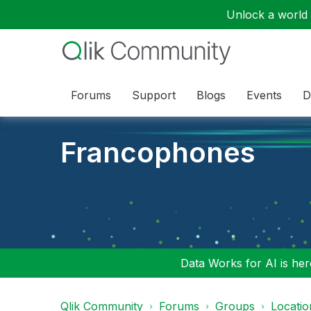
Unlock a world o
Forums
Support
Blogs
Events
D
Francophones
Data Works for AI is here
Qlik Community
Forums
Groups
Locati