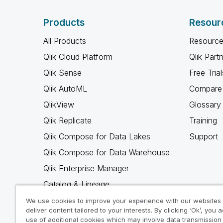
Products
Resour
All Products
Resource
Qlik Cloud Platform
Qlik Part
Qlik Sense
Free Trial
Qlik AutoML
Compare 
QlikView
Glossary
Qlik Replicate
Training
Qlik Compose for Data Lakes
Support
Qlik Compose for Data Warehouse
Qlik Enterprise Manager
Catalog & Lineage
Qlik Gold Client
We use cookies to improve your experience with our websites
deliver content tailored to your interests. By clicking ‘Ok’, you 
Why Qlik
use of additional cookies which may involve data transmission 