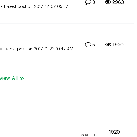
3
2963
Latest post on
‎2017-12-07
05:37
5
1920
Latest post on
‎2017-11-23
10:47 AM
View All ≫
1920
5
REPLIES