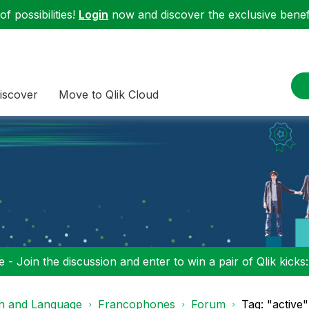
f possibilities!
Login
now and discover the exclusive benefi
iscover
Move to Qlik Cloud
 - Join the discussion and enter to win a pair of Qlik kicks
on and Language
Francophones
Forum
Tag: "active