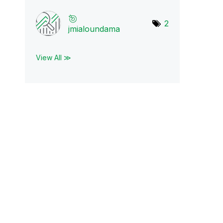
2
jmialoundama
View All ≫