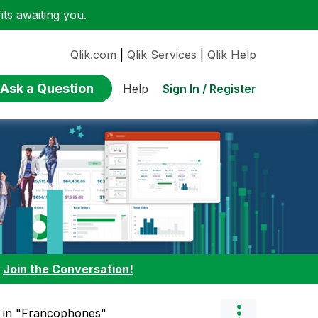
ts awaiting you.
Qlik.com
|
Qlik Services
|
Qlik Help
Ask a Question
Sign In / Register
Help
:
Join the Conversation!
" in "Francophones"