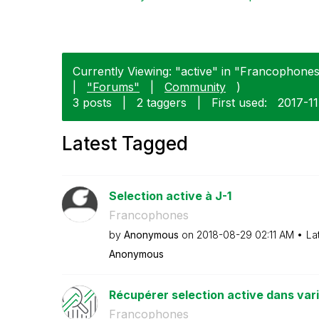
Currently Viewing: "active" in "Francophones"
|
"Forums"
|
Community
)
3 posts
|
2 taggers
|
First used:
‎2017-1
Latest Tagged
Selection active à J-1
Francophones
by
Anonymous
on
‎2018-08-29
02:11 AM
La
Anonymous
Récupérer selection active dans var
Francophones