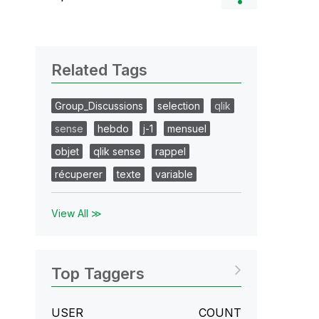
Related Tags
Group_Discussions
selection
qlik
sense
hebdo
j-1
mensuel
objet
qlik sense
rappel
récuperer
texte
variable
View All ≫
Top Taggers
USER
COUNT