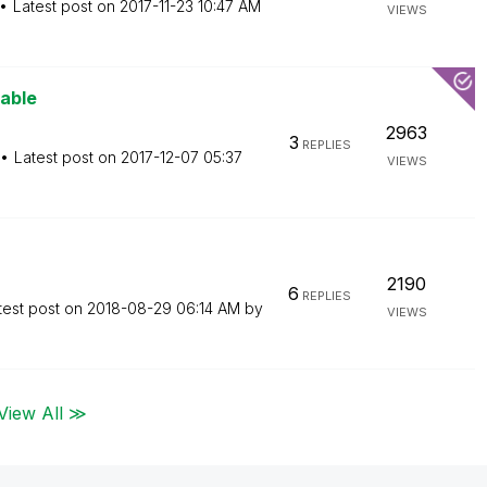
Latest post on
‎2017-11-23
10:47 AM
VIEWS
iable
2963
3
REPLIES
Latest post on
‎2017-12-07
05:37
VIEWS
2190
6
REPLIES
test post on
‎2018-08-29
06:14 AM
by
VIEWS
View All ≫