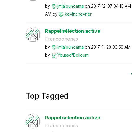
by
jmialoundama
on
‎2017-12-07
04:10 AM
AM
by
kevinchevrier
Rappel sélection active
Francophones
by
jmialoundama
on
‎2017-11-23
09:53 AM
by
YoussefBelloum
Top Tagged
Rappel sélection active
Francophones