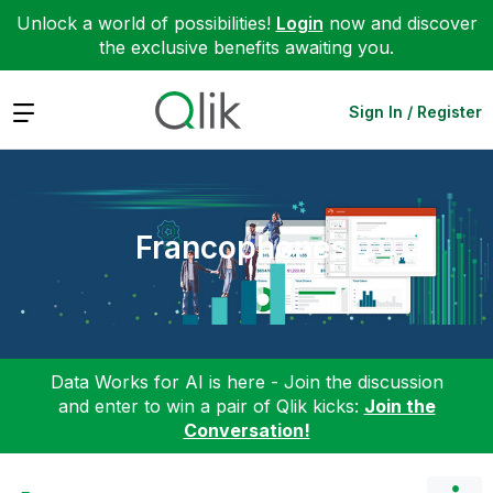
Unlock a world of possibilities!
Login
now and discover
the exclusive benefits awaiting you.
Expand
Sign In / Register
Francophones
Data Works for AI is here - Join the discussion
and enter to win a pair of Qlik kicks:
Join the
Conversation!