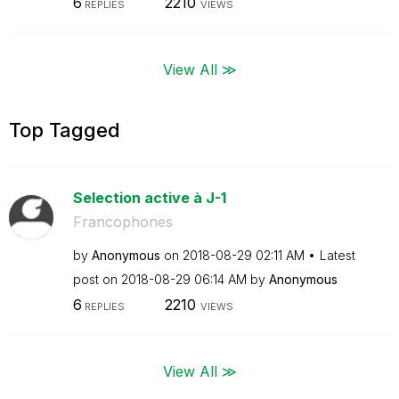
6
2210
REPLIES
VIEWS
View All ≫
Top Tagged
Selection active à J-1
Francophones
by
Anonymous
on
‎2018-08-29
02:11 AM
Latest
post on
‎2018-08-29
06:14 AM
by
Anonymous
6
2210
REPLIES
VIEWS
View All ≫