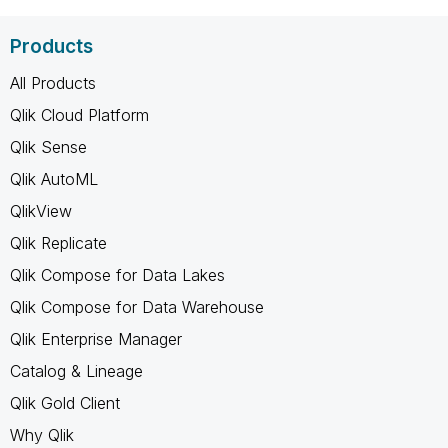
Products
All Products
Qlik Cloud Platform
Qlik Sense
Qlik AutoML
QlikView
Qlik Replicate
Qlik Compose for Data Lakes
Qlik Compose for Data Warehouse
Qlik Enterprise Manager
Catalog & Lineage
Qlik Gold Client
Why Qlik