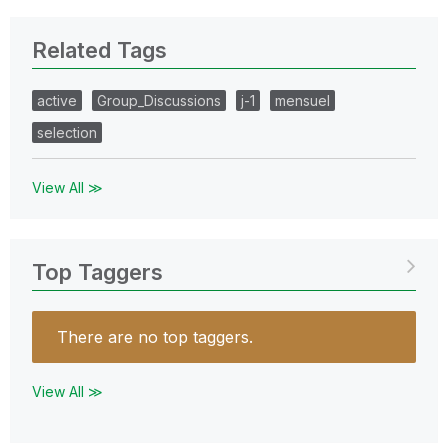
Related Tags
active
Group_Discussions
j-1
mensuel
selection
View All ≫
Top Taggers
There are no top taggers.
View All ≫