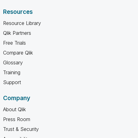
Resources
Resource Library
Qlik Partners
Free Trials
Compare Qlik
Glossary
Training
Support
Company
About Qlik
Press Room
Trust & Security