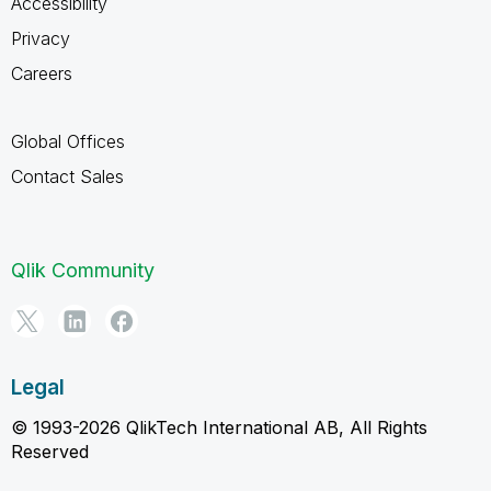
Accessibility
Privacy
Careers
Global Offices
Contact Sales
Qlik Community
Legal
© 1993-2026 QlikTech International AB, All Rights
Reserved