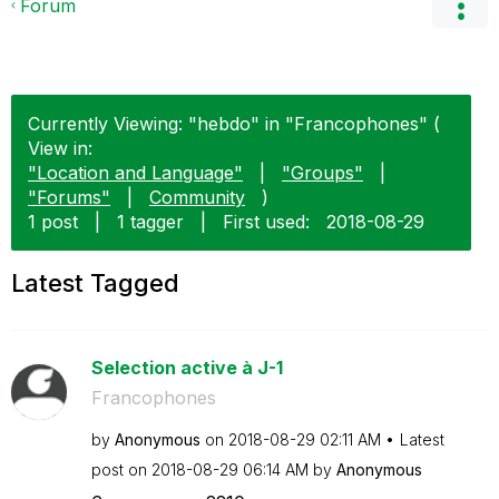
Forum
Currently Viewing: "hebdo" in "Francophones" (
View in:
"Location and Language"
|
"Groups"
|
"Forums"
|
Community
)
1 post
|
1 tagger
|
First used:
‎2018-08-29
Latest Tagged
Selection active à J-1
Francophones
by
Anonymous
on
‎2018-08-29
02:11 AM
Latest
post on
‎2018-08-29
06:14 AM
by
Anonymous