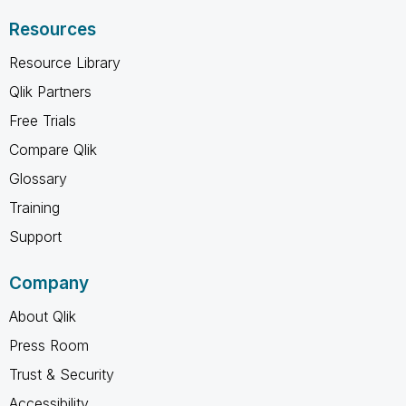
Resources
Resource Library
Qlik Partners
Free Trials
Compare Qlik
Glossary
Training
Support
Company
About Qlik
Press Room
Trust & Security
Accessibility