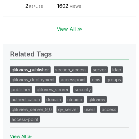
2
1602
REPLIES
VIEWS
View All ≫
Related Tags
qlikview_publisher
section_access
server
ldap
qlikview_deployment
accesspoint
dms
groups
publisher
qlikview_server
security
authentication
domain
ntname
qlikview
qlikview_server_9_0
qv_server
users
access
access-point
View All ≫