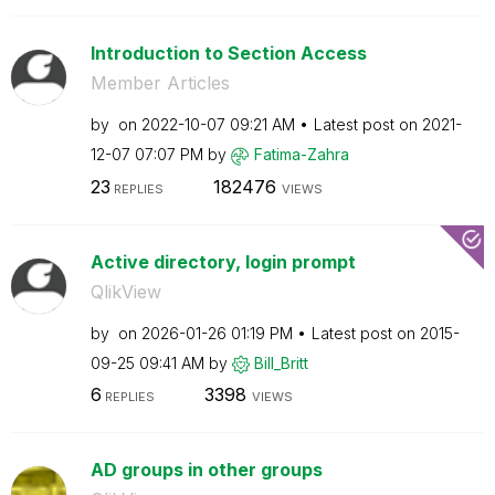
Introduction to Section Access
Member Articles
by
on
‎2022-10-07
09:21 AM
Latest post on
‎2021-
12-07
07:07 PM
by
Fatima-Zahra
23
182476
REPLIES
VIEWS
Active directory, login prompt
QlikView
by
on
‎2026-01-26
01:19 PM
Latest post on
‎2015-
09-25
09:41 AM
by
Bill_Britt
6
3398
REPLIES
VIEWS
AD groups in other groups