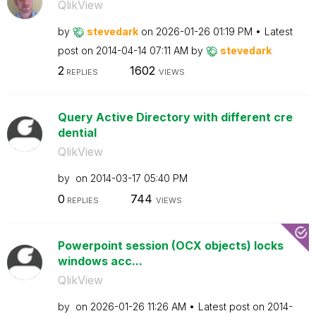
QlikView
by
stevedark
on
‎2026-01-26
01:19 PM
Latest
post on
‎2014-04-14
07:11 AM
by
stevedark
2
1602
REPLIES
VIEWS
Query Active Directory with different cre
dential
QlikView
by
on
‎2014-03-17
05:40 PM
0
744
REPLIES
VIEWS
Powerpoint session (OCX objects) locks
windows acc...
QlikView
by
on
‎2026-01-26
11:26 AM
Latest post on
‎2014-