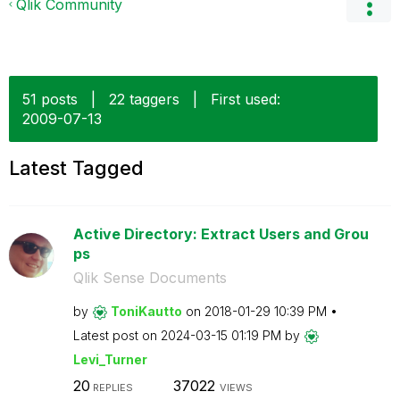
Qlik Community
51 posts
|
22 taggers
|
First used:
‎2009-07-13
Latest Tagged
Active Directory: Extract Users and Grou
ps
Qlik Sense Documents
by
ToniKautto
on
‎2018-01-29
10:39 PM
Latest post on
‎2024-03-15
01:19 PM
by
Levi_Turner
20
37022
REPLIES
VIEWS