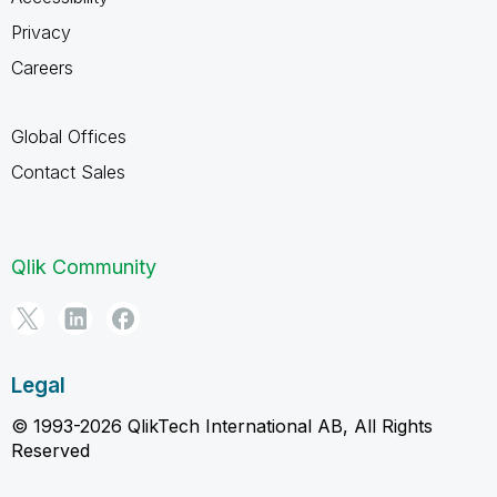
Privacy
Careers
Global Offices
Contact Sales
Qlik Community
Legal
© 1993-2026 QlikTech International AB, All Rights
Reserved