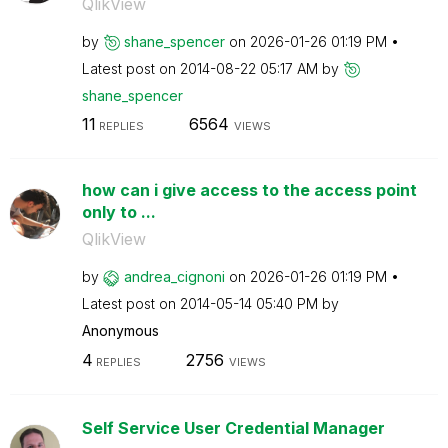
QlikView
by
shane_spencer
on
‎2026-01-26
01:19 PM
Latest post on
‎2014-08-22
05:17 AM
by
shane_spencer
11
6564
REPLIES
VIEWS
how can i give access to the access point
only to ...
QlikView
by
andrea_cignoni
on
‎2026-01-26
01:19 PM
Latest post on
‎2014-05-14
05:40 PM
by
Anonymous
4
2756
REPLIES
VIEWS
Self Service User Credential Manager