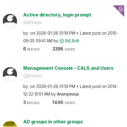
Active directory, login prompt
QlikView
by
on
‎2026-01-26
01:19 PM
Latest post on
‎2015-
09-25
09:41 AM
by
Bill_Britt
6
3398
REPLIES
VIEWS
Management Console - CALS and Users
QlikView
by
on
‎2026-01-26
01:19 PM
Latest post on
‎2014-
12-22
10:51 AM
by
Anonymous
3
1446
REPLIES
VIEWS
AD groups in other groups