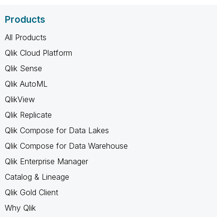
Products
All Products
Qlik Cloud Platform
Qlik Sense
Qlik AutoML
QlikView
Qlik Replicate
Qlik Compose for Data Lakes
Qlik Compose for Data Warehouse
Qlik Enterprise Manager
Catalog & Lineage
Qlik Gold Client
Why Qlik