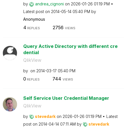
by
andrea_cignoni
on
‎2026-01-26
01:19 PM
Latest post on
‎2014-05-14
05:40 PM
by
Anonymous
4
2756
REPLIES
VIEWS
Query Active Directory with different cre
dential
QlikView
by
on
‎2014-03-17
05:40 PM
0
744
REPLIES
VIEWS
Self Service User Credential Manager
QlikView
by
stevedark
on
‎2026-01-26
01:19 PM
Latest
post on
‎2014-04-14
07:11 AM
by
stevedark