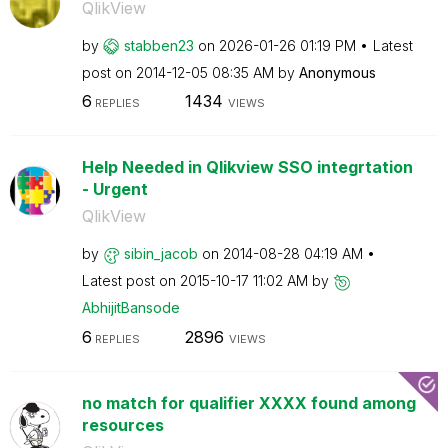
QlikView
by
stabben23
on
‎2026-01-26
01:19 PM
Latest
post on
‎2014-12-05
08:35 AM
by
Anonymous
6
1434
REPLIES
VIEWS
Help Needed in Qlikview SSO integrtation
- Urgent
QlikView
by
sibin_jacob
on
‎2014-08-28
04:19 AM
Latest post on
‎2015-10-17
11:02 AM
by
AbhijitBansode
6
2896
REPLIES
VIEWS
no match for qualifier XXXX found among
resources