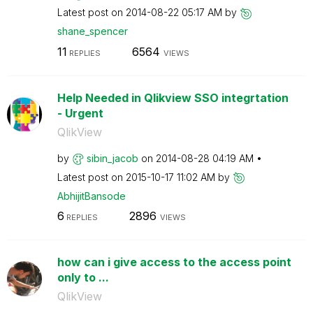
Latest post on
‎2014-08-22
05:17 AM
by
shane_spencer
11
6564
REPLIES
VIEWS
Help Needed in Qlikview SSO integrtation
- Urgent
QlikView
by
sibin_jacob
on
‎2014-08-28
04:19 AM
Latest post on
‎2015-10-17
11:02 AM
by
AbhijitBansode
6
2896
REPLIES
VIEWS
how can i give access to the access point
only to ...
QlikView