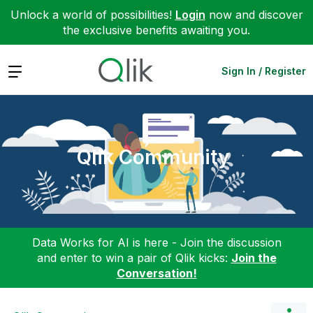
Unlock a world of possibilities!
Login
now and discover
the exclusive benefits awaiting you.
Expand
Sign In / Register
Qlik Community
Data Works for AI is here - Join the discussion
and enter to win a pair of Qlik kicks:
Join the
Conversation!