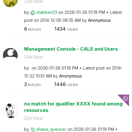
QlikView
by
stabben23
on
‎2026-01-26
01:19 PM
Latest
post on
‎2014-12-05
08:35 AM
by
Anonymous
6
1434
REPLIES
VIEWS
Management Console - CALS and Users
QlikView
by
on
‎2026-01-26
01:19 PM
Latest post on
‎2014-
12-22
10:51 AM
by
Anonymous
3
1446
REPLIES
VIEWS
no match for qualifier XXXX found among
resources
QlikView
by
shane_spencer
on
‎2026-01-26
01:19 PM