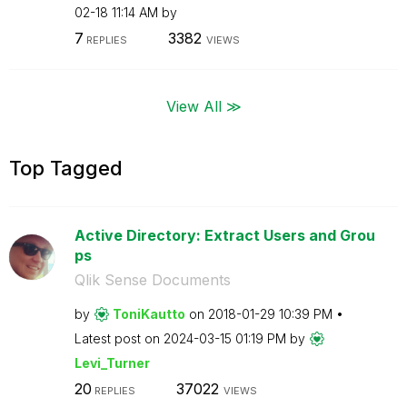
02-18
11:14 AM
by
7
3382
REPLIES
VIEWS
View All ≫
Top Tagged
Active Directory: Extract Users and Grou
ps
Qlik Sense Documents
by
ToniKautto
on
‎2018-01-29
10:39 PM
Latest post on
‎2024-03-15
01:19 PM
by
Levi_Turner
20
37022
REPLIES
VIEWS