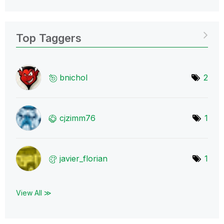
Top Taggers
bnichol
2
cjzimm76
1
javier_florian
1
View All ≫