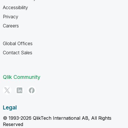
Accessibility
Privacy
Careers
Global Offices
Contact Sales
Qlik Community
Legal
© 1993-2026 QlikTech International AB, All Rights
Reserved