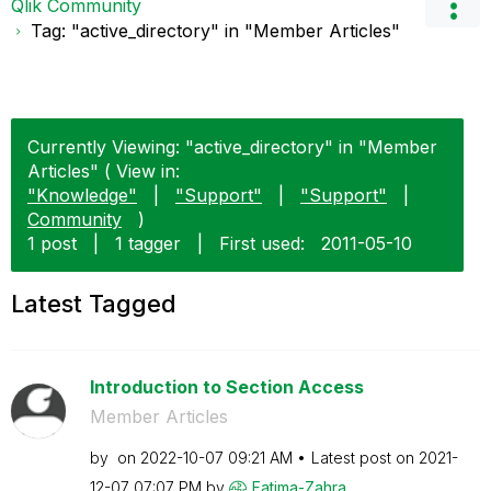
Qlik Community
Tag: "active_directory" in "Member Articles"
Currently Viewing: "active_directory" in "Member
Articles" ( View in:
"Knowledge"
|
"Support"
|
"Support"
|
Community
)
1 post
|
1 tagger
|
First used:
‎2011-05-10
Latest Tagged
Introduction to Section Access
Member Articles
by
on
‎2022-10-07
09:21 AM
Latest post on
‎2021-
12-07
07:07 PM
by
Fatima-Zahra