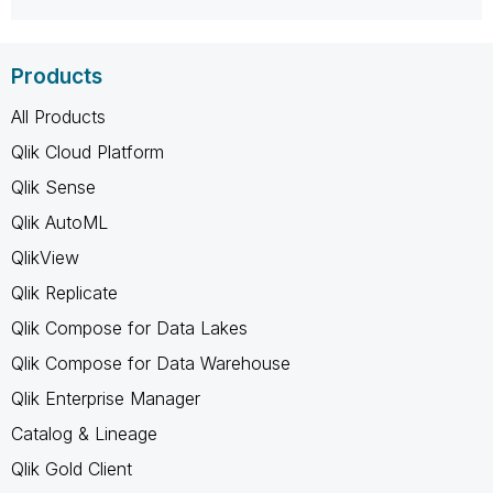
Products
All Products
Qlik Cloud Platform
Qlik Sense
Qlik AutoML
QlikView
Qlik Replicate
Qlik Compose for Data Lakes
Qlik Compose for Data Warehouse
Qlik Enterprise Manager
Catalog & Lineage
Qlik Gold Client