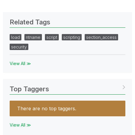
Related Tags
load
ntname
script
scripting
section_access
security
View All ≫
Top Taggers
There are no top taggers.
View All ≫