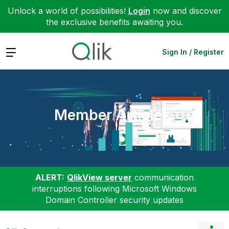
Unlock a world of possibilities!
Login
now and discover
the exclusive benefits awaiting you.
Expand
Sign In / Register
Member Articles
ALERT:
QlikView server
communication
interruptions following Microsoft Windows
Domain Controller security updates