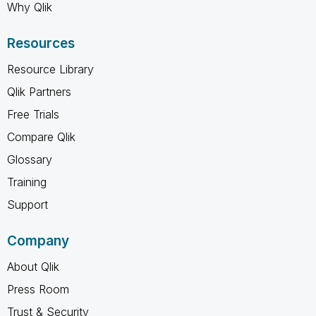
Why Qlik
Resources
Resource Library
Qlik Partners
Free Trials
Compare Qlik
Glossary
Training
Support
Company
About Qlik
Press Room
Trust & Security