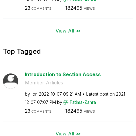
23
182495
COMMENTS
VIEWS
View All ≫
Top Tagged
Introduction to Section Access
Member Articles
by
on
‎2022-10-07
09:21 AM
Latest post on
‎2021-
12-07
07:07 PM
by
Fatima-Zahra
23
182495
COMMENTS
VIEWS
View All ≫