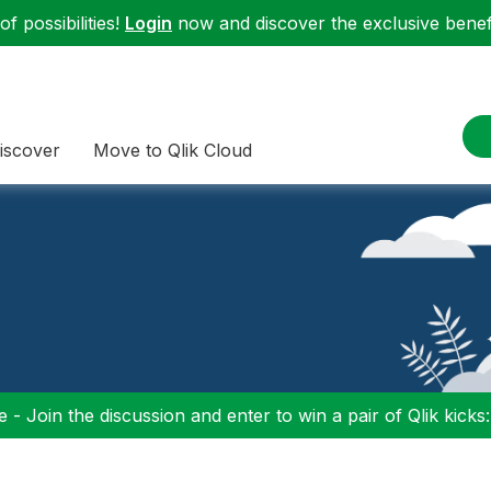
f possibilities!
Login
now and discover the exclusive benefi
iscover
Move to Qlik Cloud
 - Join the discussion and enter to win a pair of Qlik kicks