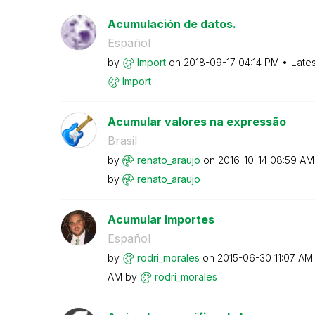
Acumulación de datos.
Español
by
Import
on
‎2018-09-17
04:14 PM
Late
Import
Acumular valores na expressão
Brasil
by
renato_araujo
on
‎2016-10-14
08:59 AM
by
renato_araujo
Acumular Importes
Español
by
rodri_morales
on
‎2015-06-30
11:07 AM
AM
by
rodri_morales