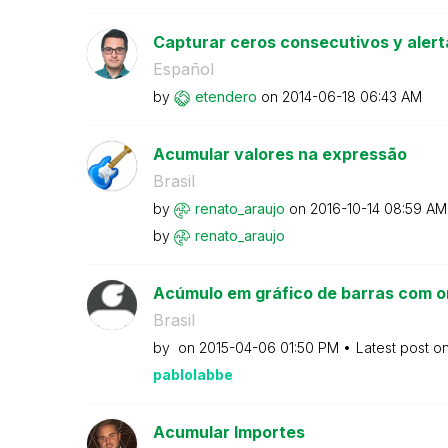
Capturar ceros consecutivos y alert
Español
by
etendero
on
‎2014-06-18
06:43 AM
Acumular valores na expressão
Brasil
by
renato_araujo
on
‎2016-10-14
08:59 AM
by
renato_araujo
Acúmulo em gráfico de barras com o
Brasil
by
on
‎2015-04-06
01:50 PM
Latest post o
pablolabbe
Acumular Importes