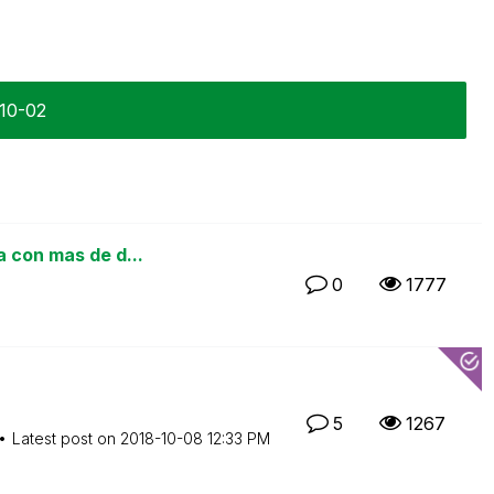
-10-02
a con mas de d...
0
1777
5
1267
Latest post on
‎2018-10-08
12:33 PM