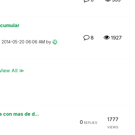
 acumular
8
1927
n
‎2014-05-20
06:06 AM
by
View All ≫
a con mas de d...
1777
0
REPLIES
VIEWS