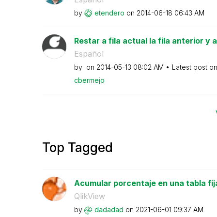
by
etendero
on
‎2014-06-18
06:43 AM
Restar a fila actual la fila anterior y
Español
by
on
‎2014-05-13
08:02 AM
Latest post o
cbermejo
Top Tagged
Acumular porcentaje en una tabla fij
QlikView
by
dadadad
on
‎2021-06-01
09:37 AM