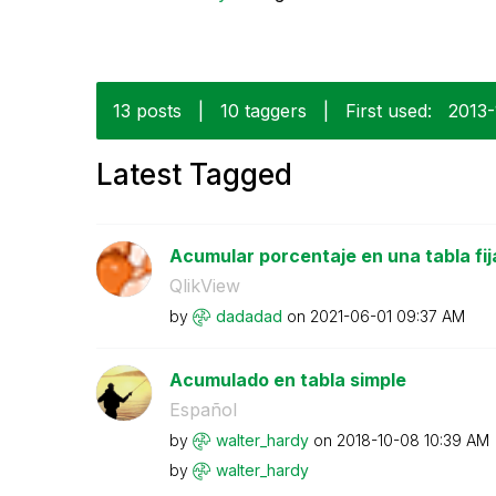
13 posts
|
10 taggers
|
First used:
‎2013
Latest Tagged
Acumular porcentaje en una tabla fij
QlikView
by
dadadad
on
‎2021-06-01
09:37 AM
Acumulado en tabla simple
Español
by
walter_hardy
on
‎2018-10-08
10:39 AM
by
walter_hardy