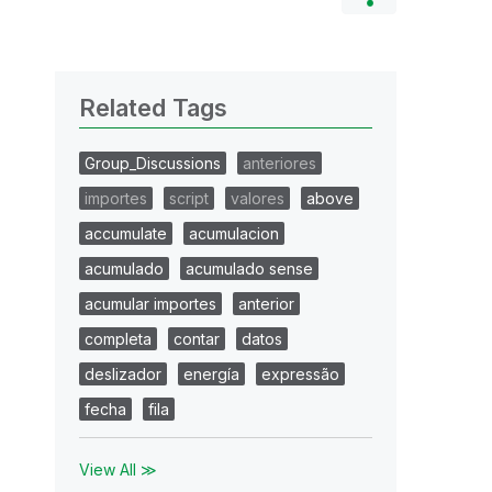
Related Tags
Group_Discussions
anteriores
importes
script
valores
above
accumulate
acumulacion
acumulado
acumulado sense
acumular importes
anterior
completa
contar
datos
deslizador
energía
expressão
fecha
fila
View All ≫