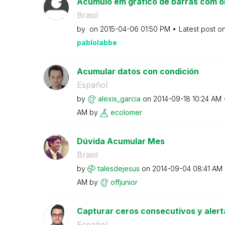
Acúmulo em gráfico de barras com o
Brasil
by
on
‎2015-04-06
01:50 PM
Latest post o
pablolabbe
Acumular datos con condición
Español
by
alexis_garcia
on
‎2014-09-18
10:24 AM
AM
by
ecolomer
Dúvida Acumular Mes
Brasil
by
talesdejesus
on
‎2014-09-04
08:41 AM
AM
by
offjunior
Capturar ceros consecutivos y alert
Español