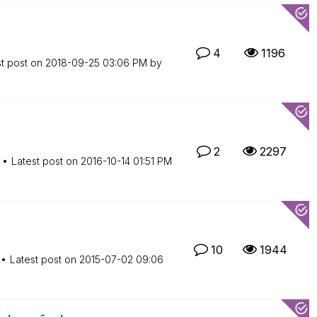
4
1196
st post on
‎2018-09-25
03:06 PM
by
2
2297
Latest post on
‎2016-10-14
01:51 PM
10
1944
Latest post on
‎2015-07-02
09:06