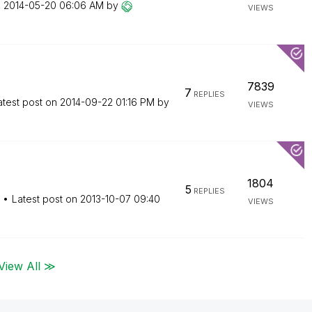
n
‎2014-05-20
06:06 AM
by
VIEWS
7839
7
REPLIES
atest post on
‎2014-09-22
01:16 PM
by
VIEWS
1804
5
REPLIES
Latest post on
‎2013-10-07
09:40
VIEWS
View All ≫