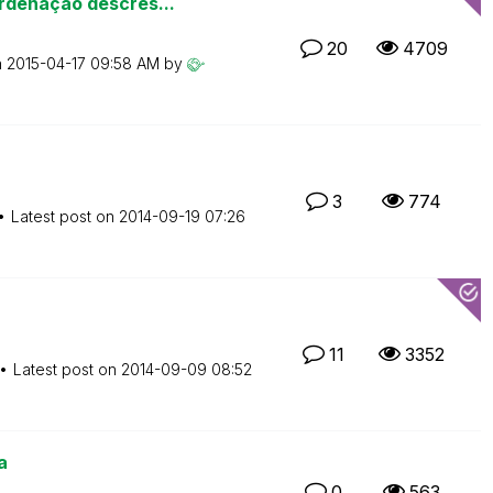
rdenação descres...
20
4709
n
‎2015-04-17
09:58 AM
by
3
774
Latest post on
‎2014-09-19
07:26
11
3352
Latest post on
‎2014-09-09
08:52
a
0
563