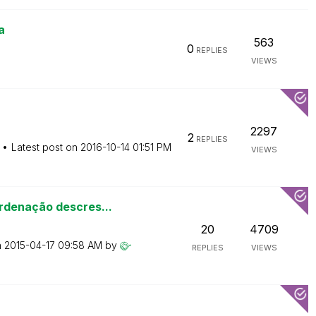
a
563
0
REPLIES
VIEWS
2297
2
REPLIES
Latest post on
‎2016-10-14
01:51 PM
VIEWS
rdenação descres...
20
4709
n
‎2015-04-17
09:58 AM
by
REPLIES
VIEWS