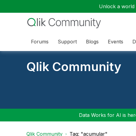
Unlock a world o
Forums
Support
Blogs
Events
D
Qlik Community
Data Works for AI is here
Qlik Community
Tag: "acumular"