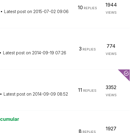
1944
10
REPLIES
Latest post on
‎2015-07-02
09:06
VIEWS
774
3
REPLIES
Latest post on
‎2014-09-19
07:26
VIEWS
3352
11
REPLIES
Latest post on
‎2014-09-09
08:52
VIEWS
 acumular
1927
8
REPLIES