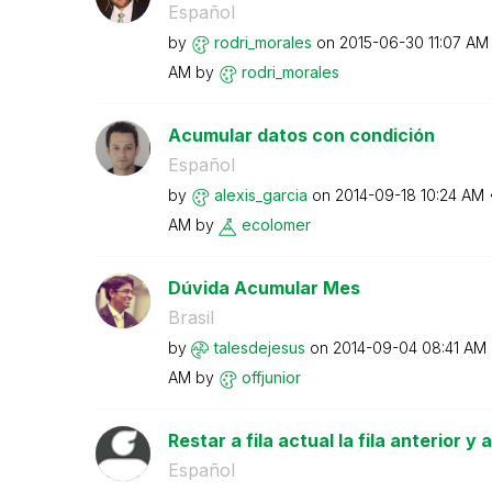
Español
by
rodri_morales
on
‎2015-06-30
11:07 AM
AM
by
rodri_morales
Acumular datos con condición
Español
by
alexis_garcia
on
‎2014-09-18
10:24 AM
AM
by
ecolomer
Dúvida Acumular Mes
Brasil
by
talesdejesus
on
‎2014-09-04
08:41 AM
AM
by
offjunior
Restar a fila actual la fila anterior y
Español