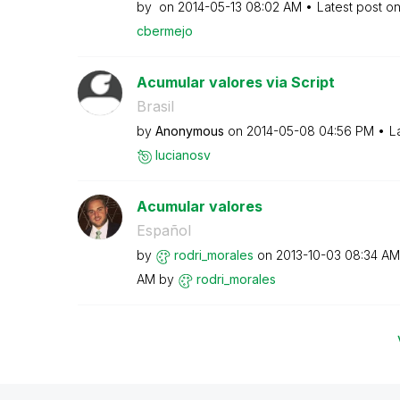
by
on
‎2014-05-13
08:02 AM
Latest post o
cbermejo
Acumular valores via Script
Brasil
by
Anonymous
on
‎2014-05-08
04:56 PM
L
lucianosv
Acumular valores
Español
by
rodri_morales
on
‎2013-10-03
08:34 AM
AM
by
rodri_morales