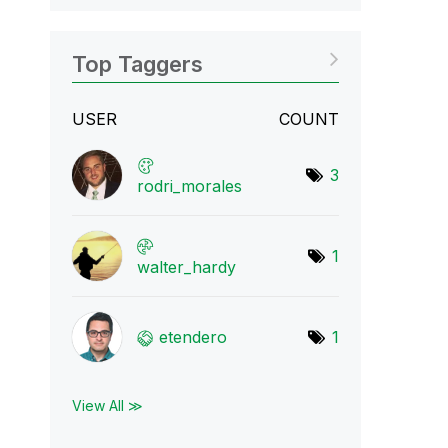
Top Taggers
USER
COUNT
3
rodri_morales
1
walter_hardy
etendero
1
View All ≫