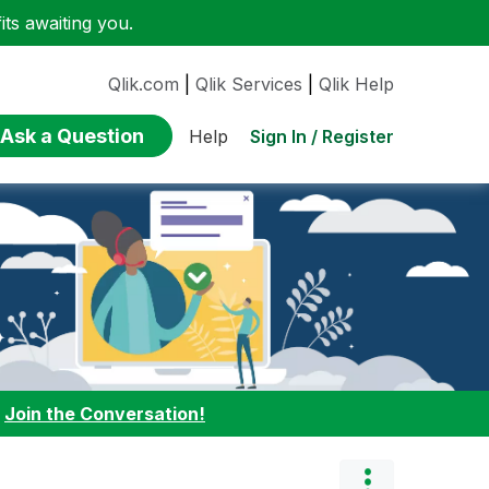
ts awaiting you.
Qlik.com
|
Qlik Services
|
Qlik Help
Ask a Question
Sign In / Register
Help
:
Join the Conversation!