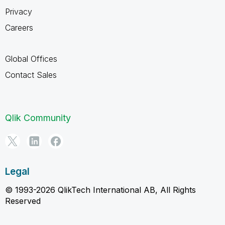
Privacy
Careers
Global Offices
Contact Sales
Qlik Community
Legal
© 1993-2026 QlikTech International AB, All Rights
Reserved