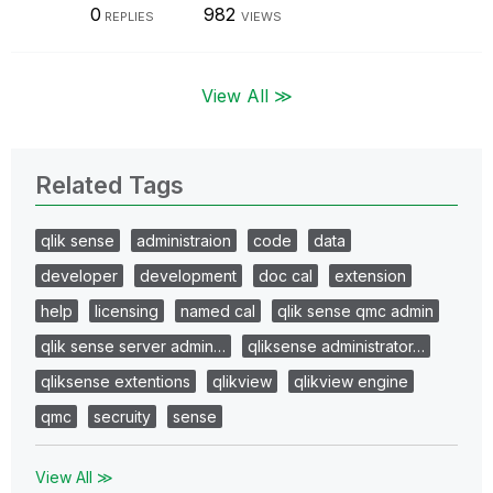
0
982
REPLIES
VIEWS
View All ≫
Related Tags
qlik sense
administraion
code
data
developer
development
doc cal
extension
help
licensing
named cal
qlik sense qmc admin
qlik sense server admin…
qliksense administrator…
qliksense extentions
qlikview
qlikview engine
qmc
secruity
sense
View All ≫