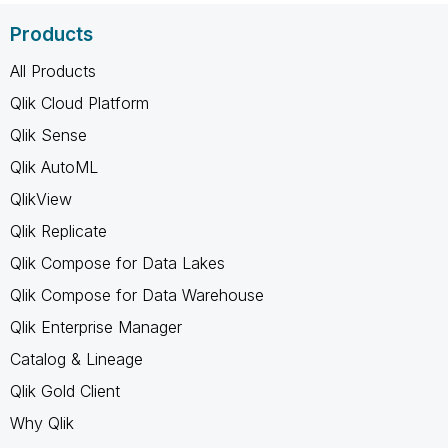
Products
All Products
Qlik Cloud Platform
Qlik Sense
Qlik AutoML
QlikView
Qlik Replicate
Qlik Compose for Data Lakes
Qlik Compose for Data Warehouse
Qlik Enterprise Manager
Catalog & Lineage
Qlik Gold Client
Why Qlik