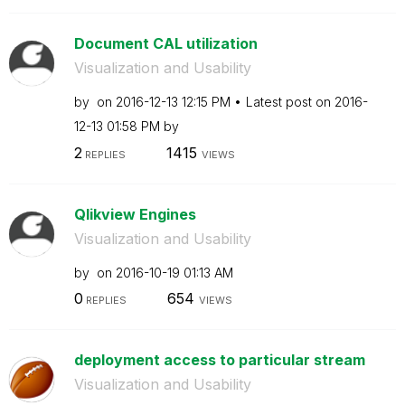
Document CAL utilization
Visualization and Usability
by
on
‎2016-12-13
12:15 PM
Latest post on
‎2016-
12-13
01:58 PM
by
2
1415
REPLIES
VIEWS
Qlikview Engines
Visualization and Usability
by
on
‎2016-10-19
01:13 AM
0
654
REPLIES
VIEWS
deployment access to particular stream
Visualization and Usability