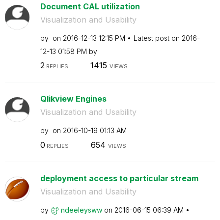
Document CAL utilization
Visualization and Usability
by
on
‎2016-12-13
12:15 PM
Latest post on
‎2016-
12-13
01:58 PM
by
2
1415
REPLIES
VIEWS
Qlikview Engines
Visualization and Usability
by
on
‎2016-10-19
01:13 AM
0
654
REPLIES
VIEWS
deployment access to particular stream
Visualization and Usability
by
ndeeleysww
on
‎2016-06-15
06:39 AM