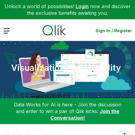
Unlock a world of possibilities!
Login
now and discover
the exclusive benefits awaiting you.
Expand
Sign In / Register
Visualization and Usability
Data Works for AI is here - Join the discussion
and enter to win a pair of Qlik kicks:
Join the
Conversation!