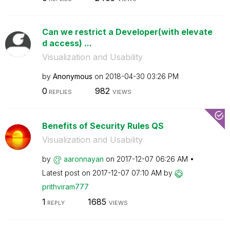
Can we restrict a Developer(with elevate
d access) ...
Visualization and Usability
by
Anonymous
on
‎2018-04-30
03:26 PM
0
982
REPLIES
VIEWS
Benefits of Security Rules QS
Visualization and Usability
by
aaronnayan
on
‎2017-12-07
06:26 AM
Latest post on
‎2017-12-07
07:10 AM
by
prithviram777
1
1685
REPLY
VIEWS