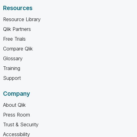
Resources
Resource Library
Qlik Partners
Free Trials
Compare Qlik
Glossary
Training
Support
Company
About Qlik
Press Room
Trust & Security
Accessibility