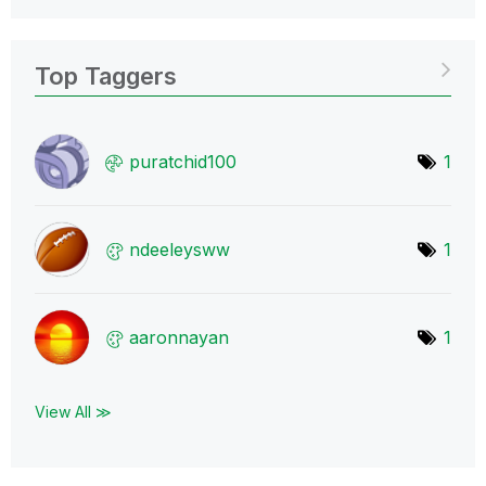
Top Taggers
puratchid100
1
ndeeleysww
1
aaronnayan
1
View All ≫