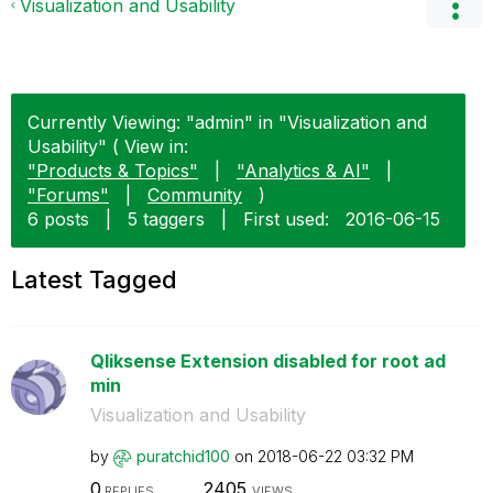
Visualization and Usability
Currently Viewing: "admin" in "Visualization and
Usability" ( View in:
"Products & Topics"
|
"Analytics & AI"
|
"Forums"
|
Community
)
6 posts
|
5 taggers
|
First used:
‎2016-06-15
Latest Tagged
Qliksense Extension disabled for root ad
min
Visualization and Usability
by
puratchid100
on
‎2018-06-22
03:32 PM
0
2405
REPLIES
VIEWS