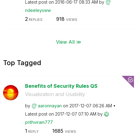
Latest post on
‎2016-06-17
08:33 AM
by
ndeeleysww
2
918
REPLIES
VIEWS
View All ≫
Top Tagged
Benefits of Security Rules QS
Visualization and Usability
by
aaronnayan
on
‎2017-12-07
06:26 AM
Latest post on
‎2017-12-07
07:10 AM
by
prithviram777
1
1685
REPLY
VIEWS