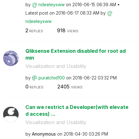
by
ndeeleysww
on
‎2016-06-15
06:39 AM
Latest post on
‎2016-06-17
08:33 AM
by
ndeeleysww
2
918
REPLIES
VIEWS
Qliksense Extension disabled for root ad
min
Visualization and Usability
by
puratchid100
on
‎2018-06-22
03:32 PM
0
2405
REPLIES
VIEWS
Can we restrict a Developer(with elevate
d access) ...
Visualization and Usability
by
Anonymous
on
‎2018-04-30
03:26 PM