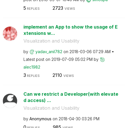
5
2723
REPLIES
VIEWS
implement an App to show the usage of E
xtensions w...
Visualization and Usability
by
yadav_anil782
on
‎2018-03-06
07:29 AM
Latest post on
‎2019-07-09
05:02 PM
by
alec1982
3
2110
REPLIES
VIEWS
Can we restrict a Developer(with elevate
d access) ...
Visualization and Usability
by
Anonymous
on
‎2018-04-30
03:26 PM
0
985
REPLIES
VIEWS