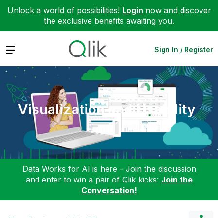
Unlock a world of possibilities!
Login
now and discover
the exclusive benefits awaiting you.
Expand
Sign In / Register
Visualization and Usability
Data Works for AI is here - Join the discussion
and enter to win a pair of Qlik kicks:
Join the
Conversation!