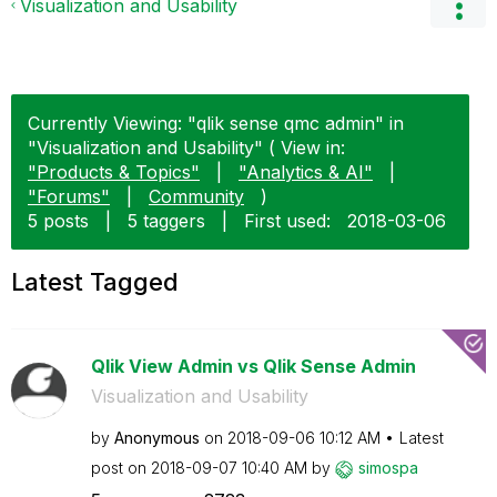
Visualization and Usability
Currently Viewing: "qlik sense qmc admin" in
"Visualization and Usability" ( View in:
"Products & Topics"
|
"Analytics & AI"
|
"Forums"
|
Community
)
5 posts
|
5 taggers
|
First used:
‎2018-03-06
Latest Tagged
Qlik View Admin vs Qlik Sense Admin
Visualization and Usability
by
Anonymous
on
‎2018-09-06
10:12 AM
Latest
post on
‎2018-09-07
10:40 AM
by
simospa