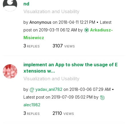
nd
Visualization and Usability
by
Anonymous
on
‎2018-04-11
12:21 PM
Latest
post on
‎2019-03-11
06:12 AM
by
Arkadiusz-
Misie
wicz
3
3107
REPLIES
VIEWS
implement an App to show the usage of E
xtensions w...
Visualization and Usability
by
yadav_anil782
on
‎2018-03-06
07:29 AM
Latest post on
‎2019-07-09
05:02 PM
by
alec1982
3
2110
REPLIES
VIEWS