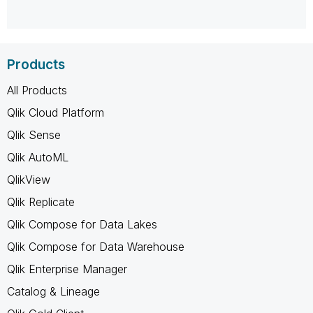
Products
All Products
Qlik Cloud Platform
Qlik Sense
Qlik AutoML
QlikView
Qlik Replicate
Qlik Compose for Data Lakes
Qlik Compose for Data Warehouse
Qlik Enterprise Manager
Catalog & Lineage