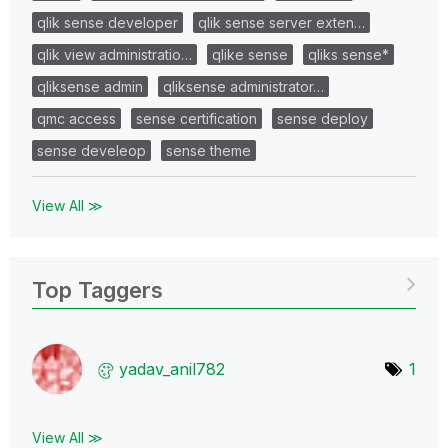
qlik sense developer
qlik sense server exten…
qlik view administratio…
qlike sense
qliks sense*
qliksense admin
qliksense administrator…
qmc access
sense certification
sense deploy
sense develeop
sense theme
View All ≫
Top Taggers
yadav_anil782
1
View All ≫