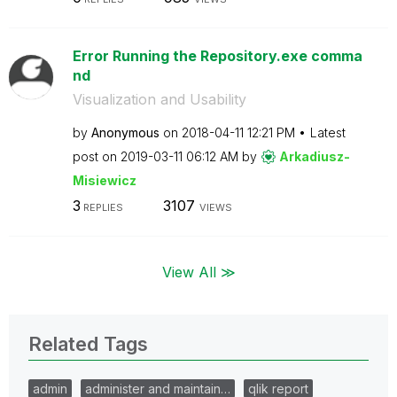
Error Running the Repository.exe comma
nd
Visualization and Usability
by
Anonymous
on
‎2018-04-11
12:21 PM
Latest
post on
‎2019-03-11
06:12 AM
by
Arkadiusz-
Misie
wicz
3
3107
REPLIES
VIEWS
View All ≫
Related Tags
admin
administer and maintain…
qlik report