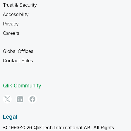
Trust & Security
Accessibility
Privacy
Careers
Global Offices
Contact Sales
Qlik Community
Legal
© 1993-2026 QlikTech International AB, All Rights