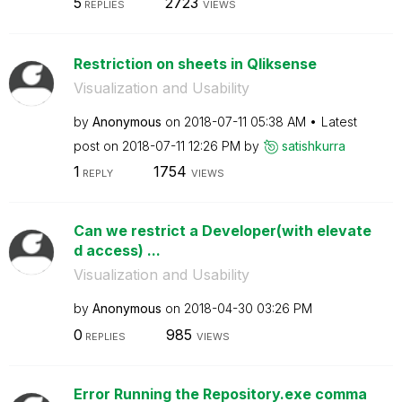
5
2723
REPLIES
VIEWS
Restriction on sheets in Qliksense
Visualization and Usability
by
Anonymous
on
‎2018-07-11
05:38 AM
Latest
post on
‎2018-07-11
12:26 PM
by
satishkurra
1
1754
REPLY
VIEWS
Can we restrict a Developer(with elevate
d access) ...
Visualization and Usability
by
Anonymous
on
‎2018-04-30
03:26 PM
0
985
REPLIES
VIEWS
Error Running the Repository.exe comma