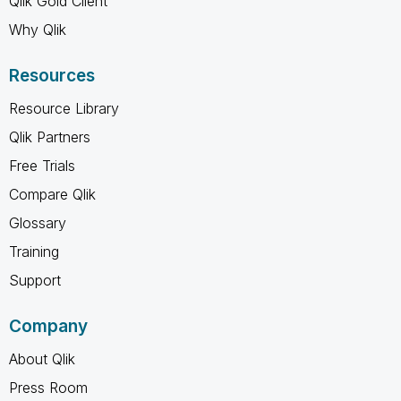
Qlik Gold Client
Why Qlik
Resources
Resource Library
Qlik Partners
Free Trials
Compare Qlik
Glossary
Training
Support
Company
About Qlik
Press Room