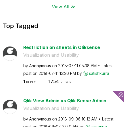
View All ≫
Top Tagged
Restriction on sheets in Qliksense
Visualization and Usability
by
Anonymous
on
‎2018-07-11
05:38 AM
Latest
post on
‎2018-07-11
12:26 PM
by
satishkurra
1
1754
REPLY
VIEWS
Qlik View Admin vs Qlik Sense Admin
Visualization and Usability
by
Anonymous
on
‎2018-09-06
10:12 AM
Latest
post on
‎2018-09-07
10:40 AM
by
simospa