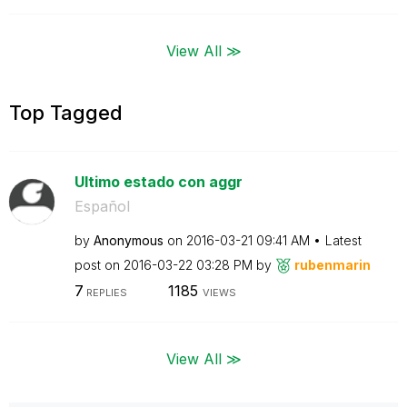
View All ≫
Top Tagged
Ultimo estado con aggr
Español
by
Anonymous
on
‎2016-03-21
09:41 AM
Latest
post on
‎2016-03-22
03:28 PM
by
rubenmarin
7
1185
REPLIES
VIEWS
View All ≫