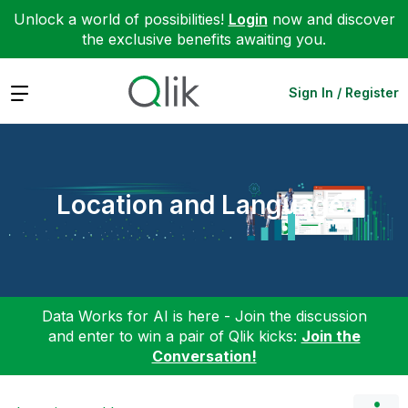
Unlock a world of possibilities!
Login
now and discover
the exclusive benefits awaiting you.
Expand
Sign In / Register
Location and Language
Data Works for AI is here - Join the discussion
and enter to win a pair of Qlik kicks:
Join the
Conversation!