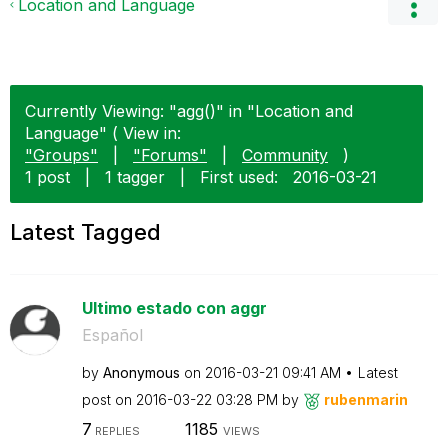
Location and Language
Currently Viewing: "agg()" in "Location and
Language" ( View in:
"Groups"
|
"Forums"
|
Community
)
1 post
|
1 tagger
|
First used:
‎2016-03-21
Latest Tagged
Ultimo estado con aggr
Español
by
Anonymous
on
‎2016-03-21
09:41 AM
Latest
post on
‎2016-03-22
03:28 PM
by
rubenmarin
7
1185
REPLIES
VIEWS