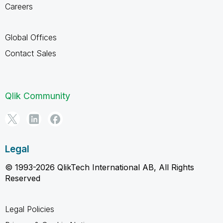
Careers
Global Offices
Contact Sales
Qlik Community
Legal
© 1993-2026 QlikTech International AB, All Rights
Reserved
Legal Policies