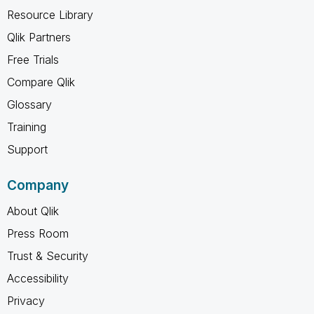
Resource Library
Qlik Partners
Free Trials
Compare Qlik
Glossary
Training
Support
Company
About Qlik
Press Room
Trust & Security
Accessibility
Privacy