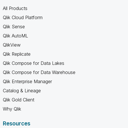
All Products
Qlik Cloud Platform
Qlik Sense
Qlik AutoML
QlikView
Qlik Replicate
Qlik Compose for Data Lakes
Qlik Compose for Data Warehouse
Qlik Enterprise Manager
Catalog & Lineage
Qlik Gold Client
Why Qlik
Resources