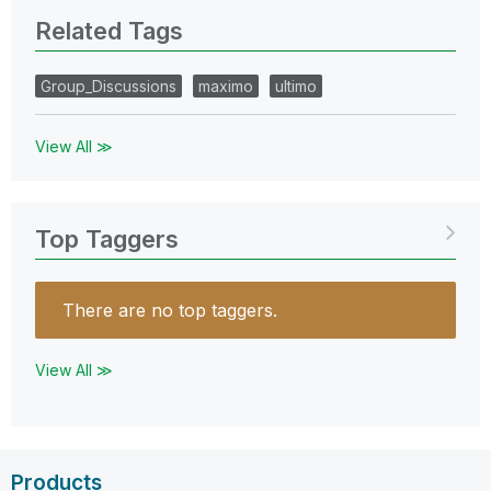
Related Tags
Group_Discussions
maximo
ultimo
View All ≫
Top Taggers
There are no top taggers.
View All ≫
Products