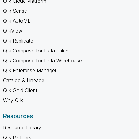
Qlik Cloud Platform
Qlik Sense
Qlik AutoML
QlikView
Qlik Replicate
Qlik Compose for Data Lakes
Qlik Compose for Data Warehouse
Qlik Enterprise Manager
Catalog & Lineage
Qlik Gold Client
Why Qlik
Resources
Resource Library
Qlik Partners