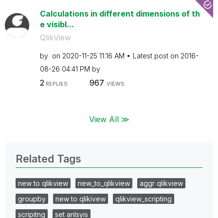
Calculations in different dimensions of th
e visibl...
QlikView
by
on
‎2020-11-25
11:16 AM
Latest post on
‎2016-
08-26
04:41 PM
by
2
967
REPLIES
VIEWS
View All ≫
Related Tags
new to qlikview
new_to_qlikview
aggr qlikview
groupby
new to qlikivew
qlikview_scripting
scripitng
set anlsyis