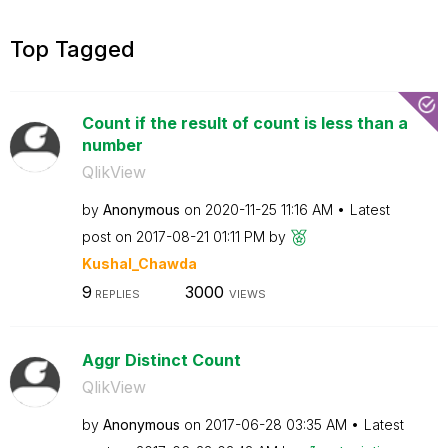
Top Tagged
Count if the result of count is less than a
number
QlikView
by
Anonymous
on
‎2020-11-25
11:16 AM
Latest
post on
‎2017-08-21
01:11 PM
by
Kushal_Chawda
9
3000
REPLIES
VIEWS
Aggr Distinct Count
QlikView
by
Anonymous
on
‎2017-06-28
03:35 AM
Latest