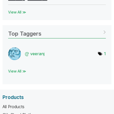
View All ≫
Top Taggers
veeranj
1
View All ≫
Products
All Products