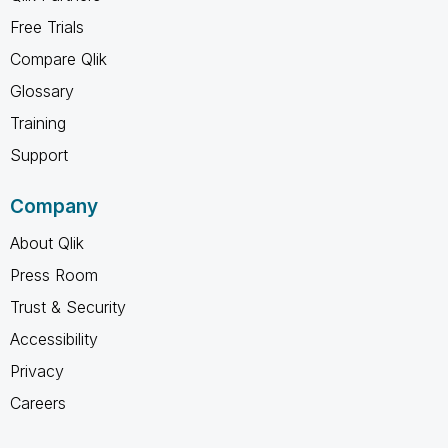
Free Trials
Compare Qlik
Glossary
Training
Support
Company
About Qlik
Press Room
Trust & Security
Accessibility
Privacy
Careers