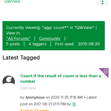
QlikView
Currently Viewing: "aggr count*" in "QlikView" (
View in:
"All Forums"
|
Community
)
5 posts
|
4 taggers
|
First used:
‎2016-08-26
Latest Tagged
Count if the result of count is less than a
number
QlikView
by
Anonymous
on
‎2020-11-25
11:16 AM
Latest
post on
‎2017-08-21
01:11 PM
by
Kushal_Chawda