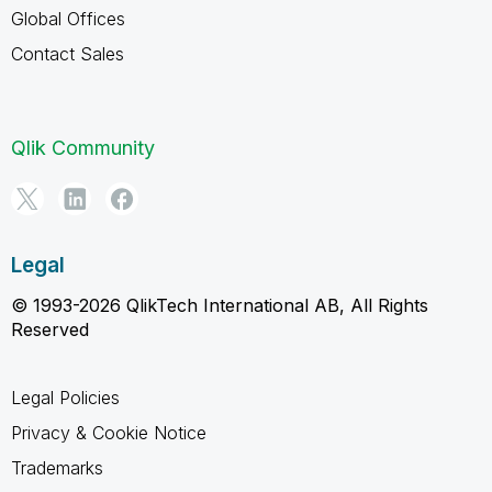
Global Offices
Contact Sales
Qlik Community
Legal
© 1993-2026 QlikTech International AB, All Rights
Reserved
Legal Policies
Privacy & Cookie Notice
Trademarks