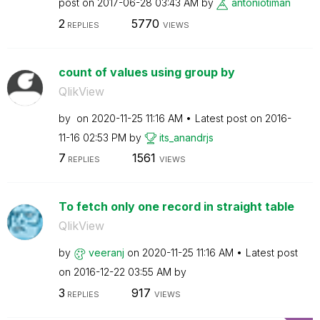
post on
‎2017-06-28
03:43 AM
by
antoniotiman
2
5770
REPLIES
VIEWS
count of values using group by
QlikView
by
on
‎2020-11-25
11:16 AM
Latest post on
‎2016-
11-16
02:53 PM
by
its_anandrjs
7
1561
REPLIES
VIEWS
To fetch only one record in straight table
QlikView
by
veeranj
on
‎2020-11-25
11:16 AM
Latest post
on
‎2016-12-22
03:55 AM
by
3
917
REPLIES
VIEWS