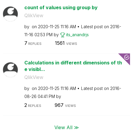
count of values using group by
QlikView
by
on
‎2020-11-25
11:16 AM
Latest post on
‎2016-
11-16
02:53 PM
by
its_anandrjs
7
1561
REPLIES
VIEWS
Calculations in different dimensions of th
e visibl...
QlikView
by
on
‎2020-11-25
11:16 AM
Latest post on
‎2016-
08-26
04:41 PM
by
2
967
REPLIES
VIEWS
View All ≫