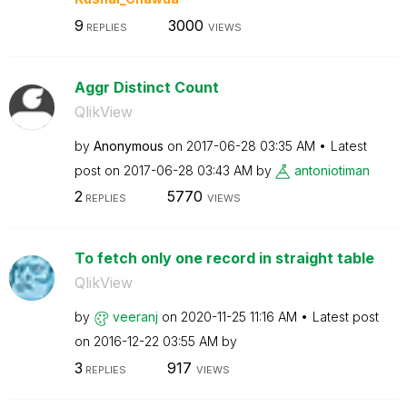
9
3000
REPLIES
VIEWS
Aggr Distinct Count
QlikView
by
Anonymous
on
‎2017-06-28
03:35 AM
Latest
post on
‎2017-06-28
03:43 AM
by
antoniotiman
2
5770
REPLIES
VIEWS
To fetch only one record in straight table
QlikView
by
veeranj
on
‎2020-11-25
11:16 AM
Latest post
on
‎2016-12-22
03:55 AM
by
3
917
REPLIES
VIEWS