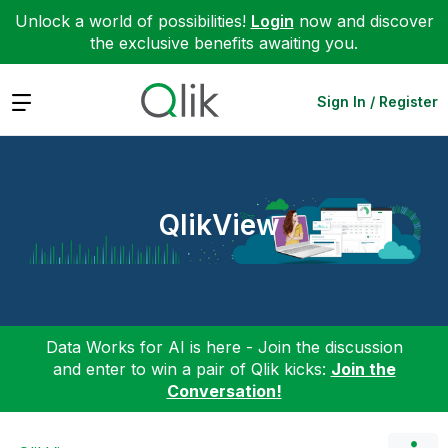
Unlock a world of possibilities!
Login
now and discover
the exclusive benefits awaiting you.
Expand
Sign In / Register
QlikView
Data Works for AI is here - Join the discussion
and enter to win a pair of Qlik kicks:
Join the
Conversation!