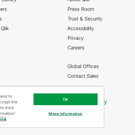
ners
Press Room
s
Trust & Security
Qlik
Accessibility
Privacy
Careers
Global Offices
Contact Sales
 and to
Ok
Qlik Community
accept the
to third
ormation’
More Information
tice