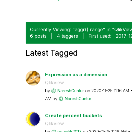
Currently Viewing: "aggr() range" in "QlikView
6 posts
|
4 taggers
|
First used:
‎2017-1
Latest Tagged
Expression as a dimension
QlikView
by
NareshGuntur
on
‎2020-11-25
11:16 AM
AM
by
NareshGuntur
Create percent buckets
QlikView
by
newqlik2017
on
‎2020-11-25
11:16 AM