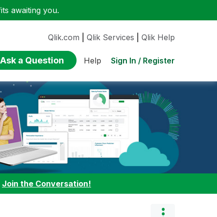
ts awaiting you.
Qlik.com
|
Qlik Services
|
Qlik Help
Ask a Question
Sign In / Register
Help
:
Join the Conversation!