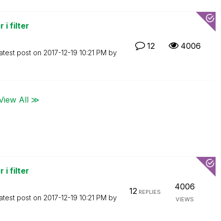
i filter
12
4006
atest post on
‎2017-12-19
10:21 PM
by
View All ≫
i filter
4006
12
REPLIES
atest post on
‎2017-12-19
10:21 PM
by
VIEWS