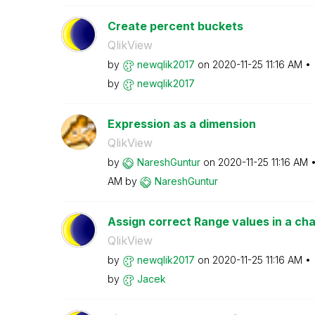
Create percent buckets
QlikView
by
newqlik2017
on
‎2020-11-25
11:16 AM
by
newqlik2017
Expression as a dimension
QlikView
by
NareshGuntur
on
‎2020-11-25
11:16 AM
AM
by
NareshGuntur
Assign correct Range values in a cha
QlikView
by
newqlik2017
on
‎2020-11-25
11:16 AM
by
Jacek