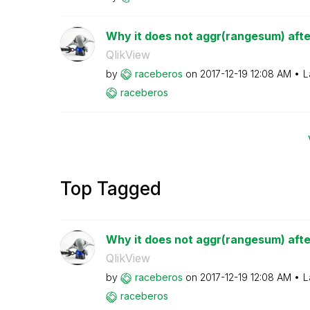
Why it does not aggr(rangesum) after 
QlikView
by
raceberos
on
‎2017-12-19
12:08 AM
L
raceberos
Top Tagged
Why it does not aggr(rangesum) after 
QlikView
by
raceberos
on
‎2017-12-19
12:08 AM
L
raceberos