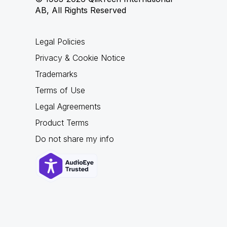
AB, All Rights Reserved
Legal Policies
Privacy & Cookie Notice
Trademarks
Terms of Use
Legal Agreements
Product Terms
Do not share my info