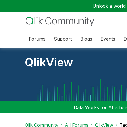
Unlock a world o
Forums
Support
Blogs
Events
D
QlikView
Data Works for AI is here
Qlik Community
All Forums
QlikView
Tag