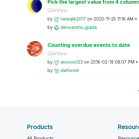
Pick the largest value from 4 column
QlikView
by
newqlik2017
on
‎2020-11-25
11:16 AM
by
devyanshu_gupta
Counting overdue events to date
QlikView
by
arixooo123
on
‎2018-02-19
08:07 PM
by
dwforest
Products
Resour
All Products
Resource