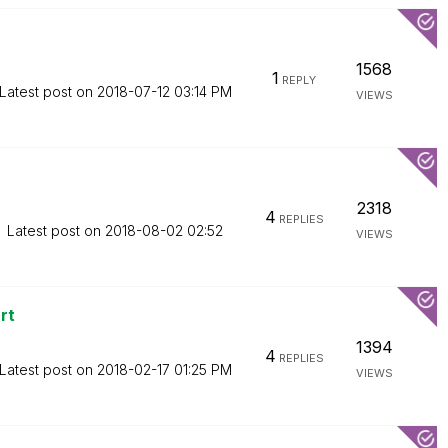
1568
1
REPLY
Latest post on
‎2018-07-12
03:14 PM
VIEWS
2318
4
REPLIES
Latest post on
‎2018-08-02
02:52
VIEWS
rt
1394
4
REPLIES
Latest post on
‎2018-02-17
01:25 PM
VIEWS