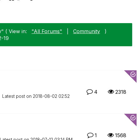
" ( View in:
"All Forums"
|
Community
)
2-19
4
2318
Latest post on
‎2018-08-02
02:52
1
1568
Latest post on
‎2018-07-12
03:14 PM