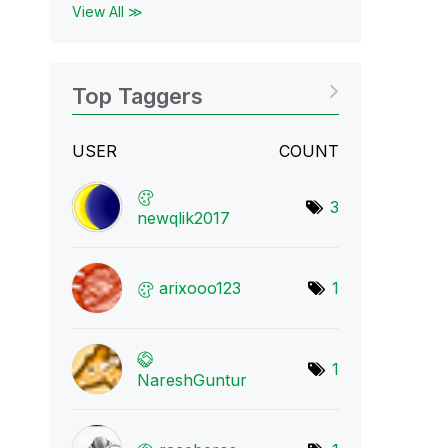
View All ≫
Top Taggers
USER
COUNT
3
newqlik2017
arixooo123
1
1
NareshGuntur