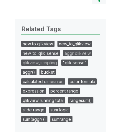
Related Tags
new to qlikview
new_to_qlikview
new_to_qlik_sense
aggr qlikveiw
qlikview_scripting
"qlik sense"
aggr()
bucket
calculated dimesnion
color formula
expression
percent range
qlikview running total
rangesum()
slide range
sum logic
sum(aggr())
sumrange