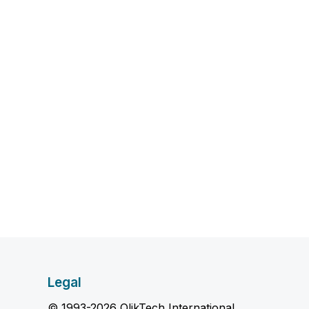
Legal
© 1993-2026 QlikTech International