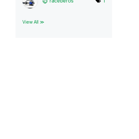
raceberos
1
View All ≫