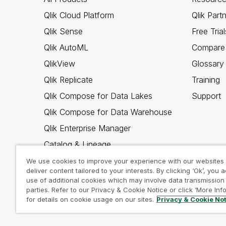
Qlik Cloud Platform
Qlik Part
Qlik Sense
Free Trial
Qlik AutoML
Compare 
QlikView
Glossary
Qlik Replicate
Training
Qlik Compose for Data Lakes
Support
Qlik Compose for Data Warehouse
Qlik Enterprise Manager
Catalog & Lineage
Qlik Gold Client
We use cookies to improve your experience with our websites
deliver content tailored to your interests. By clicking ‘Ok’, you 
Why Qlik
use of additional cookies which may involve data transmission 
parties. Refer to our Privacy & Cookie Notice or click ‘More Inf
for details on cookie usage on our sites.
Privacy & Cookie No