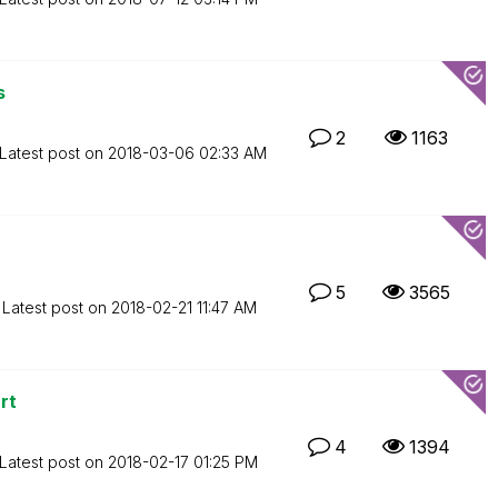
s
2
1163
Latest post on
‎2018-03-06
02:33 AM
5
3565
Latest post on
‎2018-02-21
11:47 AM
rt
4
1394
Latest post on
‎2018-02-17
01:25 PM