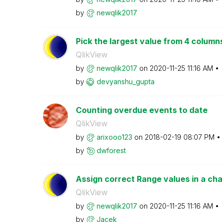
by
newqlik2017
Pick the largest value from 4 column
QlikView
by
newqlik2017
on
‎2020-11-25
11:16 AM
by
devyanshu_gupta
Counting overdue events to date
QlikView
by
arixooo123
on
‎2018-02-19
08:07 PM
by
dwforest
Assign correct Range values in a cha
QlikView
by
newqlik2017
on
‎2020-11-25
11:16 AM
by
Jacek