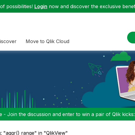
f possibilities!
Login
now and discover the exclusive benefi
iscover
Move to Qlik Cloud
 - Join the discussion and enter to win a pair of Qlik kicks
: "aggr() range" in "QlikView"