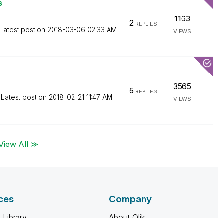
s
1163
2
REPLIES
Latest post on
‎2018-03-06
02:33 AM
VIEWS
3565
5
REPLIES
Latest post on
‎2018-02-21
11:47 AM
VIEWS
View All ≫
ces
Company
 Library
About Qlik