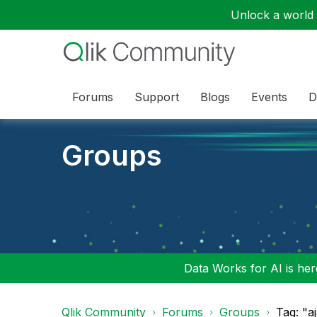
Unlock a world o
Forums
Support
Blogs
Events
D
Groups
Data Works for AI is here
Qlik Community
Forums
Groups
Tag: "a