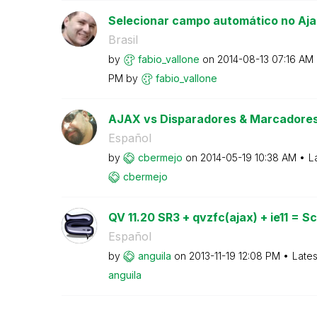
Selecionar campo automático no Aja
Brasil
by
fabio_vallone
on
‎2014-08-13
07:16 AM
PM
by
fabio_vallone
AJAX vs Disparadores & Marcadore
Español
by
cbermejo
on
‎2014-05-19
10:38 AM
L
cbermejo
QV 11.20 SR3 + qvzfc(ajax) + ie11 = Scr
Español
by
anguila
on
‎2013-11-19
12:08 PM
Lates
anguila