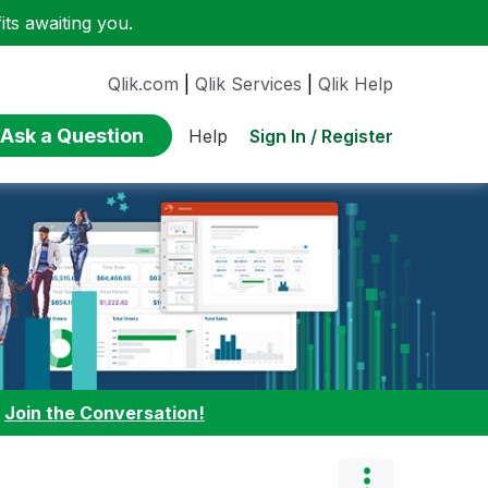
ts awaiting you.
Qlik.com
|
Qlik Services
|
Qlik Help
Ask a Question
Sign In / Register
Help
:
Join the Conversation!