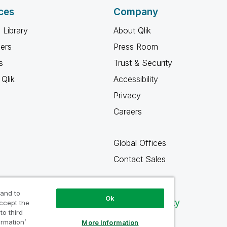
ces
Company
 Library
About Qlik
ners
Press Room
s
Trust & Security
Qlik
Accessibility
Privacy
Careers
Global Offices
Contact Sales
 and to
Ok
Qlik Community
accept the
to third
ormation’
More Information