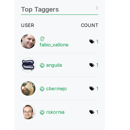
Top Taggers
USER
COUNT
1
fabio_vallone
anguila
1
cbermejo
1
rskornia
1