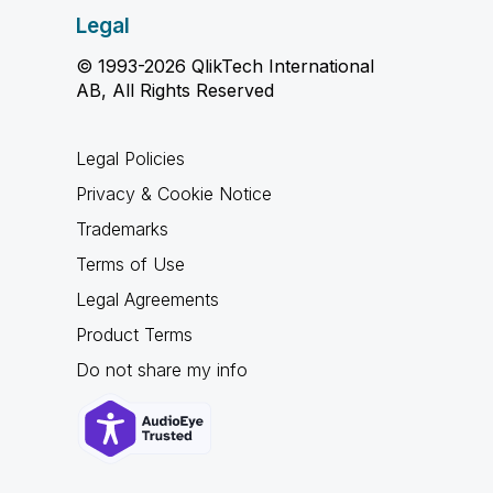
Legal
© 1993-2026 QlikTech International
AB, All Rights Reserved
Legal Policies
Privacy & Cookie Notice
Trademarks
Terms of Use
Legal Agreements
Product Terms
Do not share my info