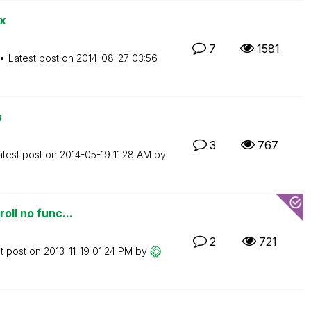
x
7
1581
Latest post on
‎2014-08-27
03:56
s
3
767
atest post on
‎2014-05-19
11:28 AM
by
oll no func...
2
721
t post on
‎2013-11-19
01:24 PM
by