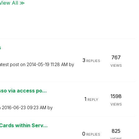
View All ≫
s
767
3
REPLIES
atest post on
‎2014-05-19
11:28 AM
by
VIEWS
o via access po...
1598
1
REPLY
VIEWS
n
‎2016-06-23
09:23 AM
by
ards within Serv...
825
0
REPLIES