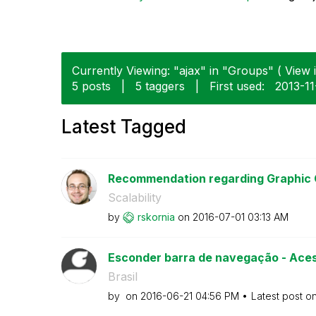
Currently Viewing: "ajax" in "Groups" ( View i
5 posts
|
5 taggers
|
First used:
‎2013-1
Latest Tagged
Recommendation regarding Graphic C
Scalability
by
rskornia
on
‎2016-07-01
03:13 AM
Esconder barra de navegação - Acess
Brasil
by
on
‎2016-06-21
04:56 PM
Latest post o