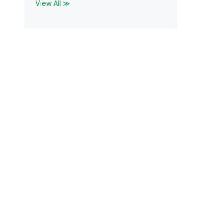
View All ≫