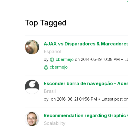
Top Tagged
AJAX vs Disparadores & Marcadore
Español
by
cbermejo
on
‎2014-05-19
10:38 AM
L
cbermejo
Esconder barra de navegação - Acess
Brasil
by
on
‎2016-06-21
04:56 PM
Latest post o
Recommendation regarding Graphic C
Scalability