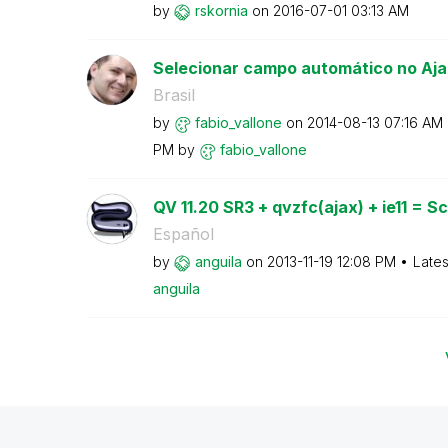
by
rskornia
on
‎2016-07-01
03:13 AM
Selecionar campo automático no Aja
Brasil
by
fabio_vallone
on
‎2014-08-13
07:16 AM
PM
by
fabio_vallone
QV 11.20 SR3 + qvzfc(ajax) + ie11 = Scr
Español
by
anguila
on
‎2013-11-19
12:08 PM
Lates
anguila