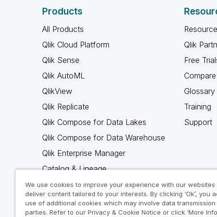
Products
Resour
All Products
Resource
Qlik Cloud Platform
Qlik Part
Qlik Sense
Free Trial
Qlik AutoML
Compare 
QlikView
Glossary
Qlik Replicate
Training
Qlik Compose for Data Lakes
Support
Qlik Compose for Data Warehouse
Qlik Enterprise Manager
Catalog & Lineage
Qlik Gold Client
We use cookies to improve your experience with our websites
deliver content tailored to your interests. By clicking ‘Ok’, you 
Why Qlik
use of additional cookies which may involve data transmission 
parties. Refer to our Privacy & Cookie Notice or click ‘More Inf