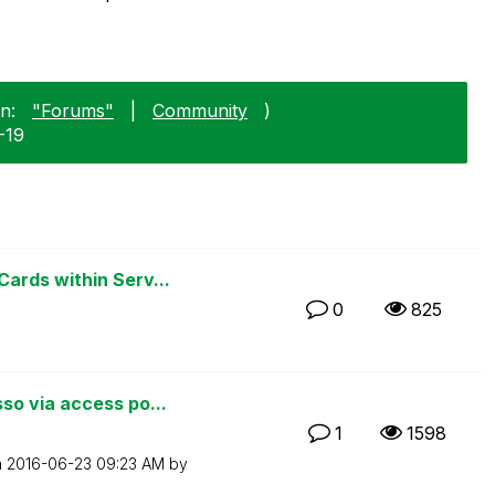
n:
"Forums"
|
Community
)
1-19
ards within Serv...
0
825
o via access po...
1
1598
n
‎2016-06-23
09:23 AM
by