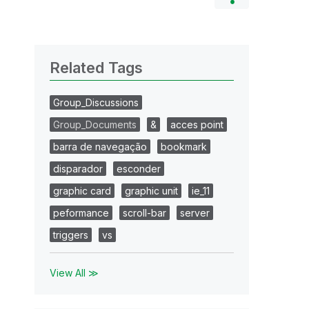
Related Tags
Group_Discussions
Group_Documents
&
acces point
barra de navegação
bookmark
disparador
esconder
graphic card
graphic unit
ie_11
peformance
scroll-bar
server
triggers
vs
View All ≫