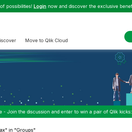
f possibilities!
Login
now and discover the exclusive benefi
iscover
Move to Qlik Cloud
 - Join the discussion and enter to win a pair of Qlik kicks
jax" in "Groups"