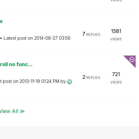
VIEWS
x
1581
7
REPLIES
Latest post on
‎2014-08-27
03:56
VIEWS
oll no func...
721
2
REPLIES
t post on
‎2013-11-19
01:24 PM
by
VIEWS
View All ≫