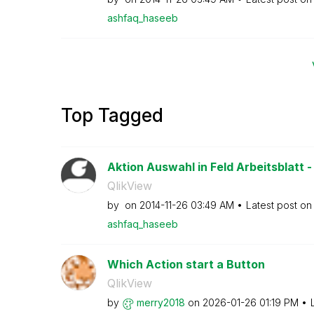
ashfaq_haseeb
Top Tagged
Aktion Auswahl in Feld Arbeitsblatt -
QlikView
by
on
‎2014-11-26
03:49 AM
Latest post o
ashfaq_haseeb
Which Action start a Button
QlikView
by
merry2018
on
‎2026-01-26
01:19 PM