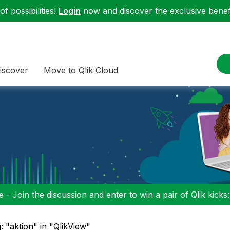
f possibilities!
Login
now and discover the exclusive benefi
iscover
Move to Qlik Cloud
 - Join the discussion and enter to win a pair of Qlik kicks
: "aktion" in "QlikView"