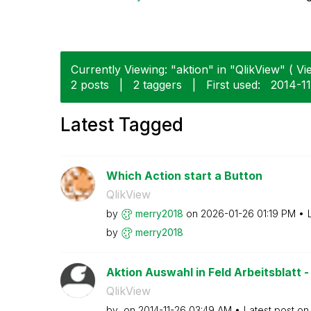
Currently Viewing: "aktion" in "QlikView" ( Vi
2 posts
|
2 taggers
|
First used:
‎2014-1
Latest Tagged
Which Action start a Button
QlikView
by
merry2018
on
‎2026-01-26
01:19 PM
by
merry2018
Aktion Auswahl in Feld Arbeitsblatt -
QlikView
by
on
‎2014-11-26
03:49 AM
Latest post o