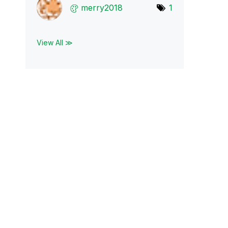
merry2018
1
View All ≫