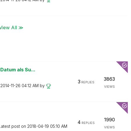
View All ≫
 Datum als Su...
3863
3
REPLIES
n
‎2014-11-26
04:12 AM
by
VIEWS
1990
4
REPLIES
Latest post on
‎2018-04-19
05:10 AM
VIEWS