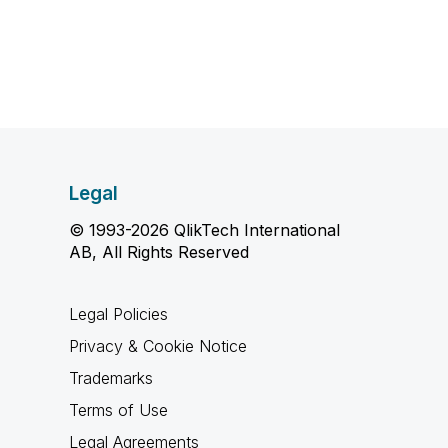
Legal
© 1993-2026 QlikTech International
AB, All Rights Reserved
Legal Policies
Privacy & Cookie Notice
Trademarks
Terms of Use
Legal Agreements