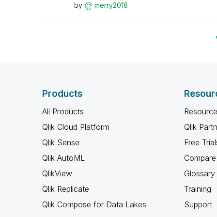
by
merry2018
Products
Resour
All Products
Resource
Qlik Cloud Platform
Qlik Part
Qlik Sense
Free Trial
Qlik AutoML
Compare 
QlikView
Glossary
Qlik Replicate
Training
Qlik Compose for Data Lakes
Support