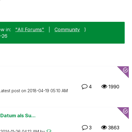
ew in:
"All Forums"
|
Community
)
1-26
4
1990
Latest post on
‎2018-04-19
05:10 AM
 Datum als Su...
3
3863
n
‎2014-11-26
04:12 AM
by