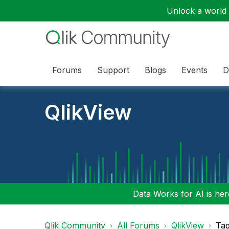
Unlock a world o
Forums
Support
Blogs
Events
D
QlikView
Data Works for AI is here
Qlik Community
All Forums
QlikView
Tag