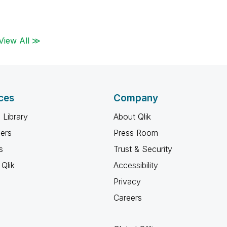
View All ≫
ces
Company
 Library
About Qlik
ners
Press Room
s
Trust & Security
Qlik
Accessibility
Privacy
Careers