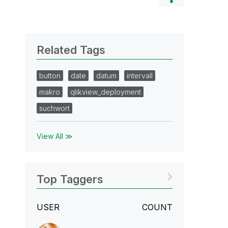
Related Tags
button
date
datum
intervall
makro
qlikview_deployment
suchwort
View All ≫
Top Taggers
USER
COUNT