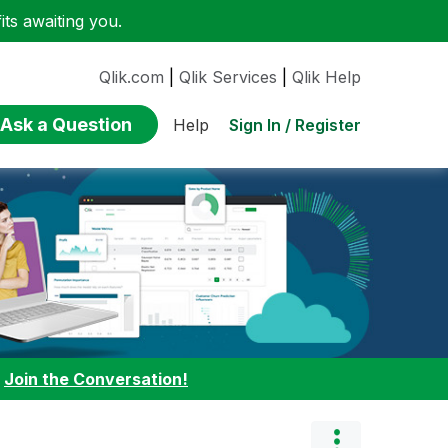
ts awaiting you.
Qlik.com
|
Qlik Services
|
Qlik Help
Ask a Question
Sign In / Register
Help
:
Join the Conversation!