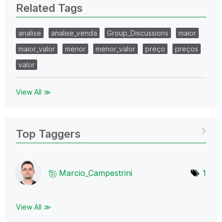
Related Tags
analise
analise_venda
Group_Discussions
maior
maior_valor
menor
menor_valor
preço
preços
valor
View All ≫
Top Taggers
Marcio_Campestr
ini
1
View All ≫