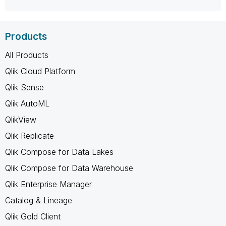
Products
All Products
Qlik Cloud Platform
Qlik Sense
Qlik AutoML
QlikView
Qlik Replicate
Qlik Compose for Data Lakes
Qlik Compose for Data Warehouse
Qlik Enterprise Manager
Catalog & Lineage
Qlik Gold Client