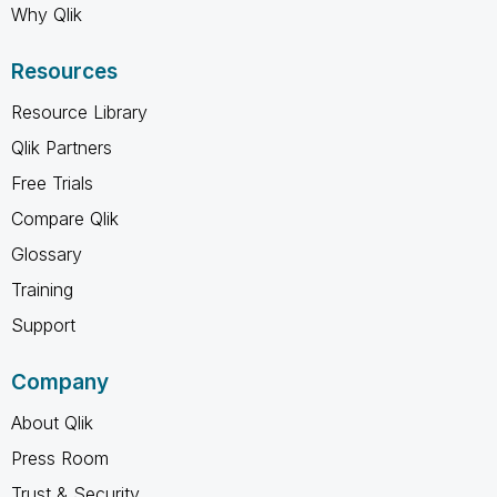
Why Qlik
Resources
Resource Library
Qlik Partners
Free Trials
Compare Qlik
Glossary
Training
Support
Company
About Qlik
Press Room
Trust & Security