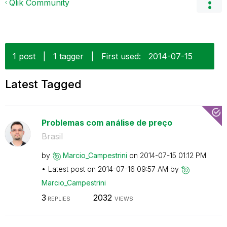
Qlik Community
1 post
|
1 tagger
|
First used:
‎2014-07-15
Latest Tagged
Problemas com análise de preço
Brasil
by
Marcio_Campestr
ini
on
‎2014-07-15
01:12 PM
Latest post on
‎2014-07-16
09:57 AM
by
Marcio_Campestr
ini
3
2032
REPLIES
VIEWS