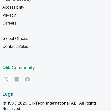
Accessibility
Privacy
Careers
Global Offices
Contact Sales
Qlik Community
Legal
© 1993-2026 QlikTech International AB, All Rights
Reserved