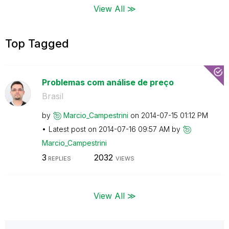
View All ≫
Top Tagged
Problemas com análise de preço
Brasil
by
Marcio_Campestr
ini
on
‎2014-07-15
01:12 PM
Latest post on
‎2014-07-16
09:57 AM
by
Marcio_Campestr
ini
3
2032
REPLIES
VIEWS
View All ≫