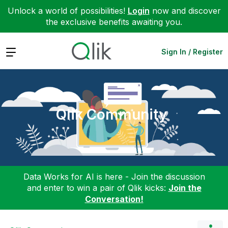
Unlock a world of possibilities!
Login
now and discover
the exclusive benefits awaiting you.
Expand
Sign In / Register
Qlik Community
Data Works for AI is here - Join the discussion
and enter to win a pair of Qlik kicks:
Join the
Conversation!