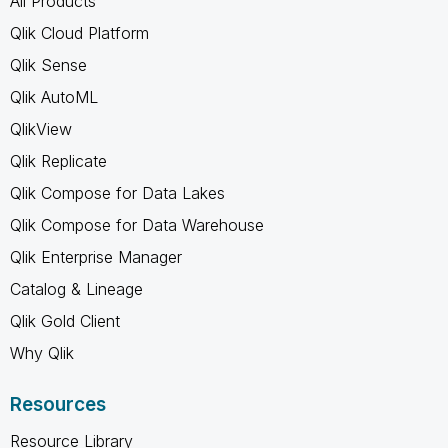
All Products
Qlik Cloud Platform
Qlik Sense
Qlik AutoML
QlikView
Qlik Replicate
Qlik Compose for Data Lakes
Qlik Compose for Data Warehouse
Qlik Enterprise Manager
Catalog & Lineage
Qlik Gold Client
Why Qlik
Resources
Resource Library