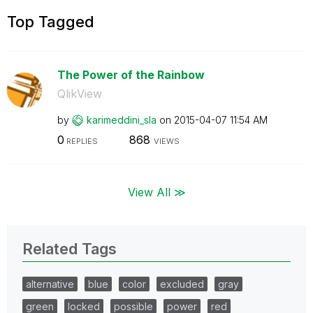
Top Tagged
The Power of the Rainbow
QlikView
by
karimeddini_sla
on
‎2015-04-07
11:54 AM
0
868
REPLIES
VIEWS
View All ≫
Related Tags
alternative
blue
color
excluded
gray
green
locked
possible
power
red