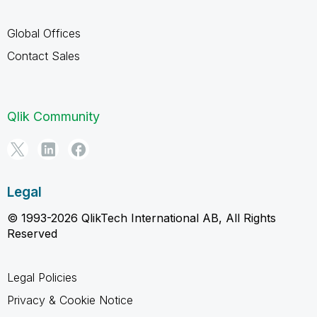
Global Offices
Contact Sales
Qlik Community
Legal
© 1993-2026 QlikTech International AB, All Rights
Reserved
Legal Policies
Privacy & Cookie Notice