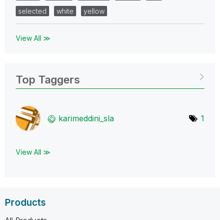
selected
white
yellow
View All ≫
Top Taggers
karimeddini_sla
1
View All ≫
Products