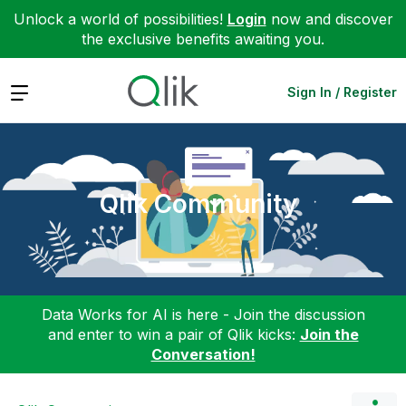
Unlock a world of possibilities!
Login
now and discover
the exclusive benefits awaiting you.
Expand
Sign In / Register
Qlik Community
Data Works for AI is here - Join the discussion
and enter to win a pair of Qlik kicks:
Join the
Conversation!