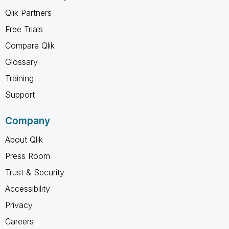
Qlik Partners
Free Trials
Compare Qlik
Glossary
Training
Support
Company
About Qlik
Press Room
Trust & Security
Accessibility
Privacy
Careers