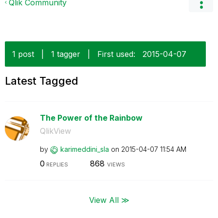
Qlik Community
1 post
|
1 tagger
|
First used:
‎2015-04-07
Latest Tagged
The Power of the Rainbow
QlikView
by
karimeddini_sla
on
‎2015-04-07
11:54 AM
0
868
REPLIES
VIEWS
View All ≫