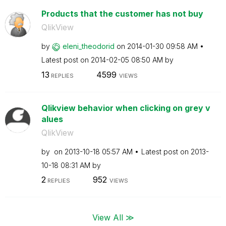
Products that the customer has not buy
QlikView
by
eleni_theodorid
on
‎2014-01-30
09:58 AM
Latest post on
‎2014-02-05
08:50 AM
by
13
4599
REPLIES
VIEWS
Qlikview behavior when clicking on grey v
alues
QlikView
by
on
‎2013-10-18
05:57 AM
Latest post on
‎2013-
10-18
08:31 AM
by
2
952
REPLIES
VIEWS
View All ≫