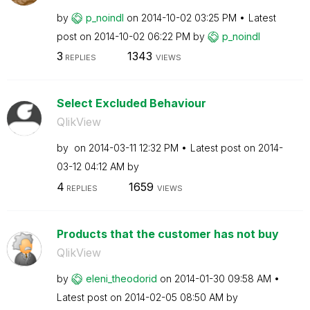
by
p_noindl
on
‎2014-10-02
03:25 PM
Latest
post on
‎2014-10-02
06:22 PM
by
p_noindl
3
1343
REPLIES
VIEWS
Select Excluded Behaviour
QlikView
by
on
‎2014-03-11
12:32 PM
Latest post on
‎2014-
03-12
04:12 AM
by
4
1659
REPLIES
VIEWS
Products that the customer has not buy
QlikView
by
eleni_theodorid
on
‎2014-01-30
09:58 AM
Latest post on
‎2014-02-05
08:50 AM
by