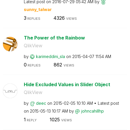
Latest post on
‎2016-07-29
05:42 AM
by
sunny_talwar
3
4326
REPLIES
VIEWS
The Power of the Rainbow
QlikView
by
karimeddini_sla
on
‎2015-04-07
11:54 AM
0
862
REPLIES
VIEWS
Hide Excluded Values in Slider Object
QlikView
by
deec
on
‎2015-02-05
10:10 AM
Latest post
on
‎2015-05-13
10:17 AM
by
johncahillhp
1
1025
REPLY
VIEWS