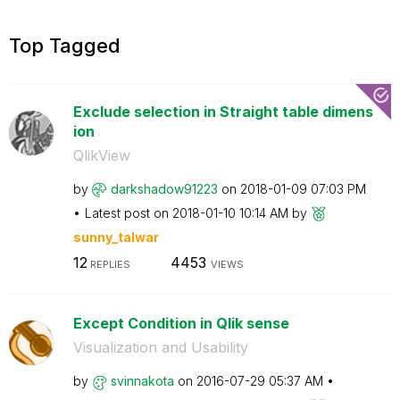
Top Tagged
Exclude selection in Straight table dimens
ion
QlikView
by
darkshadow91223
on
‎2018-01-09
07:03 PM
Latest post on
‎2018-01-10
10:14 AM
by
sunny_talwar
12
4453
REPLIES
VIEWS
Except Condition in Qlik sense
Visualization and Usability
by
svinnakota
on
‎2016-07-29
05:37 AM