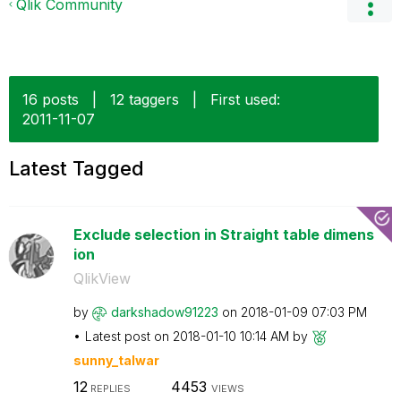
Qlik Community
16 posts
|
12 taggers
|
First used:
‎2011-11-07
Latest Tagged
Exclude selection in Straight table dimens
ion
QlikView
by
darkshadow91223
on
‎2018-01-09
07:03 PM
Latest post on
‎2018-01-10
10:14 AM
by
sunny_talwar
12
4453
REPLIES
VIEWS