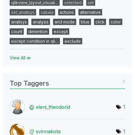
qlikview_layout_visuali…
selected
set
set_analisys
values
actions
alternative
analisys
analysis
and mode
blue
click
color
count
dimention
except
except condition in qli…
exclude
View All ≫
Top Taggers
eleni_theodorid
1
svinnakota
1