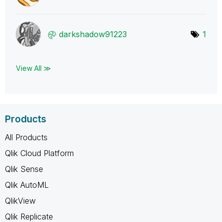
darkshadow91223
1
View All ≫
Products
All Products
Qlik Cloud Platform
Qlik Sense
Qlik AutoML
QlikView
Qlik Replicate