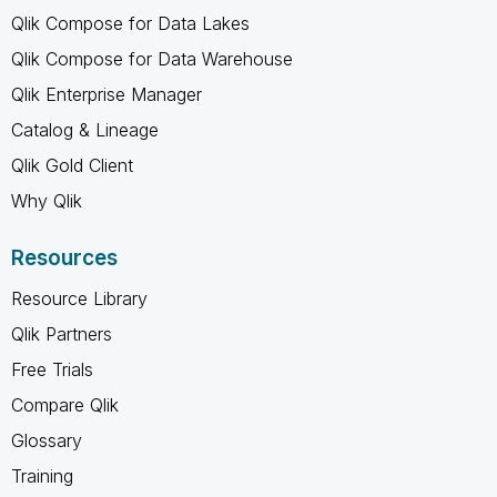
Qlik Compose for Data Lakes
Qlik Compose for Data Warehouse
Qlik Enterprise Manager
Catalog & Lineage
Qlik Gold Client
Why Qlik
Resources
Resource Library
Qlik Partners
Free Trials
Compare Qlik
Glossary
Training