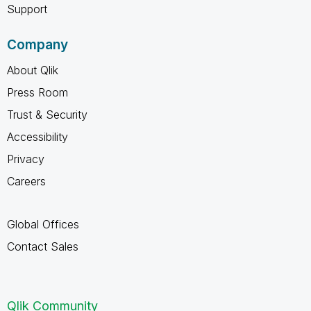
Support
Company
About Qlik
Press Room
Trust & Security
Accessibility
Privacy
Careers
Global Offices
Contact Sales
Qlik Community