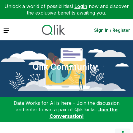
Unlock a world of possibilities!
Login
now and discover
the exclusive benefits awaiting you.
Expand
Sign In / Register
Qlik Community
Data Works for AI is here - Join the discussion
and enter to win a pair of Qlik kicks:
Join the
Conversation!