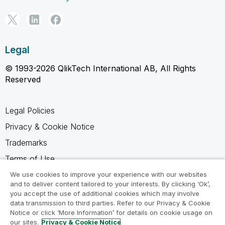
Legal
© 1993-2026 QlikTech International AB, All Rights
Reserved
Legal Policies
Privacy & Cookie Notice
Trademarks
Terms of Use
Legal Agreements
We use cookies to improve your experience with our websites
and to deliver content tailored to your interests. By clicking ‘Ok’,
Product Terms
you accept the use of additional cookies which may involve
data transmission to third parties. Refer to our Privacy & Cookie
Do not share my info
Notice or click ‘More Information’ for details on cookie usage on
our sites.
Privacy & Cookie Notice