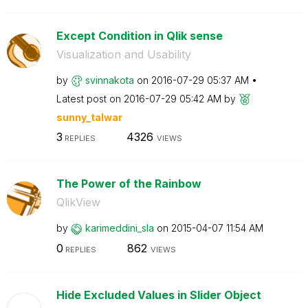
Except Condition in Qlik sense
Visualization and Usability
by
svinnakota
on
‎2016-07-29
05:37 AM
Latest post on
‎2016-07-29
05:42 AM
by
sunny_talwar
3
4326
REPLIES
VIEWS
The Power of the Rainbow
QlikView
by
karimeddini_sla
on
‎2015-04-07
11:54 AM
0
862
REPLIES
VIEWS
Hide Excluded Values in Slider Object