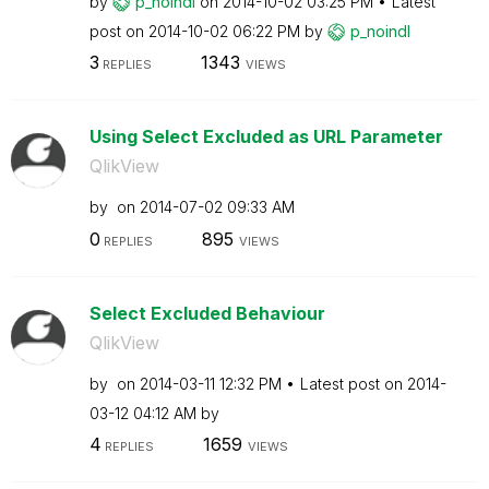
by
p_noindl
on
‎2014-10-02
03:25 PM
Latest
post on
‎2014-10-02
06:22 PM
by
p_noindl
3
1343
REPLIES
VIEWS
Using Select Excluded as URL Parameter
QlikView
by
on
‎2014-07-02
09:33 AM
0
895
REPLIES
VIEWS
Select Excluded Behaviour
QlikView
by
on
‎2014-03-11
12:32 PM
Latest post on
‎2014-
03-12
04:12 AM
by
4
1659
REPLIES
VIEWS