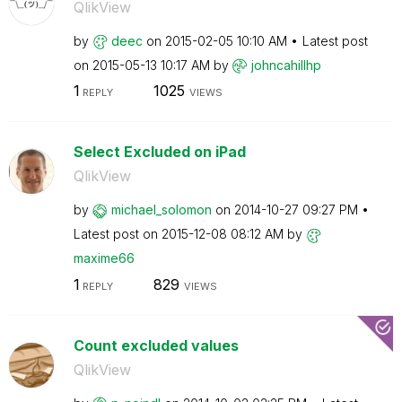
QlikView
by
deec
on
‎2015-02-05
10:10 AM
Latest post
on
‎2015-05-13
10:17 AM
by
johncahillhp
1
1025
REPLY
VIEWS
Select Excluded on iPad
QlikView
by
michael_solomon
on
‎2014-10-27
09:27 PM
Latest post on
‎2015-12-08
08:12 AM
by
maxime66
1
829
REPLY
VIEWS
Count excluded values
QlikView