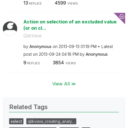
13
4599
REPLIES
VIEWS
Action on selection of an excluded value
(or on cl...
QlikView
by
Anonymous
on
‎2013-09-13
01:19 PM
Latest
post on
‎2013-09-24
04:16 PM
by
Anonymous
9
3854
REPLIES
VIEWS
View All ≫
Related Tags
select
qlikview_creating_analy…