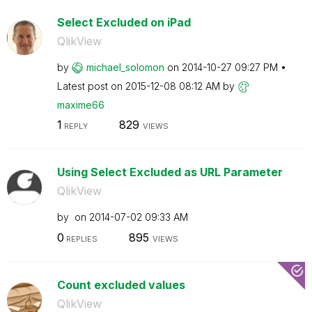
Select Excluded on iPad
QlikView
by
michael_solomon
on
‎2014-10-27
09:27 PM
Latest post on
‎2015-12-08
08:12 AM
by
maxime66
1
829
REPLY
VIEWS
Using Select Excluded as URL Parameter
QlikView
by
on
‎2014-07-02
09:33 AM
0
895
REPLIES
VIEWS
Count excluded values
QlikView