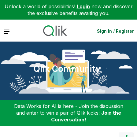
Unlock a world of possibilities!
Login
now and discover
the exclusive benefits awaiting you.
Expand
Sign In / Register
Qlik Community
Data Works for AI is here - Join the discussion
and enter to win a pair of Qlik kicks:
Join the
Conversation!