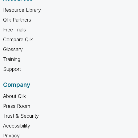
Resource Library
Qlik Partners
Free Trials
Compare Qlik
Glossary
Training
Support
Company
About Qlik
Press Room
Trust & Security
Accessibility
Privacy