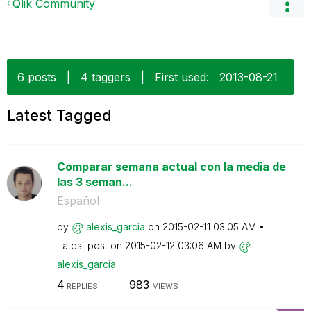
Qlik Community
6 posts
|
4 taggers
|
First used:
‎2013-08-21
Latest Tagged
Comparar semana actual con la media de
las 3 seman...
Español
by
alexis_garcia
on
‎2015-02-11
03:05 AM
Latest post on
‎2015-02-12
03:06 AM
by
alexis_garcia
4
983
REPLIES
VIEWS