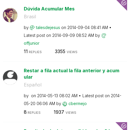
Dúvida Acumular Mes
Brasil
by
talesdejesus
on
‎2014-09-04
08:41 AM
Latest post on
‎2014-09-09
08:52 AM
by
offjunior
11
3355
REPLIES
VIEWS
Restar a fila actual la fila anterior y acum
ular
Español
by
on
‎2014-05-13
08:02 AM
Latest post on
‎2014-
05-20
06:06 AM
by
cbermejo
8
1937
REPLIES
VIEWS