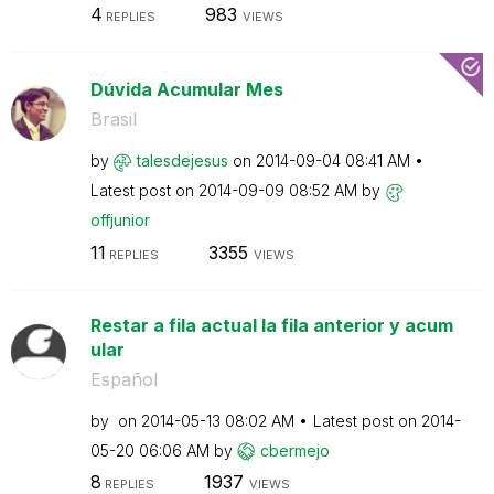
4
983
REPLIES
VIEWS
Dúvida Acumular Mes
Brasil
by
talesdejesus
on
‎2014-09-04
08:41 AM
Latest post on
‎2014-09-09
08:52 AM
by
offjunior
11
3355
REPLIES
VIEWS
Restar a fila actual la fila anterior y acum
ular
Español
by
on
‎2014-05-13
08:02 AM
Latest post on
‎2014-
05-20
06:06 AM
by
cbermejo
8
1937
REPLIES
VIEWS