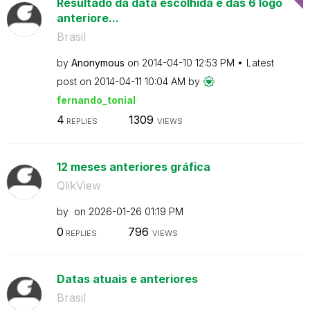
Resultado da data escolhida e das 6 logo
anteriore...
Brasil
by
Anonymous
on
‎2014-04-10
12:53 PM
Latest
post on
‎2014-04-11
10:04 AM
by
fernando_tonial
4
1309
REPLIES
VIEWS
12 meses anteriores gráfica
QlikView
by
on
‎2026-01-26
01:19 PM
0
796
REPLIES
VIEWS
Datas atuais e anteriores
Brasil