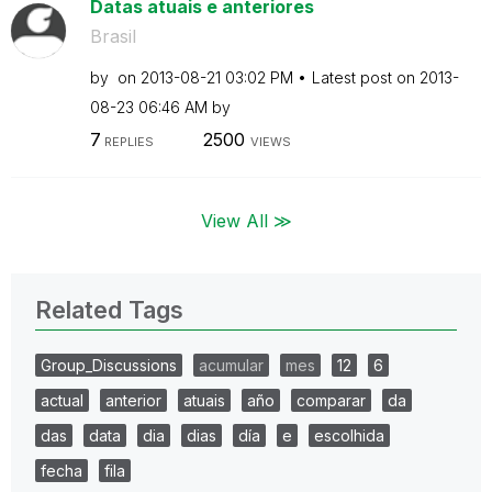
Datas atuais e anteriores
Brasil
by
on
‎2013-08-21
03:02 PM
Latest post on
‎2013-
08-23
06:46 AM
by
7
2500
REPLIES
VIEWS
View All ≫
Related Tags
Group_Discussions
acumular
mes
12
6
actual
anterior
atuais
año
comparar
da
das
data
dia
dias
día
e
escolhida
fecha
fila