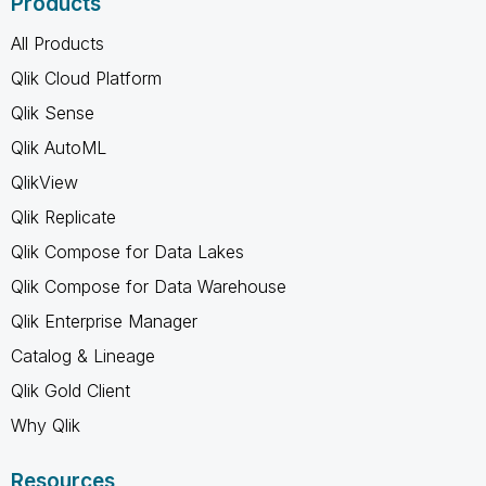
Products
All Products
Qlik Cloud Platform
Qlik Sense
Qlik AutoML
QlikView
Qlik Replicate
Qlik Compose for Data Lakes
Qlik Compose for Data Warehouse
Qlik Enterprise Manager
Catalog & Lineage
Qlik Gold Client
Why Qlik
Resources