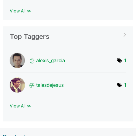
View All ≫
Top Taggers
alexis_garcia
1
talesdejesus
1
View All ≫