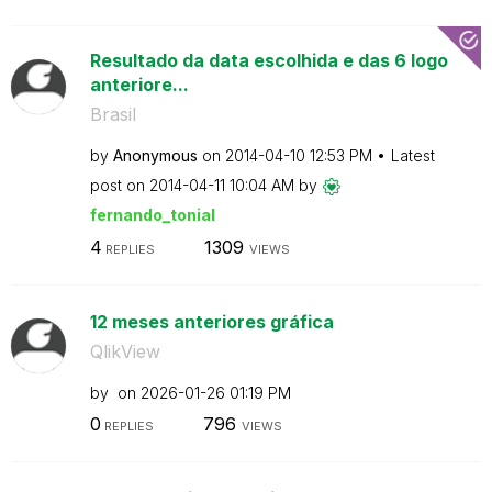
Resultado da data escolhida e das 6 logo
anteriore...
Brasil
by
Anonymous
on
‎2014-04-10
12:53 PM
Latest
post on
‎2014-04-11
10:04 AM
by
fernando_tonial
4
1309
REPLIES
VIEWS
12 meses anteriores gráfica
QlikView
by
on
‎2026-01-26
01:19 PM
0
796
REPLIES
VIEWS