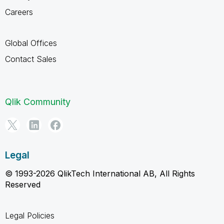
Careers
Global Offices
Contact Sales
Qlik Community
Legal
© 1993-2026 QlikTech International AB, All Rights
Reserved
Legal Policies