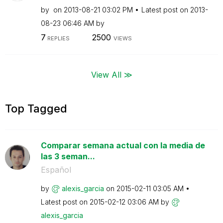
by
on
‎2013-08-21
03:02 PM
Latest post on
‎2013-
08-23
06:46 AM
by
7
2500
REPLIES
VIEWS
View All ≫
Top Tagged
Comparar semana actual con la media de
las 3 seman...
Español
by
alexis_garcia
on
‎2015-02-11
03:05 AM
Latest post on
‎2015-02-12
03:06 AM
by
alexis_garcia