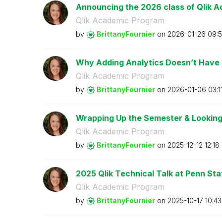
Announcing the 2026 class of Qlik A
Qlik Academic Program
by
BrittanyFournie
r
on
‎2026-01-26
09:5
Why Adding Analytics Doesn’t Have to
Qlik Academic Program
by
BrittanyFournie
r
on
‎2026-01-06
03:1
Wrapping Up the Semester & Looking
Qlik Academic Program
by
BrittanyFournie
r
on
‎2025-12-12
12:18
2025 Qlik Technical Talk at Penn Stat
Qlik Academic Program
by
BrittanyFournie
r
on
‎2025-10-17
10:4