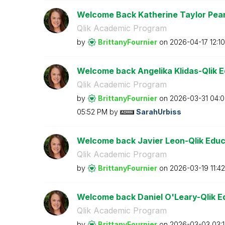
Welcome Back Katherine Taylor Pears
Qlik Academic Program
by
BrittanyFournie
r
on
‎2026-04-17
12:1
Welcome back Angelika Klidas-Qlik 
Qlik Academic Program
by
BrittanyFournie
r
on
‎2026-03-31
04:
05:52 PM
by
SarahUrbiss
Welcome back Javier Leon-Qlik Educ
Qlik Academic Program
by
BrittanyFournie
r
on
‎2026-03-19
11:4
Welcome back Daniel O'Leary-Qlik E
Qlik Academic Program
by
BrittanyFournie
r
on
‎2026-03-03
03: