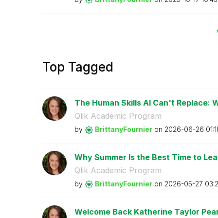
Top Tagged
The Human Skills AI Can't Replace: 
Qlik Academic Program
by
BrittanyFournie
r
on
‎2026-06-26
01:
Why Summer Is the Best Time to Lear
Qlik Academic Program
by
BrittanyFournie
r
on
‎2026-05-27
03:
Welcome Back Katherine Taylor Pears