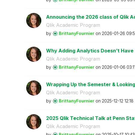
Announcing the 2026 class of Qlik A
Qlik Academic Program
by
BrittanyFournie
r
on
‎2026-01-26
09:5
Why Adding Analytics Doesn’t Have to
Qlik Academic Program
by
BrittanyFournie
r
on
‎2026-01-06
03:1
Wrapping Up the Semester & Looking
Qlik Academic Program
by
BrittanyFournie
r
on
‎2025-12-12
12:18
2025 Qlik Technical Talk at Penn Stat
Qlik Academic Program
by
BrittanyFournie
r
on
‎2025-10-17
10:4