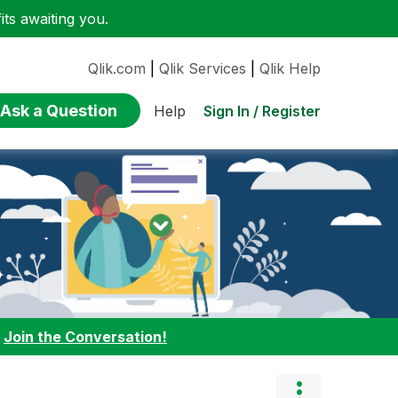
ts awaiting you.
Qlik.com
|
Qlik Services
|
Qlik Help
Ask a Question
Sign In / Register
Help
:
Join the Conversation!