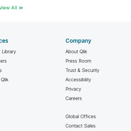
View All ≫
ces
Company
 Library
About Qlik
ners
Press Room
s
Trust & Security
Qlik
Accessibility
Privacy
Careers
Global Offices
Contact Sales