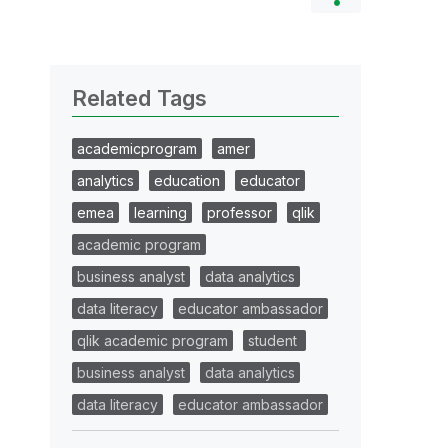
Related Tags
academicprogram
amer
analytics
education
educator
emea
learning
professor
qlik
academic program
business analyst
data analytics
data literacy
educator ambassador
qlik academic program
student
business analyst
data analytics
data literacy
educator ambassador