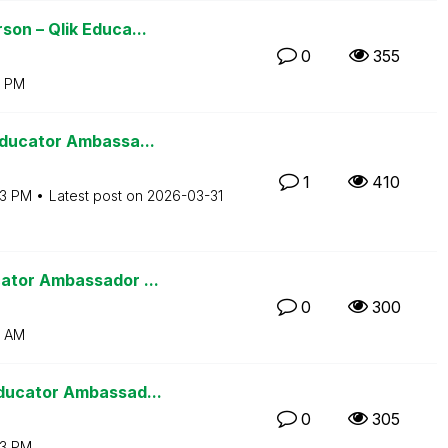
on – Qlik Educa...
0
355
0 PM
Educator Ambassa...
1
410
03 PM
Latest post on
‎2026-03-31
ator Ambassador ...
0
300
2 AM
ducator Ambassad...
0
305
13 PM