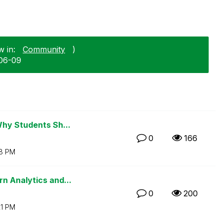
w in:
Community
)
-06-09
Why Students Sh...
0
166
18 PM
n Analytics and...
0
200
21 PM