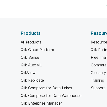
Products
Resour
All Products
Resource
Qlik Cloud Platform
Qlik Part
Qlik Sense
Free Trial
Qlik AutoML
Compare 
QlikView
Glossary
Qlik Replicate
Training
Qlik Compose for Data Lakes
Support
Qlik Compose for Data Warehouse
Qlik Enterprise Manager