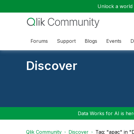
Unlock a world o
Forums
Support
Blogs
Events
D
Discover
Data Works for AI is here
Qlik Community
Discover
Tag: "apac" in "