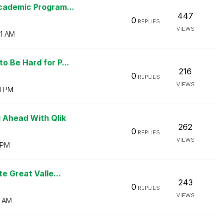
cademic Program...
447
0
REPLIES
VIEWS
1 AM
 Be Hard for P...
216
0
REPLIES
VIEWS
1 PM
 Ahead With Qlik
262
0
REPLIES
VIEWS
 PM
e Great Valle...
243
0
REPLIES
VIEWS
3 AM