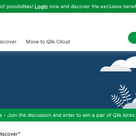
f possibilities!
Login
now and discover the exclusive benefi
iscover
Move to Qlik Cloud
 - Join the discussion and enter to win a pair of Qlik kicks
Discover"