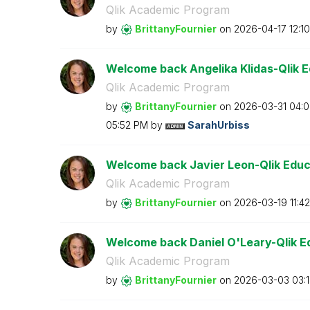
Qlik Academic Program
by
BrittanyFournie
r
on
‎2026-04-17
12:1
Welcome back Angelika Klidas-Qlik 
Qlik Academic Program
by
BrittanyFournie
r
on
‎2026-03-31
04:
05:52 PM
by
SarahUrbiss
Welcome back Javier Leon-Qlik Educ
Qlik Academic Program
by
BrittanyFournie
r
on
‎2026-03-19
11:4
Welcome back Daniel O'Leary-Qlik E
Qlik Academic Program
by
BrittanyFournie
r
on
‎2026-03-03
03: