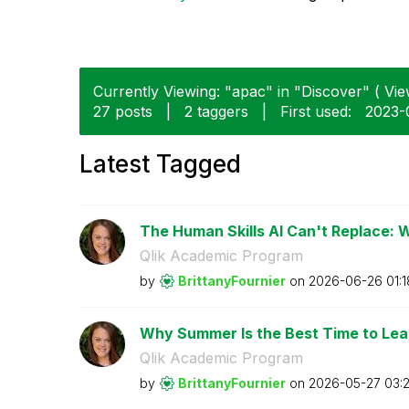
Currently Viewing: "apac" in "Discover" ( Vie
27 posts
|
2 taggers
|
First used:
‎2023
Latest Tagged
The Human Skills AI Can't Replace: 
Qlik Academic Program
by
BrittanyFournie
r
on
‎2026-06-26
01:
Why Summer Is the Best Time to Lear
Qlik Academic Program
by
BrittanyFournie
r
on
‎2026-05-27
03: