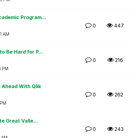
cademic Program...
0
447
1 AM
 Be Hard for P...
0
216
1 PM
 Ahead With Qlik
0
262
 PM
e Great Valle...
0
243
3 AM