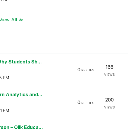
View All ≫
Why Students Sh...
166
0
REPLIES
VIEWS
18 PM
n Analytics and...
200
0
REPLIES
VIEWS
21 PM
on – Qlik Educa...