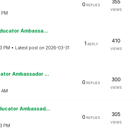
355
0
REPLIES
VIEWS
0 PM
Educator Ambassa...
410
1
REPLY
03 PM
Latest post on
‎2026-03-31
VIEWS
ator Ambassador ...
300
0
REPLIES
VIEWS
2 AM
ducator Ambassad...
305
0
REPLIES
VIEWS
13 PM