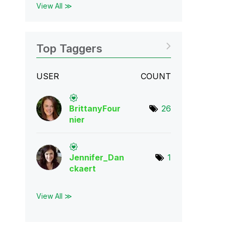
View All ≫
Top Taggers
USER
COUNT
BrittanyFour
26
nie
r
Jennifer_Dan
1
cka
ert
View All ≫