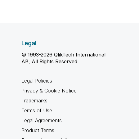
Legal
© 1993-2026 QlikTech International
AB, All Rights Reserved
Legal Policies
Privacy & Cookie Notice
Trademarks
Terms of Use
Legal Agreements
Product Terms