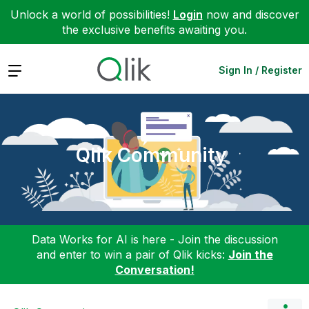
Unlock a world of possibilities!
Login
now and discover
the exclusive benefits awaiting you.
Expand
Sign In / Register
Qlik Community
Data Works for AI is here - Join the discussion
and enter to win a pair of Qlik kicks:
Join the
Conversation!