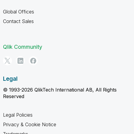
Global Offices
Contact Sales
Qlik Community
Legal
© 1993-2026 QlikTech International AB, All Rights
Reserved
Legal Policies
Privacy & Cookie Notice
Trademarks