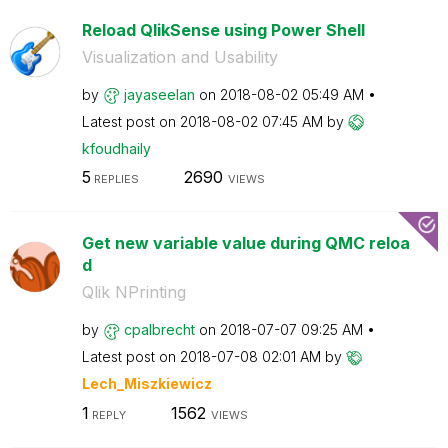
Reload QlikSense using Power Shell
Visualization and Usability
by
jayaseelan
on
‎2018-08-02
05:49 AM
Latest post on
‎2018-08-02
07:45 AM
by
kfoudhaily
5
2690
REPLIES
VIEWS
Get new variable value during QMC reloa
d
Qlik NPrinting
by
cpalbrecht
on
‎2018-07-07
09:25 AM
Latest post on
‎2018-07-08
02:01 AM
by
Lech_Miszkiewic
z
1
1562
REPLY
VIEWS