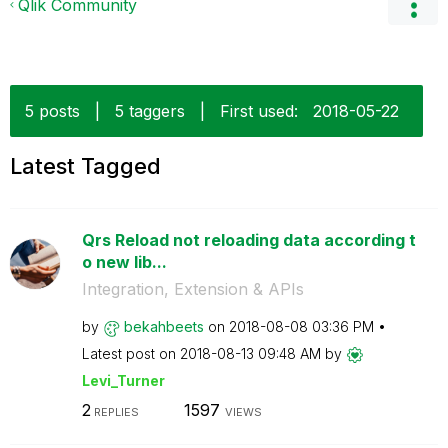
Qlik Community
5 posts
|
5 taggers
|
First used:
‎2018-05-22
Latest Tagged
Qrs Reload not reloading data according t
o new lib...
Integration, Extension & APIs
by
bekahbeets
on
‎2018-08-08
03:36 PM
Latest post on
‎2018-08-13
09:48 AM
by
Levi_Turner
2
1597
REPLIES
VIEWS