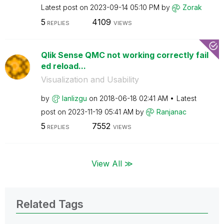
Latest post on
‎2023-09-14
05:10 PM
by
Zorak
5
4109
REPLIES
VIEWS
Qlik Sense QMC not working correctly fail
ed reload...
Visualization and Usability
by
lanlizgu
on
‎2018-06-18
02:41 AM
Latest
post on
‎2023-11-19
05:41 AM
by
Ranjanac
5
7552
REPLIES
VIEWS
View All ≫
Related Tags