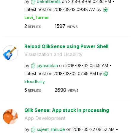
by
bekahbeets
on
‎2018-08-08
03:36 PM
Latest post on
‎2018-08-13
09:48 AM
by
Levi_Turner
2
1597
REPLIES
VIEWS
Reload QlikSense using Power Shell
Visualization and Usability
by
jayaseelan
on
‎2018-08-02
05:49 AM
Latest post on
‎2018-08-02
07:45 AM
by
kfoudhaily
5
2690
REPLIES
VIEWS
Qlik Sense: App stuck in processing
App Development
by
sujeet_shirude
on
‎2018-05-22
09:52 AM