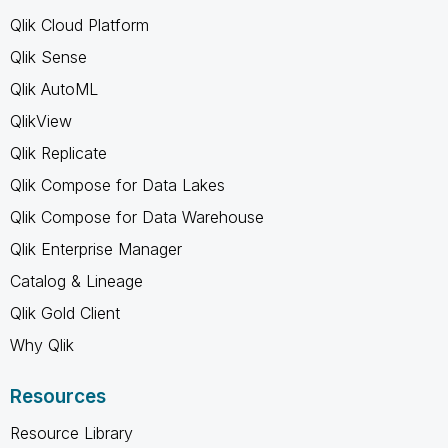
Qlik Cloud Platform
Qlik Sense
Qlik AutoML
QlikView
Qlik Replicate
Qlik Compose for Data Lakes
Qlik Compose for Data Warehouse
Qlik Enterprise Manager
Catalog & Lineage
Qlik Gold Client
Why Qlik
Resources
Resource Library