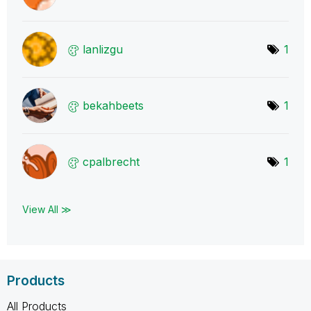
lanlizgu
1
bekahbeets
1
cpalbrecht
1
View All ≫
Products
All Products