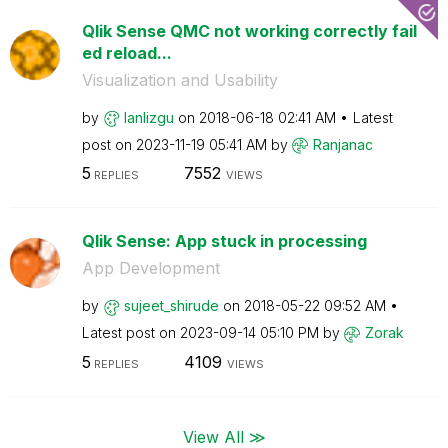
Qlik Sense QMC not working correctly fail
ed reload...
Visualization and Usability
by
lanlizgu
on
‎2018-06-18
02:41 AM
Latest
post on
‎2023-11-19
05:41 AM
by
Ranjanac
5
7552
REPLIES
VIEWS
Qlik Sense: App stuck in processing
App Development
by
sujeet_shirude
on
‎2018-05-22
09:52 AM
Latest post on
‎2023-09-14
05:10 PM
by
Zorak
5
4109
REPLIES
VIEWS
View All ≫