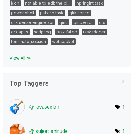
json
not able to edit the ql…
npringint task
power shell
publish task
qlik sense
qlik sense engine api
qmc
qmc error
qrs
qrs api's
scripting
task failed
task trigger
terminate_session
websocket
View All ≫
Top Taggers
jayaseelan
1
sujeet_shirude
1