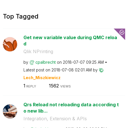
Top Tagged
Get new variable value during QMC reloa
d
Qlik NPrinting
by
cpalbrecht
on
‎2018-07-07
09:25 AM
Latest post on
‎2018-07-08
02:01 AM
by
Lech_Miszkiewic
z
1
1562
REPLY
VIEWS
Qrs Reload not reloading data according t
o new lib...
Integration, Extension & APIs