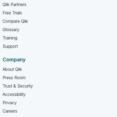
Qlik Partners
Free Trials
Compare Qlik
Glossary
Training
Support
Company
About Qlik
Press Room
Trust & Security
Accessibility
Privacy
Careers