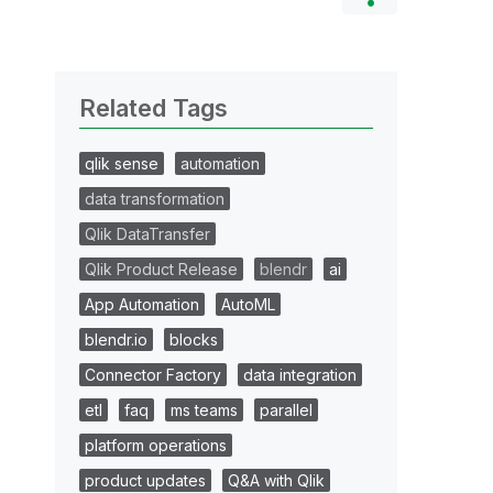
Related Tags
qlik sense
automation
data transformation
Qlik DataTransfer
Qlik Product Release
blendr
ai
App Automation
AutoML
blendr.io
blocks
Connector Factory
data integration
etl
faq
ms teams
parallel
platform operations
product updates
Q&A with Qlik