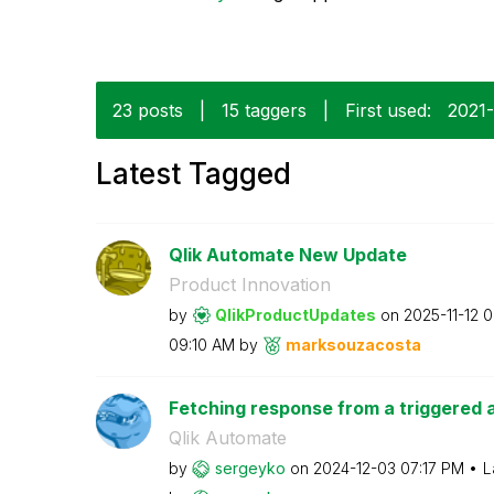
23 posts
|
15 taggers
|
First used:
‎2021
Latest Tagged
Qlik Automate New Update
Product Innovation
by
QlikProductUpda
tes
on
‎2025-11-12
0
09:10 AM
by
marksouzacosta
Fetching response from a triggered a
Qlik Automate
by
sergeyko
on
‎2024-12-03
07:17 PM
L