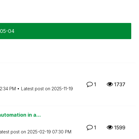
-05-04
1
1737
2:34 PM
Latest post on
‎2025-11-19
utomation in a...
1
1599
atest post on
‎2025-02-19
07:30 PM