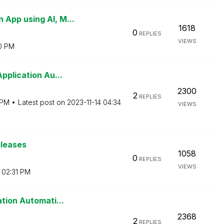
App using AI, M...
1618
0
REPLIES
VIEWS
0 PM
pplication Au...
2300
2
REPLIES
 PM
Latest post on
‎2023-11-14
04:34
VIEWS
eleases
1058
0
REPLIES
VIEWS
02:31 PM
tion Automati...
2368
2
REPLIES