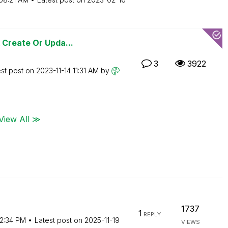
 Create Or Upda...
3
3922
est post on
‎2023-11-14
11:31 AM
by
View All ≫
1737
1
REPLY
2:34 PM
Latest post on
‎2025-11-19
VIEWS