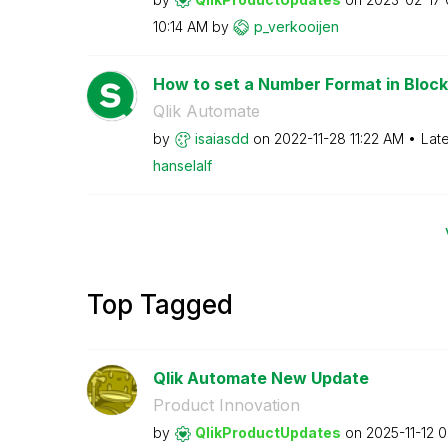
10:14 AM
by
p_verkooijen
How to set a Number Format in Block
Qlik Automate
by
isaiasdd
on
‎2022-11-28
11:22 AM
Lat
hanselalf
Top Tagged
Qlik Automate New Update
Product Innovation
by
QlikProductUpda
tes
on
‎2025-11-12
0