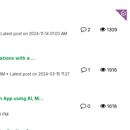
2
1309
Latest post on
‎2024-11-14
01:03 AM
tions with a ...
1
1916
 AM
Latest post on
‎2024-03-15
11:27
App using AI, M...
0
1618
0 PM