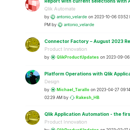
Report with current selections with A
Qlik Automate
by
antonio_velarde
on
‎2023-10-06
03:52
PM
by
antonio_velarde
Connector Factory – August 2023 R
Product Innovation
by
QlikProductUpda
tes
on
‎2023-09-06
Platform Operations with Qlik Applica
Design
by
Michael_Tarallo
on
‎2023-04-27
09:1
02:29 AM
by
Rakesh_HB
Qlik Application Automation - the firs
Product Innovation
by
QlikProductUpda
tes
on
‎2023-02-17