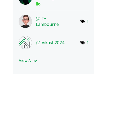
llo
T-
1
Lambourne
Vikash2024
1
View All ≫