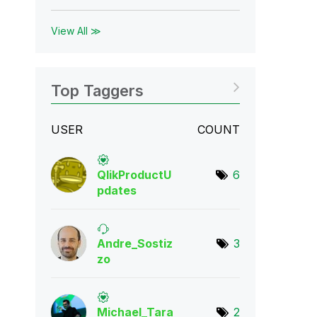
View All ≫
Top Taggers
USER
COUNT
QlikProductU
6
pda
tes
Andre_Sostiz
3
zo
Michael_Tara
2