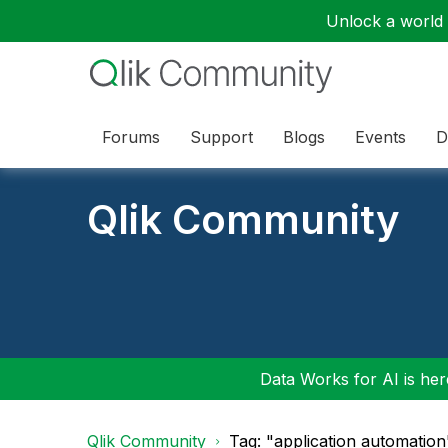
Unlock a world o
Forums
Support
Blogs
Events
D
Qlik Community
Data Works for AI is here
Qlik Community
Tag: "application automation