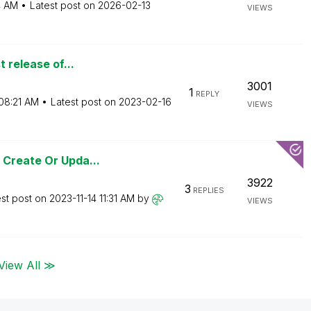
4 AM
Latest post on
‎2026-02-13
VIEWS
t release of...
3001
1
REPLY
08:21 AM
Latest post on
‎2023-02-16
VIEWS
 Create Or Upda...
3922
3
REPLIES
est post on
‎2023-11-14
11:31 AM
by
VIEWS
View All ≫