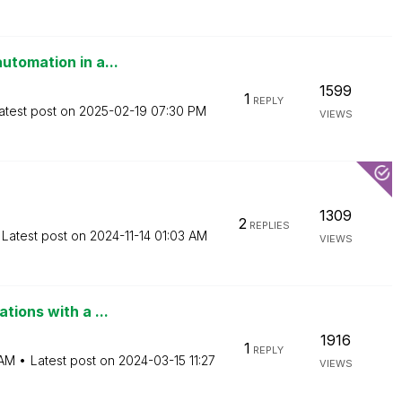
utomation in a...
1599
1
REPLY
atest post on
‎2025-02-19
07:30 PM
VIEWS
1309
2
REPLIES
Latest post on
‎2024-11-14
01:03 AM
VIEWS
tions with a ...
1916
1
REPLY
 AM
Latest post on
‎2024-03-15
11:27
VIEWS