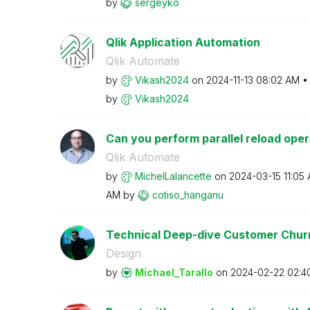
by
sergeyko
Qlik Application Automation
Qlik Automate
by
Vikash2024
on
‎2024-11-13
08:02 AM
by
Vikash2024
Can you perform parallel reload opera
Qlik Automate
by
MichelLalancett
e
on
‎2024-03-15
11:05
AM
by
cotiso_hanganu
Technical Deep-dive Customer Churn 
Design
by
Michael_Tarallo
on
‎2024-02-22
02:4