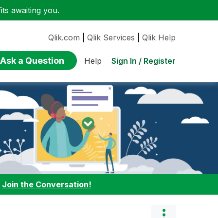
ts awaiting you.
Qlik.com
|
Qlik Services
|
Qlik Help
Ask a Question
Sign In / Register
Help
:
Join the Conversation!