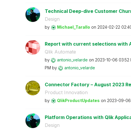
Technical Deep-dive Customer Churn 
Design
by
Michael_Tarallo
on
‎2024-02-22
02:4
Report with current selections with A
Qlik Automate
by
antonio_velarde
on
‎2023-10-06
03:52
PM
by
antonio_velarde
Connector Factory – August 2023 R
Product Innovation
by
QlikProductUpda
tes
on
‎2023-09-06
Platform Operations with Qlik Applica
Design