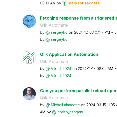
09:10 AM
by
marksouzacosta
Fetching response from a triggered a
Qlik Automate
by
sergeyko
on
‎2024-12-03
07:17 PM
L
by
sergeyko
Qlik Application Automation
Qlik Automate
by
Vikash2024
on
‎2024-11-13
08:02 AM
by
Vikash2024
Can you perform parallel reload opera
Qlik Automate
by
MichelLalancett
e
on
‎2024-03-15
11:05
AM
by
cotiso_hanganu