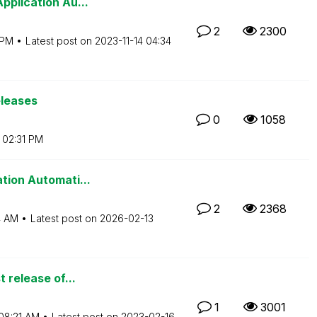
pplication Au...
2
2300
 PM
Latest post on
‎2023-11-14
04:34
eleases
0
1058
02:31 PM
tion Automati...
2
2368
4 AM
Latest post on
‎2026-02-13
t release of...
1
3001
08:21 AM
Latest post on
‎2023-02-16