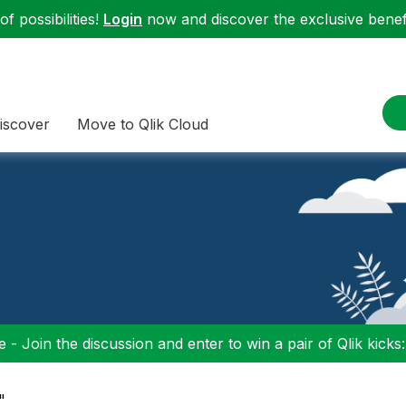
f possibilities!
Login
now and discover the exclusive benefi
iscover
Move to Qlik Cloud
 - Join the discussion and enter to win a pair of Qlik kicks
"