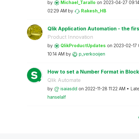
by
Michael_Tarallo
on
‎2023-04-27
09:1
02:29 AM
by
Rakesh_HB
Qlik Application Automation - the firs
Product Innovation
by
QlikProductUpda
tes
on
‎2023-02-17
10:14 AM
by
p_verkooijen
How to set a Number Format in Block
Qlik Automate
by
isaiasdd
on
‎2022-11-28
11:22 AM
Lat
hanselalf