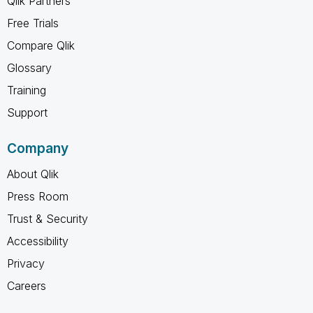
Qlik Partners
Free Trials
Compare Qlik
Glossary
Training
Support
Company
About Qlik
Press Room
Trust & Security
Accessibility
Privacy
Careers