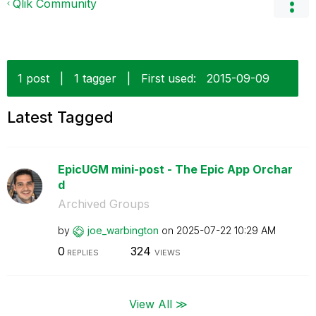
Qlik Community
1 post
|
1 tagger
|
First used:
‎2015-09-09
Latest Tagged
EpicUGM mini-post - The Epic App Orchar
d
Archived Groups
by
joe_warbington
on
‎2025-07-22
10:29 AM
0
324
REPLIES
VIEWS
View All ≫