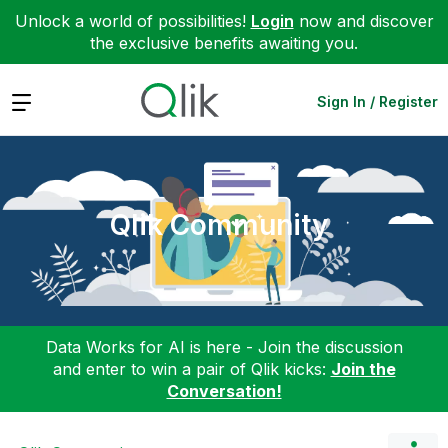
Unlock a world of possibilities!
Login
now and discover
the exclusive benefits awaiting you.
Expand
Sign In / Register
Qlik Community
Data Works for AI is here - Join the discussion
and enter to win a pair of Qlik kicks:
Join the
Conversation!