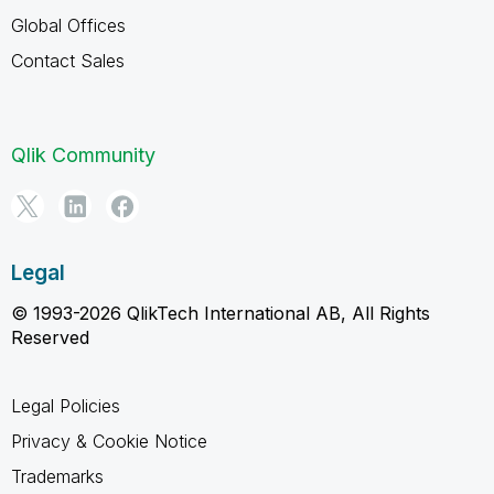
Global Offices
Contact Sales
Qlik Community
Legal
© 1993-2026 QlikTech International AB, All Rights
Reserved
Legal Policies
Privacy & Cookie Notice
Trademarks