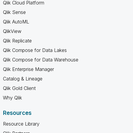
Qlik Cloud Platform
Qlik Sense
Qlik AutoML
QlikView
Qlik Replicate
Qlik Compose for Data Lakes
Qlik Compose for Data Warehouse
Qlik Enterprise Manager
Catalog & Lineage
Qlik Gold Client
Why Qlik
Resources
Resource Library