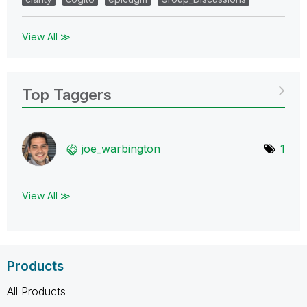
View All ≫
Top Taggers
joe_warbington
1
View All ≫
Products
All Products