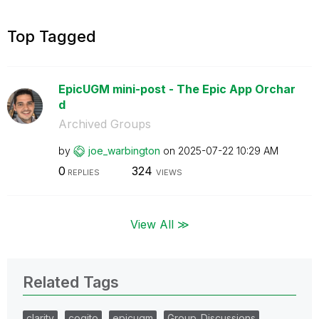
Top Tagged
EpicUGM mini-post - The Epic App Orchar
d
Archived Groups
by
joe_warbington
on
‎2025-07-22
10:29 AM
0
324
REPLIES
VIEWS
View All ≫
Related Tags
clarity
cogito
epicugm
Group_Discussions