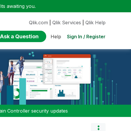
ts awaiting you.
Qlik.com
|
Qlik Services
|
Qlik Help
Ask a Question
Sign In / Register
Help
n Controller security updates