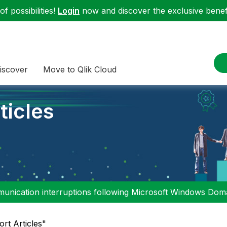
f possibilities!
Login
now and discover the exclusive benefi
iscover
Move to Qlik Cloud
ticles
nication interruptions following Microsoft Windows Domai
ort Articles"