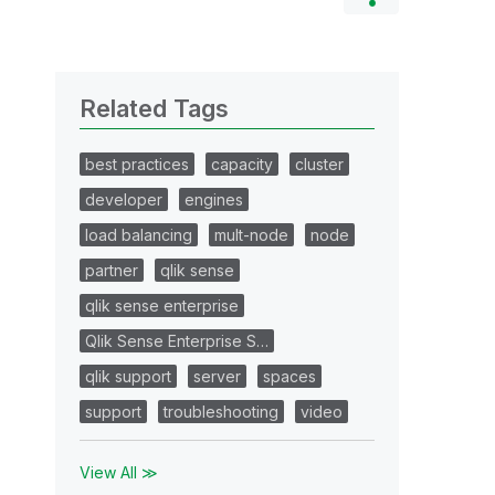
Related Tags
best practices
capacity
cluster
developer
engines
load balancing
mult-node
node
partner
qlik sense
qlik sense enterprise
Qlik Sense Enterprise S…
qlik support
server
spaces
support
troubleshooting
video
View All ≫