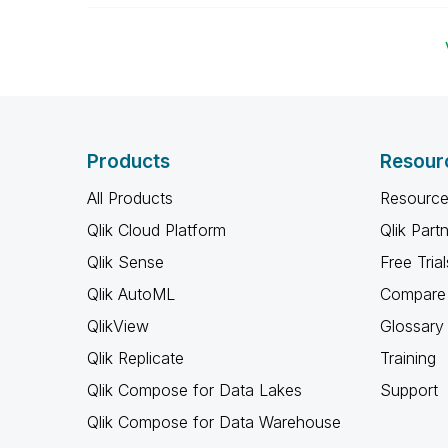
Products
Resour
All Products
Resource
Qlik Cloud Platform
Qlik Part
Qlik Sense
Free Trial
Qlik AutoML
Compare 
QlikView
Glossary
Qlik Replicate
Training
Qlik Compose for Data Lakes
Support
Qlik Compose for Data Warehouse