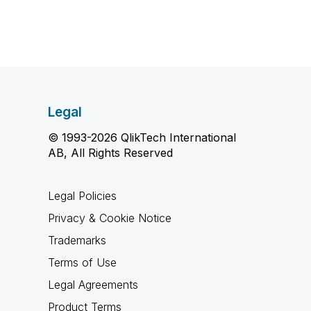
Legal
© 1993-2026 QlikTech International
AB, All Rights Reserved
Legal Policies
Privacy & Cookie Notice
Trademarks
Terms of Use
Legal Agreements
Product Terms