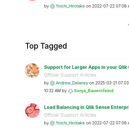
by
Yoichi_Hirotake
on
‎2022-07-22
07:08
Top Tagged
Support for Larger Apps in your Qlik 
Official Support Articles
by
Andrew_Delaney
on
‎2025-03-21
07:0
10:32 AM
by
Sonja_Bauernfei
nd
Load Balancing in Qlik Sense Enterp
Official Support Articles
by
Yoichi_Hirotake
on
‎2022-07-22
07:08