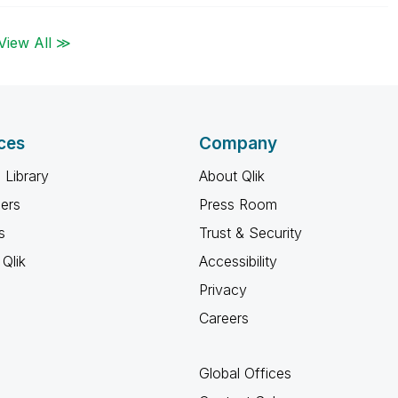
View All ≫
ces
Company
 Library
About Qlik
ners
Press Room
s
Trust & Security
Qlik
Accessibility
Privacy
Careers
Global Offices