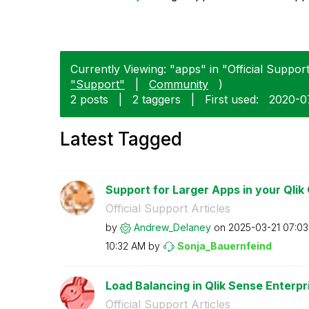
Currently Viewing: "apps" in "Official Support 
"Support"
|
Community
)
2 posts
|
2 taggers
|
First used:
‎2020-
Latest Tagged
Support for Larger Apps in your Qlik 
Official Support Articles
by
Andrew_Delaney
on
‎2025-03-21
07:0
10:32 AM
by
Sonja_Bauernfei
nd
Load Balancing in Qlik Sense Enterp
Official Support Articles