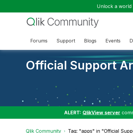
Unlock a world o
Forums
Support
Blogs
Events
D
Official Support Ar
ALERT:
QlikView server
commu
Qlik Community
Tag: "apps" in "Official Supp