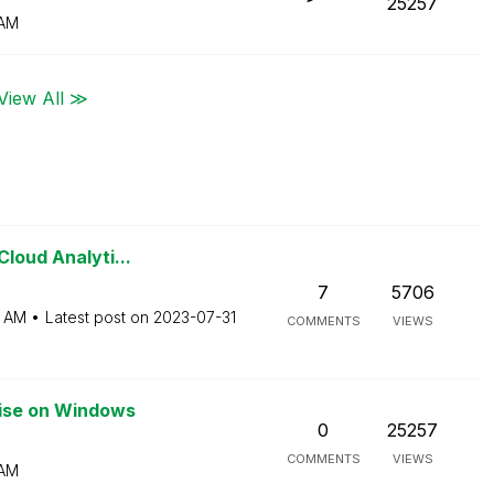
25257
 AM
View All ≫
Cloud Analyti...
7
5706
3 AM
Latest post on
‎2023-07-31
COMMENTS
VIEWS
rise on Windows
0
25257
COMMENTS
VIEWS
 AM