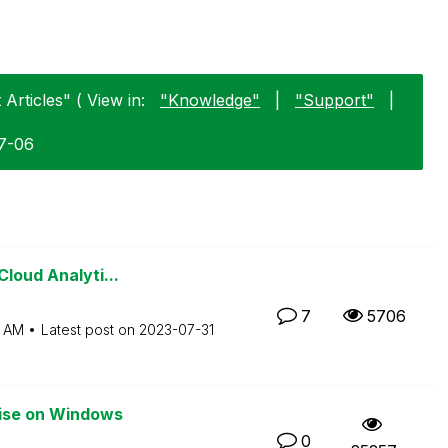
Articles" ( View in:
"Knowledge"
|
"Support"
|
07-06
Cloud Analyti...
7
5706
3 AM
Latest post on
‎2023-07-31
rise on Windows
0