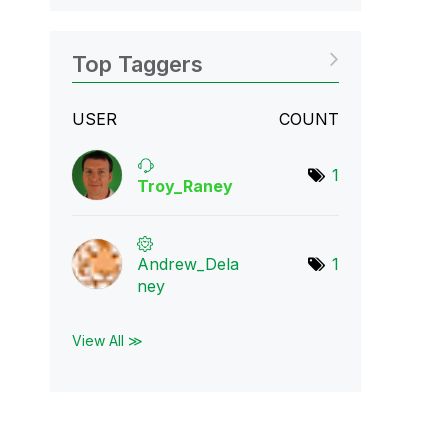
Top Taggers
USER
COUNT
1
Troy_Raney
Andrew_Dela
1
ney
View All ≫