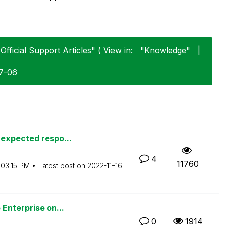
Official Support Articles" ( View in:
"Knowledge"
|
07-06
nexpected respo...
4
11760
03:15 PM
Latest post on
‎2022-11-16
Enterprise on...
0
1914