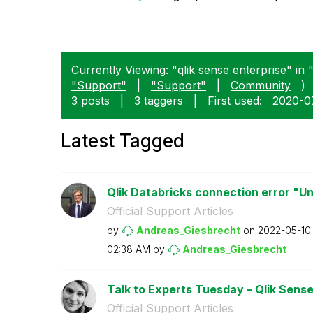
Currently Viewing: "qlik sense enterprise" in "
"Support"
|
"Support"
|
Community
)
3 posts
|
3 taggers
|
First used:
‎2020-
Latest Tagged
Qlik Databricks connection error "U
Official Support Articles
by
Andreas_Giesbre
cht
on
‎2022-05-10
02:38 AM
by
Andreas_Giesbre
cht
Talk to Experts Tuesday – Qlik Sense 
Official Support Articles