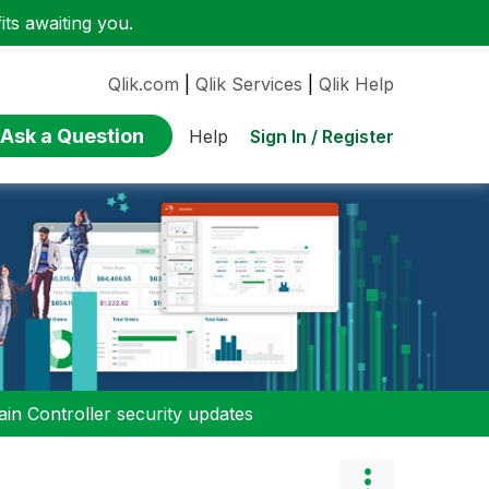
ts awaiting you.
Qlik.com
|
Qlik Services
|
Qlik Help
Ask a Question
Sign In / Register
Help
n Controller security updates