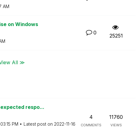
7 AM
rise on Windows
0
25251
 AM
View All ≫
nexpected respo...
4
11760
03:15 PM
Latest post on
‎2022-11-16
COMMENTS
VIEWS