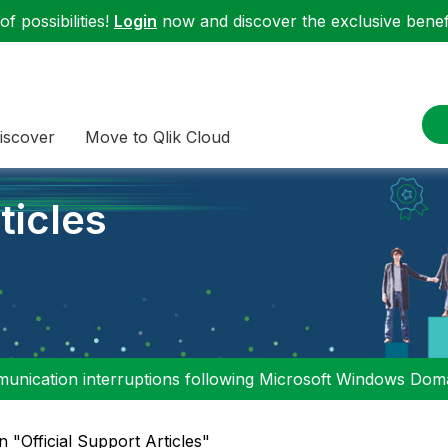
f possibilities!
Login
now and discover the exclusive benefi
iscover
Move to Qlik Cloud
ticles
nication interruptions following Microsoft Windows Domai
n "Official Support Articles"