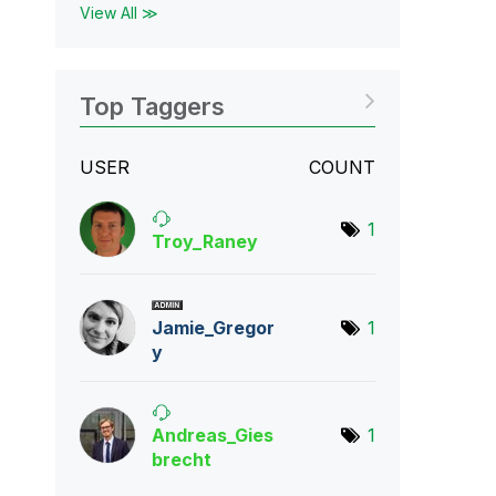
View All ≫
Top Taggers
USER
COUNT
1
Troy_Raney
Jamie_Gregor
1
y
Andreas_Gies
1
bre
cht