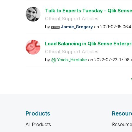
Talk to Experts Tuesday – Qlik Sense 
Official Support Articles
by
Jamie_Gregory
on
‎2021-02-15
06:4
Load Balancing in Qlik Sense Enterp
Official Support Articles
by
Yoichi_Hirotake
on
‎2022-07-22
07:08
Products
Resour
All Products
Resource