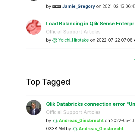
by
Jamie_Gregory
on
‎2021-02-15
06:4
Load Balancing in Qlik Sense Enterp
Official Support Articles
by
Yoichi_Hirotake
on
‎2022-07-22
07:08
Top Tagged
Qlik Databricks connection error "U
Official Support Articles
by
Andreas_Giesbre
cht
on
‎2022-05-10
02:38 AM
by
Andreas_Giesbre
cht