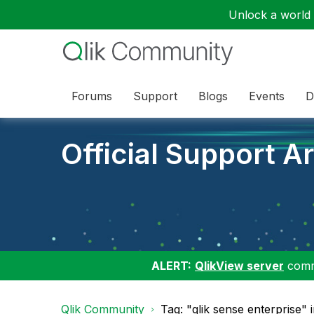
Unlock a world o
Forums
Support
Blogs
Events
D
Official Support Ar
ALERT:
QlikView server
commu
Qlik Community
Tag: "qlik sense enterprise" i