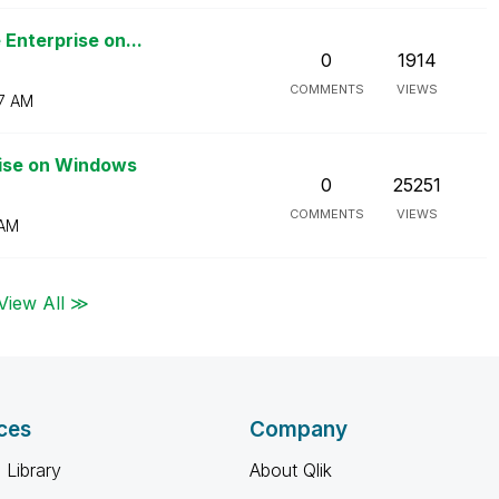
Enterprise on...
0
1914
COMMENTS
VIEWS
7 AM
rise on Windows
0
25251
COMMENTS
VIEWS
 AM
View All ≫
ces
Company
 Library
About Qlik