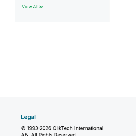
View All ≫
Legal
© 1993-2026 QlikTech International
AB, All Rights Reserved