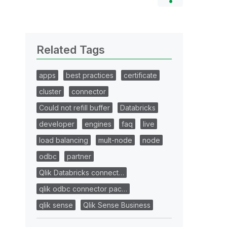
Related Tags
apps
best practices
certificate
cluster
connector
Could not refill buffer
Databricks
developer
engines
faq
live
load balancing
mult-node
node
odbc
partner
Qlik Databricks connect…
qlik odbc connector pac…
qlik sense
Qlik Sense Business