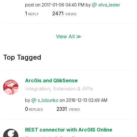
post on
‎2017-01-06
04:40 PM
by
elva_lester
1
2471
REPLY
VIEWS
View All ≫
Top Tagged
ArcGis and QlikSense
Integration, Extension & APIs
by
s_lobunko
on
‎2018-12-13
02:49 AM
0
2331
REPLIES
VIEWS
REST connector with ArcGIS Online