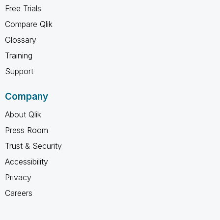
Free Trials
Compare Qlik
Glossary
Training
Support
Company
About Qlik
Press Room
Trust & Security
Accessibility
Privacy
Careers