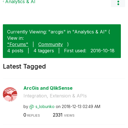
Analytics & AI
Currently Viewing: "arcgis" in "Analytics & AI" (
View in:
"Forums"
|
Community
)
4 posts
|
4 taggers
|
First used:
‎2016-10-18
Latest Tagged
ArcGis and QlikSense
Integration, Extension & APIs
by
s_lobunko
on
‎2018-12-13
02:49 AM
0
2331
REPLIES
VIEWS