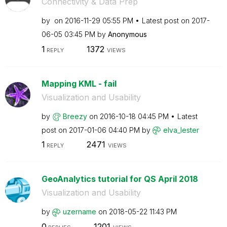
Connectivity & Data Prep
by
on
‎2016-11-29
05:55 PM
Latest post on
‎2017-
06-05
03:45 PM
by
Anonymous
1
1372
REPLY
VIEWS
Mapping KML - fail
Visualization and Usability
by
Breezy
on
‎2016-10-18
04:45 PM
Latest
post on
‎2017-01-06
04:40 PM
by
elva_lester
1
2471
REPLY
VIEWS
GeoAnalytics tutorial for QS April 2018
Visualization and Usability
by
uzername
on
‎2018-05-22
11:43 PM
0
1201