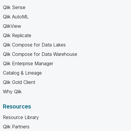
Qlik Sense
Qlik AutoML
QlikView
Qlik Replicate
Qlik Compose for Data Lakes
Qlik Compose for Data Warehouse
Qlik Enterprise Manager
Catalog & Lineage
Qlik Gold Client
Why Qlik
Resources
Resource Library
Qlik Partners