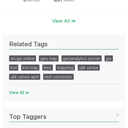
REPLIES
VIEWS
View All ≫
Related Tags
arcgis online
geo map
geoanalytics server
gis
kml
kml map
kmz
mapping
qlik sense
qlik sense april
rest connector
View All ≫
Top Taggers