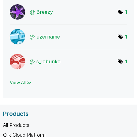
Breezy
1
uzername
1
s_lobunko
1
View All ≫
Products
All Products
Qlik Cloud Platform