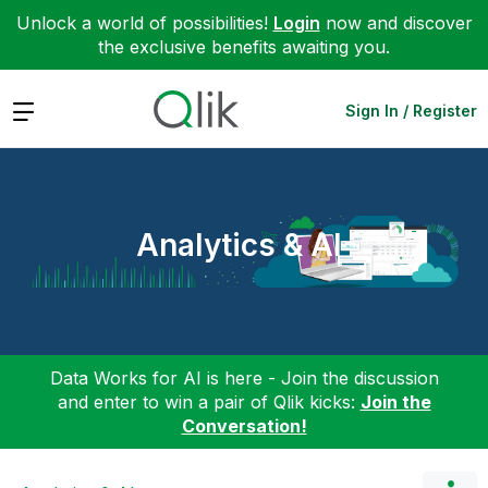
Unlock a world of possibilities!
Login
now and discover
the exclusive benefits awaiting you.
Expand
Sign In / Register
Analytics & AI
Data Works for AI is here - Join the discussion
and enter to win a pair of Qlik kicks:
Join the
Conversation!