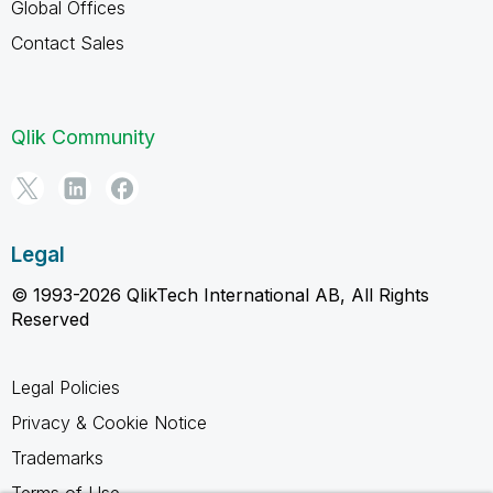
Global Offices
Contact Sales
Qlik Community
Legal
© 1993-2026 QlikTech International AB, All Rights
Reserved
Legal Policies
Privacy & Cookie Notice
Trademarks
Terms of Use