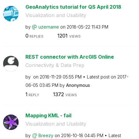
GeoAnalytics tutorial for QS April 2018
Visualization and Usability
by
uzername
on
‎2018-05-22
11:43 PM
0
1201
REPLIES
VIEWS
REST connector with ArcGIS Online
Connectivity & Data Prep
by
on
‎2016-11-29
05:55 PM
Latest post on
‎2017-
06-05
03:45 PM
by
Anonymous
1
1372
REPLY
VIEWS
Mapping KML - fail
Visualization and Usability
by
Breezy
on
‎2016-10-18
04:45 PM
Latest