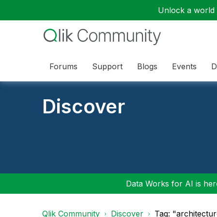
Unlock a world o
Forums
Support
Blogs
Events
D
Discover
Data Works for AI is here
Qlik Community
Discover
Tag: "architectu