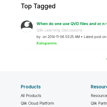
Top Tagged
When do one use QVD files and or n-t
Qlik Learning Discussions
by
on
‎2014-11-06
03:25 AM
Latest post o
Kalogianni
s
Products
Resour
All Products
Resource
Qlik Cloud Platform
Qlik Part