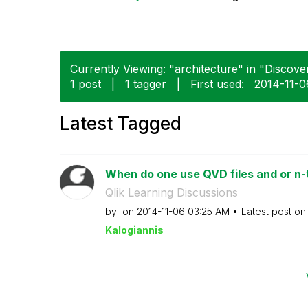
Currently Viewing: "architecture" in "Discover
1 post
|
1 tagger
|
First used:
‎2014-11-0
Latest Tagged
When do one use QVD files and or n-t
Qlik Learning Discussions
by
on
‎2014-11-06
03:25 AM
Latest post o
Kalogianni
s