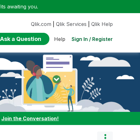
ts awaiting you.
Qlik.com
|
Qlik Services
|
Qlik Help
Ask a Question
Sign In / Register
Help
:
Join the Conversation!