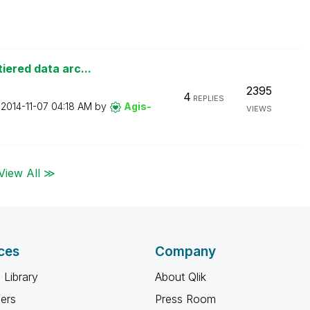
iered data arc...
2395
4
REPLIES
n
‎2014-11-07
04:18 AM
by
Agis-
VIEWS
View All ≫
ces
Company
 Library
About Qlik
ners
Press Room