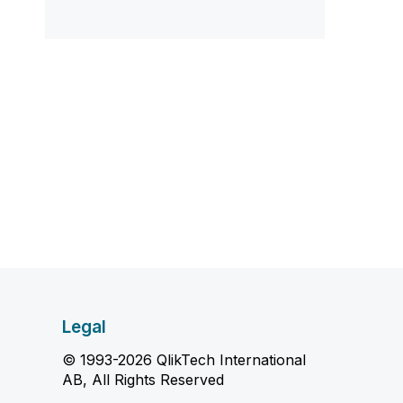
Legal
© 1993-2026 QlikTech International
AB, All Rights Reserved