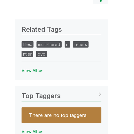
Related Tags
files.
multi-tiered
n
n-tiers
ntier
qvd
View All ≫
Top Taggers
There are no top taggers.
View All ≫