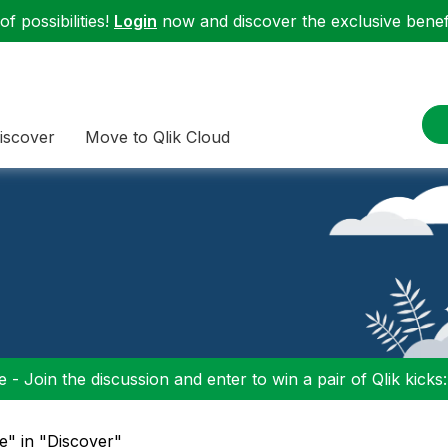
f possibilities!
Login
now and discover the exclusive benefi
iscover
Move to Qlik Cloud
 - Join the discussion and enter to win a pair of Qlik kicks
re" in "Discover"