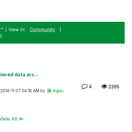
" ( View in:
Community
)
6
iered data arc...
4
2395
n
‎2014-11-07
04:18 AM
by
Agis-
View All ≫