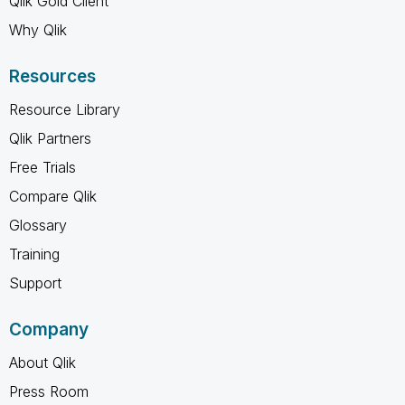
Qlik Gold Client
Why Qlik
Resources
Resource Library
Qlik Partners
Free Trials
Compare Qlik
Glossary
Training
Support
Company
About Qlik
Press Room