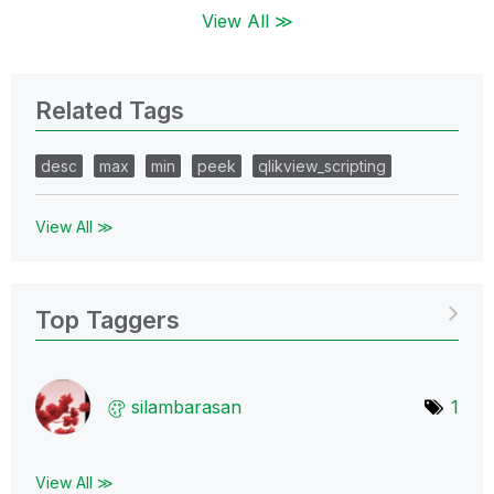
View All ≫
Related Tags
desc
max
min
peek
qlikview_scripting
View All ≫
Top Taggers
silambarasan
1
View All ≫