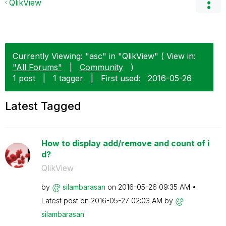
QlikView
Currently Viewing: "asc" in "QlikView" ( View in:
"All Forums"
|
Community
)
1 post
|
1 tagger
|
First used:
‎2016-05-26
Latest Tagged
How to display add/remove and count of i
d?
QlikView
by
silambarasan
on
‎2016-05-26
09:35 AM
Latest post on
‎2016-05-27
02:03 AM
by
silambarasan