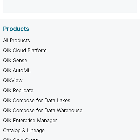
Products
All Products
Qlik Cloud Platform
Qlik Sense
Qlik AutoML
QlikView
Qlik Replicate
Qlik Compose for Data Lakes
Qlik Compose for Data Warehouse
Qlik Enterprise Manager
Catalog & Lineage