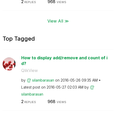
2
968
REPLIES
VIEWS
View All ≫
Top Tagged
How to display add/remove and count of i
d?
QlikView
by
silambarasan
on
‎2016-05-26
09:35 AM
Latest post on
‎2016-05-27
02:03 AM
by
silambarasan
2
968
REPLIES
VIEWS