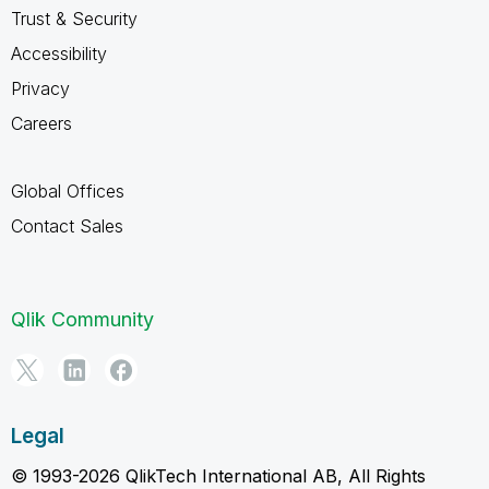
Trust & Security
Accessibility
Privacy
Careers
Global Offices
Contact Sales
Qlik Community
Legal
© 1993-2026 QlikTech International AB, All Rights