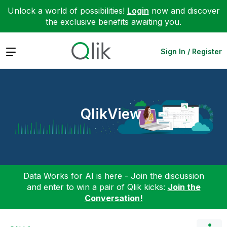
Unlock a world of possibilities!
Login
now and discover
the exclusive benefits awaiting you.
Expand
Sign In / Register
QlikView
Data Works for AI is here - Join the discussion
and enter to win a pair of Qlik kicks:
Join the
Conversation!