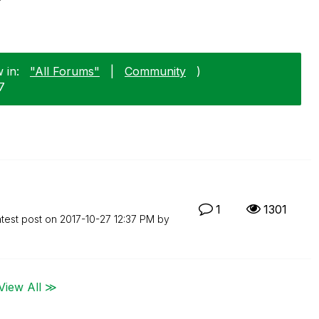
 in:
"All Forums"
|
Community
)
7
1
1301
test post on
‎2017-10-27
12:37 PM
by
View All ≫