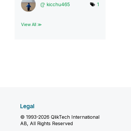
kicchu465
1
View All ≫
Legal
© 1993-2026 QlikTech International
AB, All Rights Reserved