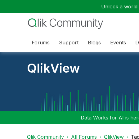
Unlock a world o
Forums
Support
Blogs
Events
D
QlikView
Data Works for AI is here
Qlik Community
All Forums
QlikView
Tag