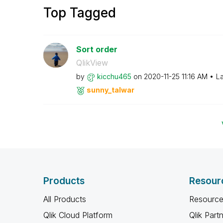
Top Tagged
Sort order
QlikView
by
kicchu465
on
‎2020-11-25
11:16 AM
La
sunny_talwar
Products
Resour
All Products
Resource
Qlik Cloud Platform
Qlik Part