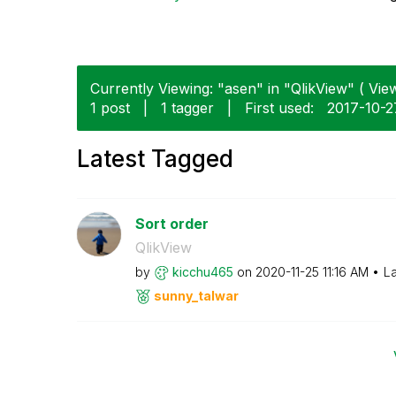
Currently Viewing: "asen" in "QlikView" ( View
1 post
|
1 tagger
|
First used:
‎2017-10-2
Latest Tagged
Sort order
QlikView
by
kicchu465
on
‎2020-11-25
11:16 AM
La
sunny_talwar