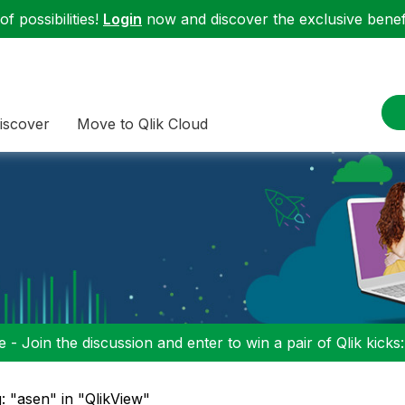
f possibilities!
Login
now and discover the exclusive benefi
iscover
Move to Qlik Cloud
 - Join the discussion and enter to win a pair of Qlik kicks
: "asen" in "QlikView"