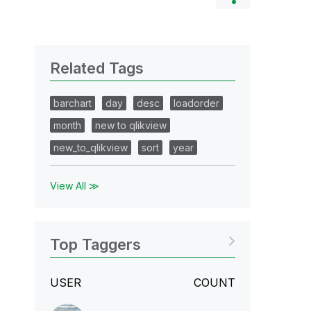
Related Tags
barchart
day
desc
loadorder
month
new to qlikview
new_to_qlikview
sort
year
View All ≫
Top Taggers
USER
COUNT