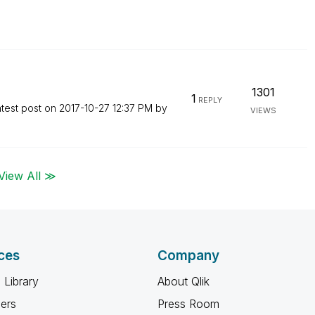
1301
1
REPLY
test post on
‎2017-10-27
12:37 PM
by
VIEWS
View All ≫
ces
Company
 Library
About Qlik
ners
Press Room