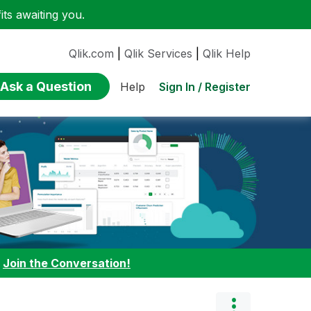
ts awaiting you.
Qlik.com
|
Qlik Services
|
Qlik Help
Ask a Question
Sign In / Register
Help
:
Join the Conversation!