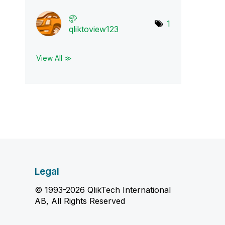
1
qliktoview123
View All ≫
Legal
© 1993-2026 QlikTech International
AB, All Rights Reserved