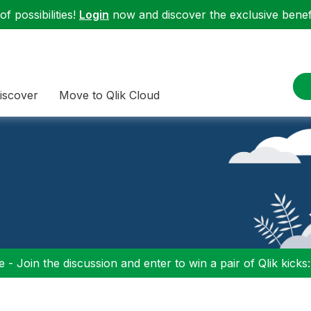
f possibilities!
Login
now and discover the exclusive benefi
iscover
Move to Qlik Cloud
 - Join the discussion and enter to win a pair of Qlik kicks