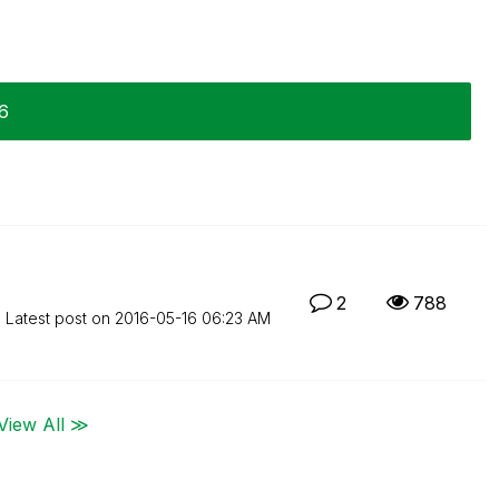
16
2
788
Latest post on
‎2016-05-16
06:23 AM
View All ≫