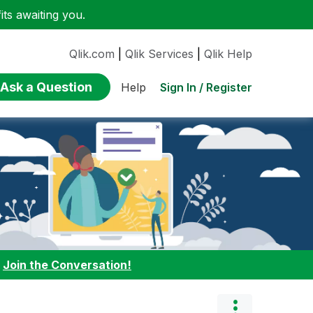
ts awaiting you.
Qlik.com
|
Qlik Services
|
Qlik Help
Ask a Question
Sign In / Register
Help
:
Join the Conversation!