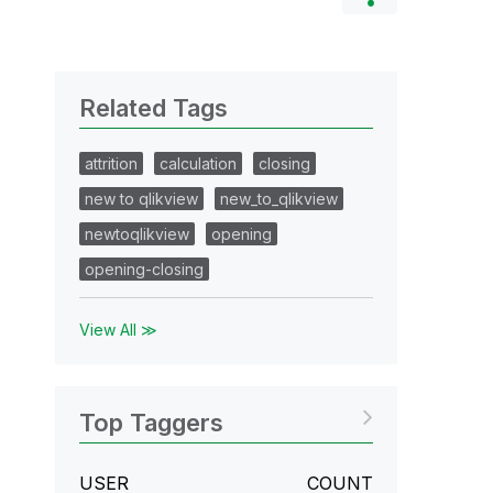
Related Tags
attrition
calculation
closing
new to qlikview
new_to_qlikview
newtoqlikview
opening
opening-closing
View All ≫
Top Taggers
USER
COUNT