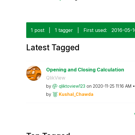
1 post
|
1 tagger
|
First used:
‎2016-05-
Latest Tagged
Opening and Closing Calculation
QlikView
by
qliktoview123
on
‎2020-11-25
11:16 AM
by
Kushal_Chawda