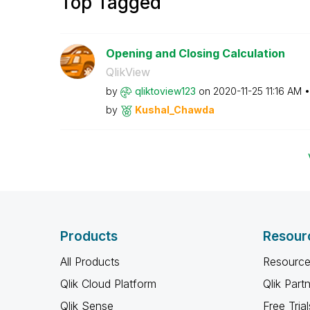
Top Tagged
Opening and Closing Calculation
QlikView
by
qliktoview123
on
‎2020-11-25
11:16 AM
by
Kushal_Chawda
Products
Resour
All Products
Resource
Qlik Cloud Platform
Qlik Part
Qlik Sense
Free Trial