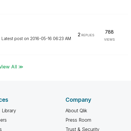
788
2
REPLIES
Latest post on
‎2016-05-16
06:23 AM
VIEWS
View All ≫
ces
Company
 Library
About Qlik
ners
Press Room
s
Trust & Security