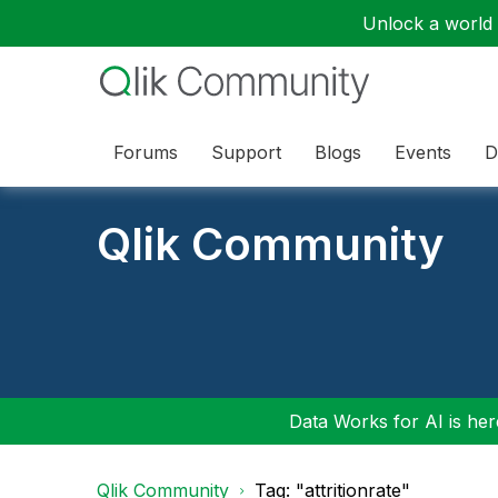
Unlock a world o
Forums
Support
Blogs
Events
D
Qlik Community
Data Works for AI is here
Qlik Community
Tag: "attritionrate"