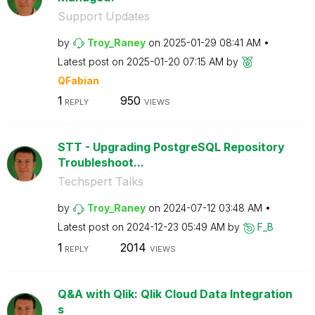
Support Updates
by
Troy_Raney
on
‎2025-01-29
08:41 AM
Latest post on
‎2025-01-20
07:15 AM
by
QFabian
1
950
REPLY
VIEWS
STT - Upgrading PostgreSQL Repository
Troubleshoot...
Techspert Talks
by
Troy_Raney
on
‎2024-07-12
03:48 AM
Latest post on
‎2024-12-23
05:49 AM
by
F_B
1
2014
REPLY
VIEWS
Q&A with Qlik: Qlik Cloud Data Integration
s