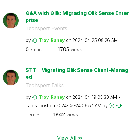
Q&A with Qlik: Migrating Qlik Sense Enter
prise
Techspert Events
by
Troy_Raney
on
‎2024-04-25
08:26 AM
0
1705
REPLIES
VIEWS
STT - Migrating Qlik Sense Client-Manag
ed
Techspert Talks
by
Troy_Raney
on
‎2024-04-19
05:30 AM
Latest post on
‎2024-05-24
06:57 AM
by
F_B
1
1842
REPLY
VIEWS
View All ≫