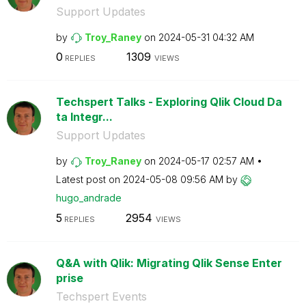
Support Updates
by
Troy_Raney
on
‎2024-05-31
04:32 AM
0
1309
REPLIES
VIEWS
Techspert Talks - Exploring Qlik Cloud Da
ta Integr...
Support Updates
by
Troy_Raney
on
‎2024-05-17
02:57 AM
Latest post on
‎2024-05-08
09:56 AM
by
hugo_andrade
5
2954
REPLIES
VIEWS
Q&A with Qlik: Migrating Qlik Sense Enter
prise
Techspert Events