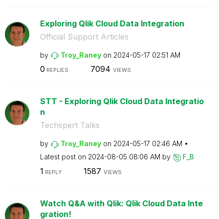
Exploring Qlik Cloud Data Integration
Official Support Articles
by
Troy_Raney
on
‎2024-05-17
02:51 AM
0
7094
REPLIES
VIEWS
STT - Exploring Qlik Cloud Data Integratio
n
Techspert Talks
by
Troy_Raney
on
‎2024-05-17
02:46 AM
Latest post on
‎2024-08-05
08:06 AM
by
F_B
1
1587
REPLY
VIEWS
Watch Q&A with Qlik: Qlik Cloud Data Inte
gration!