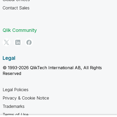
Contact Sales
Qlik Community
Legal
© 1993-2026 QlikTech International AB, All Rights
Reserved
Legal Policies
Privacy & Cookie Notice
Trademarks
Terms of Use