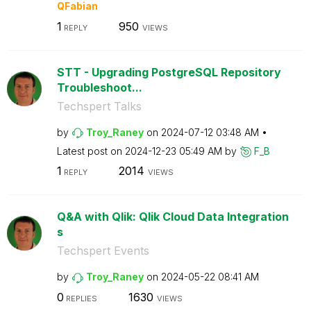
QFabian
1
950
REPLY
VIEWS
STT - Upgrading PostgreSQL Repository
Troubleshoot...
Techspert Talks
by
Troy_Raney
on
‎2024-07-12
03:48 AM
Latest post on
‎2024-12-23
05:49 AM
by
F_B
1
2014
REPLY
VIEWS
Q&A with Qlik: Qlik Cloud Data Integration
s
Techspert Events
by
Troy_Raney
on
‎2024-05-22
08:41 AM
0
1630
REPLIES
VIEWS