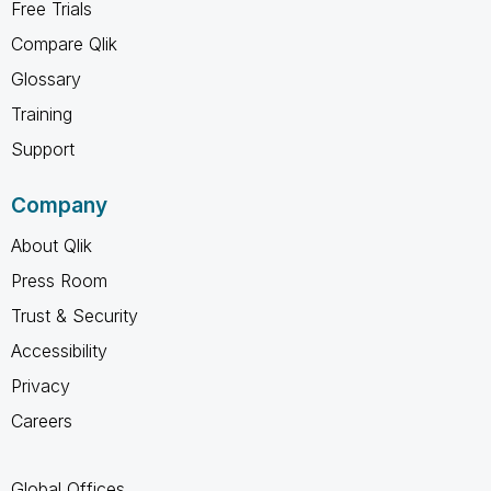
Free Trials
Compare Qlik
Glossary
Training
Support
Company
About Qlik
Press Room
Trust & Security
Accessibility
Privacy
Careers
Global Offices