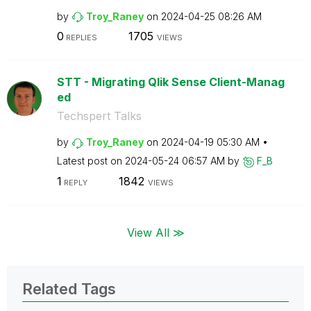
by
Troy_Raney
on
‎2024-04-25
08:26 AM
0
1705
REPLIES
VIEWS
STT - Migrating Qlik Sense Client-Manag
ed
Techspert Talks
by
Troy_Raney
on
‎2024-04-19
05:30 AM
Latest post on
‎2024-05-24
06:57 AM
by
F_B
1
1842
REPLY
VIEWS
View All ≫
Related Tags