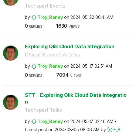
Techspert Events
by
Troy_Raney
on
‎2024-05-22
08:41 AM
0
1630
REPLIES
VIEWS
Exploring Qlik Cloud Data Integration
Official Support Articles
by
Troy_Raney
on
‎2024-05-17
02:51 AM
0
7094
REPLIES
VIEWS
STT - Exploring Qlik Cloud Data Integratio
n
Techspert Talks
by
Troy_Raney
on
‎2024-05-17
02:46 AM
Latest post on
‎2024-08-05
08:06 AM
by
F_B