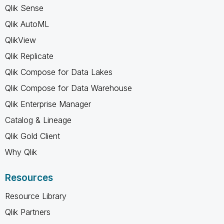
Qlik Sense
Qlik AutoML
QlikView
Qlik Replicate
Qlik Compose for Data Lakes
Qlik Compose for Data Warehouse
Qlik Enterprise Manager
Catalog & Lineage
Qlik Gold Client
Why Qlik
Resources
Resource Library
Qlik Partners