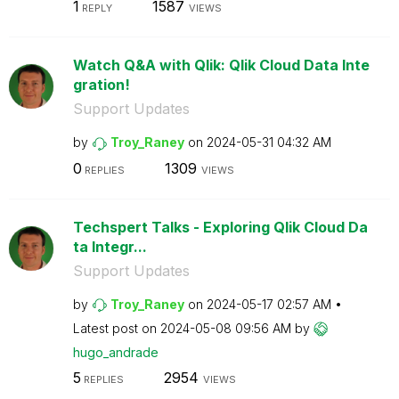
1
1587
REPLY
VIEWS
Watch Q&A with Qlik: Qlik Cloud Data Inte
gration!
Support Updates
by
Troy_Raney
on
‎2024-05-31
04:32 AM
0
1309
REPLIES
VIEWS
Techspert Talks - Exploring Qlik Cloud Da
ta Integr...
Support Updates
by
Troy_Raney
on
‎2024-05-17
02:57 AM
Latest post on
‎2024-05-08
09:56 AM
by
hugo_andrade
5
2954
REPLIES
VIEWS