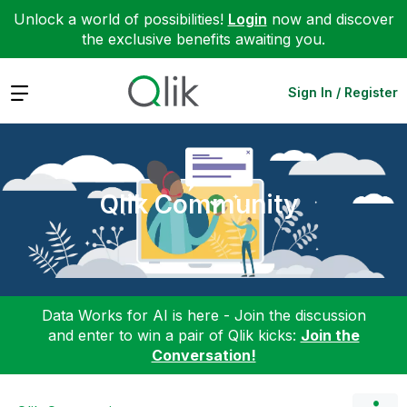
Unlock a world of possibilities!
Login
now and discover
the exclusive benefits awaiting you.
Expand
Sign In / Register
Qlik Community
Data Works for AI is here - Join the discussion
and enter to win a pair of Qlik kicks:
Join the
Conversation!