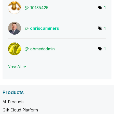
10135425
1
chriscammers
1
ahmedadmin
1
View All ≫
Products
All Products
Qlik Cloud Platform