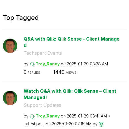
Top Tagged
Q&A with Qlik: Qlik Sense - Client Manage
d
Techspert Events
by
Troy_Raney
on
‎2025-01-29
08:38 AM
0
1449
REPLIES
VIEWS
Watch Q&A with Qlik: Qlik Sense – Client
Managed!
Support Updates
by
Troy_Raney
on
‎2025-01-29
08:41 AM
Latest post on
‎2025-01-20
07:15 AM
by