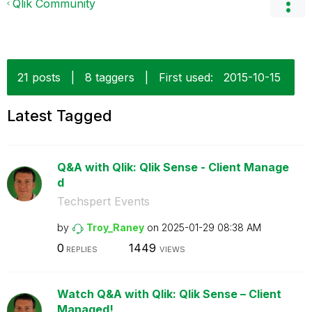
Qlik Community
21 posts
|
8 taggers
|
First used:
‎2015-10-15
Latest Tagged
Q&A with Qlik: Qlik Sense - Client Manage
d
Techspert Events
by
Troy_Raney
on
‎2025-01-29
08:38 AM
0
1449
REPLIES
VIEWS
Watch Q&A with Qlik: Qlik Sense – Client
Managed!