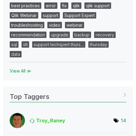
best practices
error
fix
qlik
qlik support
Qlik Webinar
support
Support Expert
troubleshooting
video
webinar
recommendation
upgrade
backup
recovery
sql
stt
support techspert thurs…
thursday
data
View All ≫
Top Taggers
Troy_Raney
14