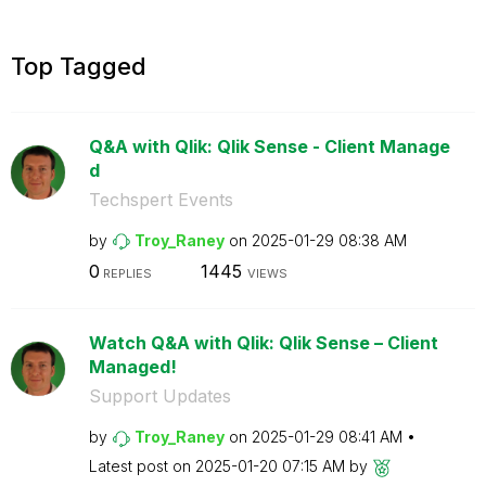
Top Tagged
Q&A with Qlik: Qlik Sense - Client Manage
d
Techspert Events
by
Troy_Raney
on
‎2025-01-29
08:38 AM
0
1445
REPLIES
VIEWS
Watch Q&A with Qlik: Qlik Sense – Client
Managed!
Support Updates
by
Troy_Raney
on
‎2025-01-29
08:41 AM
Latest post on
‎2025-01-20
07:15 AM
by