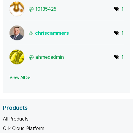
10135425
1
chriscammers
1
ahmedadmin
1
View All ≫
Products
All Products
Qlik Cloud Platform