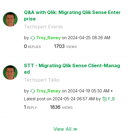
Q&A with Qlik: Migrating Qlik Sense Enter
prise
Techspert Events
by
Troy_Raney
on
‎2024-04-25
08:26 AM
0
1703
REPLIES
VIEWS
STT - Migrating Qlik Sense Client-Manag
ed
Techspert Talks
by
Troy_Raney
on
‎2024-04-19
05:30 AM
Latest post on
‎2024-05-24
06:57 AM
by
F_B
1
1836
REPLY
VIEWS
View All ≫