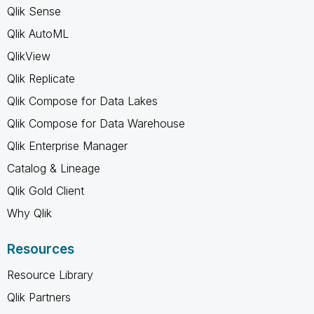
Qlik Sense
Qlik AutoML
QlikView
Qlik Replicate
Qlik Compose for Data Lakes
Qlik Compose for Data Warehouse
Qlik Enterprise Manager
Catalog & Lineage
Qlik Gold Client
Why Qlik
Resources
Resource Library
Qlik Partners