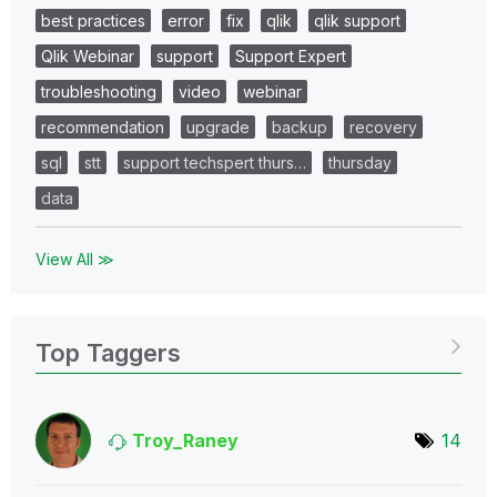
best practices
error
fix
qlik
qlik support
Qlik Webinar
support
Support Expert
troubleshooting
video
webinar
recommendation
upgrade
backup
recovery
sql
stt
support techspert thurs…
thursday
data
View All ≫
Top Taggers
Troy_Raney
14