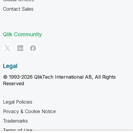
Contact Sales
Qlik Community
Legal
© 1993-2026 QlikTech International AB, All Rights
Reserved
Legal Policies
Privacy & Cookie Notice
Trademarks
Terms of Use