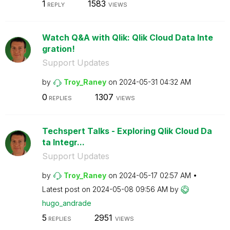
1
1583
REPLY
VIEWS
Watch Q&A with Qlik: Qlik Cloud Data Inte
gration!
Support Updates
by
Troy_Raney
on
‎2024-05-31
04:32 AM
0
1307
REPLIES
VIEWS
Techspert Talks - Exploring Qlik Cloud Da
ta Integr...
Support Updates
by
Troy_Raney
on
‎2024-05-17
02:57 AM
Latest post on
‎2024-05-08
09:56 AM
by
hugo_andrade
5
2951
REPLIES
VIEWS