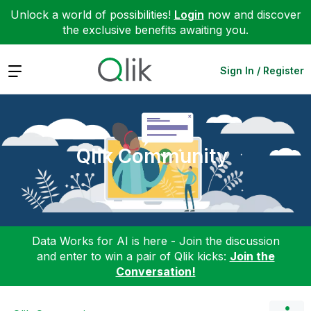
Unlock a world of possibilities!
Login
now and discover
the exclusive benefits awaiting you.
Expand
Sign In / Register
Qlik Community
Data Works for AI is here - Join the discussion
and enter to win a pair of Qlik kicks:
Join the
Conversation!