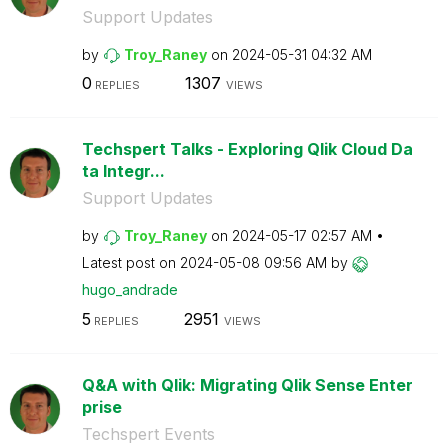
Support Updates
by
Troy_Raney
on
‎2024-05-31
04:32 AM
0
1307
REPLIES
VIEWS
Techspert Talks - Exploring Qlik Cloud Da
ta Integr...
Support Updates
by
Troy_Raney
on
‎2024-05-17
02:57 AM
Latest post on
‎2024-05-08
09:56 AM
by
hugo_andrade
5
2951
REPLIES
VIEWS
Q&A with Qlik: Migrating Qlik Sense Enter
prise
Techspert Events