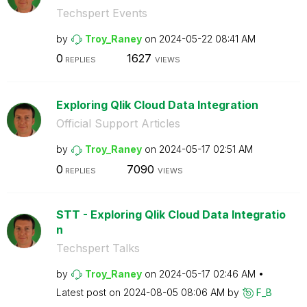
Techspert Events
by
Troy_Raney
on
‎2024-05-22
08:41 AM
0
1627
REPLIES
VIEWS
Exploring Qlik Cloud Data Integration
Official Support Articles
by
Troy_Raney
on
‎2024-05-17
02:51 AM
0
7090
REPLIES
VIEWS
STT - Exploring Qlik Cloud Data Integratio
n
Techspert Talks
by
Troy_Raney
on
‎2024-05-17
02:46 AM
Latest post on
‎2024-08-05
08:06 AM
by
F_B