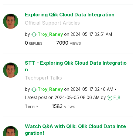
Exploring Qlik Cloud Data Integration
Official Support Articles
by
Troy_Raney
on
‎2024-05-17
02:51 AM
0
7090
REPLIES
VIEWS
STT - Exploring Qlik Cloud Data Integratio
n
Techspert Talks
by
Troy_Raney
on
‎2024-05-17
02:46 AM
Latest post on
‎2024-08-05
08:06 AM
by
F_B
1
1583
REPLY
VIEWS
Watch Q&A with Qlik: Qlik Cloud Data Inte
gration!