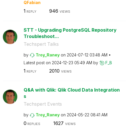
QFabian
1
946
REPLY
VIEWS
STT - Upgrading PostgreSQL Repository
Troubleshoot...
Techspert Talks
by
Troy_Raney
on
‎2024-07-12
03:48 AM
Latest post on
‎2024-12-23
05:49 AM
by
F_B
1
2010
REPLY
VIEWS
Q&A with Qlik: Qlik Cloud Data Integration
s
Techspert Events
by
Troy_Raney
on
‎2024-05-22
08:41 AM
0
1627
REPLIES
VIEWS