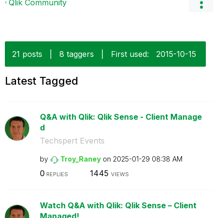
Qlik Community
21 posts
|
8 taggers
|
First used:
‎2015-10-15
Latest Tagged
Q&A with Qlik: Qlik Sense - Client Manage
d
Techspert Events
by
Troy_Raney
on
‎2025-01-29
08:38 AM
0
1445
REPLIES
VIEWS
Watch Q&A with Qlik: Qlik Sense – Client
Managed!