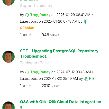
Support Updates
by
Troy_Raney
on
‎2025-01-29
08:41 AM
Latest post on
‎2025-01-20
07:15 AM
by
QFabian
1
946
REPLY
VIEWS
STT - Upgrading PostgreSQL Repository
Troubleshoot...
Techspert Talks
by
Troy_Raney
on
‎2024-07-12
03:48 AM
Latest post on
‎2024-12-23
05:49 AM
by
F_B
1
2010
REPLY
VIEWS
Q&A with Qlik: Qlik Cloud Data Integration
s