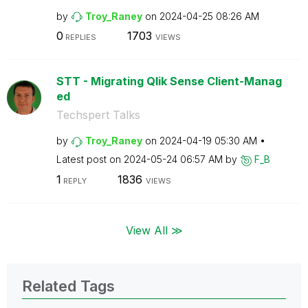
by
Troy_Raney
on
‎2024-04-25
08:26 AM
0
1703
REPLIES
VIEWS
STT - Migrating Qlik Sense Client-Manag
ed
Techspert Talks
by
Troy_Raney
on
‎2024-04-19
05:30 AM
Latest post on
‎2024-05-24
06:57 AM
by
F_B
1
1836
REPLY
VIEWS
View All ≫
Related Tags