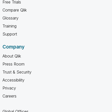
Free Trials
Compare Qlik
Glossary
Training
Support
Company
About Qlik
Press Room
Trust & Security
Accessibility
Privacy
Careers
Global Offices