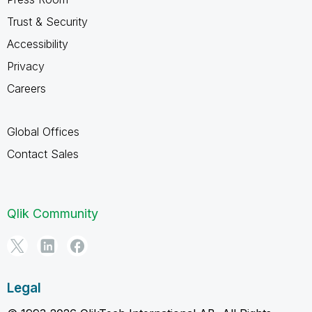
Trust & Security
Accessibility
Privacy
Careers
Global Offices
Contact Sales
Qlik Community
Legal