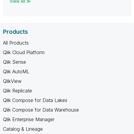
View All ≫
Products
All Products
Qlik Cloud Platform
Qlik Sense
Qlik AutoML
QlikView
Qlik Replicate
Qlik Compose for Data Lakes
Qlik Compose for Data Warehouse
Qlik Enterprise Manager
Catalog & Lineage