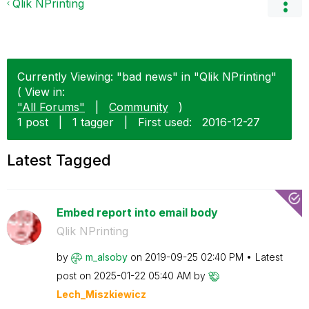
Qlik NPrinting
Currently Viewing: "bad news" in "Qlik NPrinting"
( View in:
"All Forums"
|
Community
)
1 post
|
1 tagger
|
First used:
‎2016-12-27
Latest Tagged
Embed report into email body
Qlik NPrinting
by
m_alsoby
on
‎2019-09-25
02:40 PM
Latest
post on
‎2025-01-22
05:40 AM
by
Lech_Miszkiewic
z