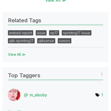
View All ≫
Related Tags
embed report
issue
np17
nprinting17 isuue
qlik nprinting17
qliksense
rumors
View All ≫
Top Taggers
m_alsoby
1