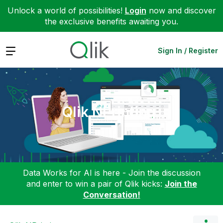
Unlock a world of possibilities!
Login
now and discover
the exclusive benefits awaiting you.
Expand
Sign In / Register
Qlik NPrinting
Data Works for AI is here - Join the discussion
and enter to win a pair of Qlik kicks:
Join the
Conversation!