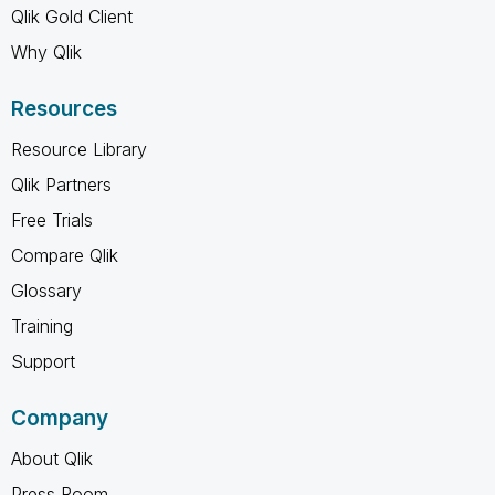
Qlik Gold Client
Why Qlik
Resources
Resource Library
Qlik Partners
Free Trials
Compare Qlik
Glossary
Training
Support
Company
About Qlik
Press Room