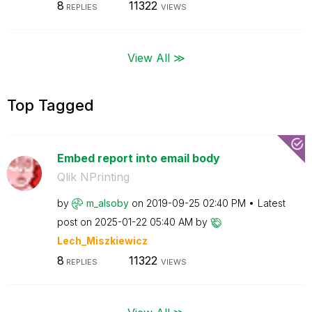
8
11322
REPLIES
VIEWS
View All ≫
Top Tagged
Embed report into email body
Qlik NPrinting
by
m_alsoby
on
‎2019-09-25
02:40 PM
Latest
post on
‎2025-01-22
05:40 AM
by
Lech_Miszkiewic
z
8
11322
REPLIES
VIEWS