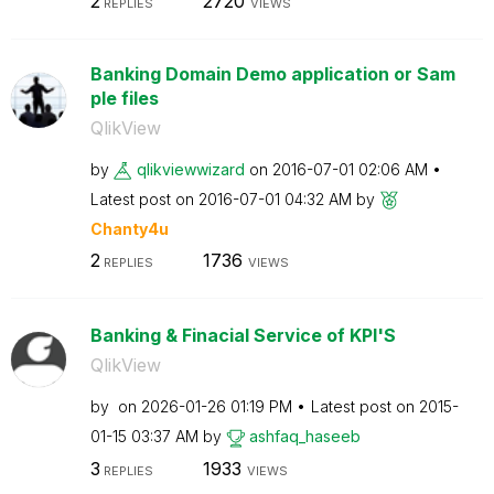
2
2720
REPLIES
VIEWS
Banking Domain Demo application or Sam
ple files
QlikView
by
qlikviewwizard
on
‎2016-07-01
02:06 AM
Latest post on
‎2016-07-01
04:32 AM
by
Chanty4u
2
1736
REPLIES
VIEWS
Banking & Finacial Service of KPI'S
QlikView
by
on
‎2026-01-26
01:19 PM
Latest post on
‎2015-
01-15
03:37 AM
by
ashfaq_haseeb
3
1933
REPLIES
VIEWS