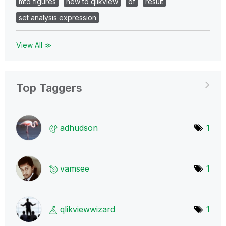
mtd figures
new to qlikview
of
result
set analysis expression
View All ≫
Top Taggers
adhudson
1
vamsee
1
qlikviewwizard
1