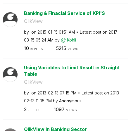
Banking & Finacial Service of KPI'S
QlikView
by
on
‎2015-01-15
01:51 AM
Latest post on
‎2017-
03-15
05:24 AM
by
Kohli
10
5215
REPLIES
VIEWS
Using Variables to Limit Result in Straight
Table
QlikView
by
on
‎2013-02-13
07:15 PM
Latest post on
‎2013-
02-13
11:05 PM
by
Anonymous
2
1097
REPLIES
VIEWS
QlikView in Banking Sector