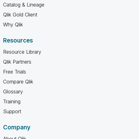
Catalog & Lineage
Qlik Gold Client
Why Qlik
Resources
Resource Library
Qlik Partners
Free Trials
Compare Qlik
Glossary
Training
Support
Company
About Qlik