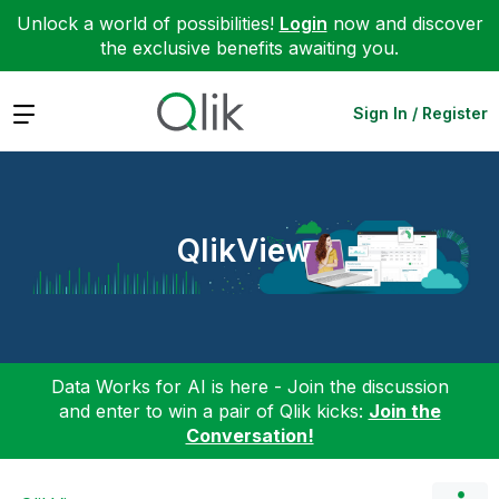
Unlock a world of possibilities!
Login
now and discover
the exclusive benefits awaiting you.
Expand
Sign In / Register
QlikView
Data Works for AI is here - Join the discussion
and enter to win a pair of Qlik kicks:
Join the
Conversation!