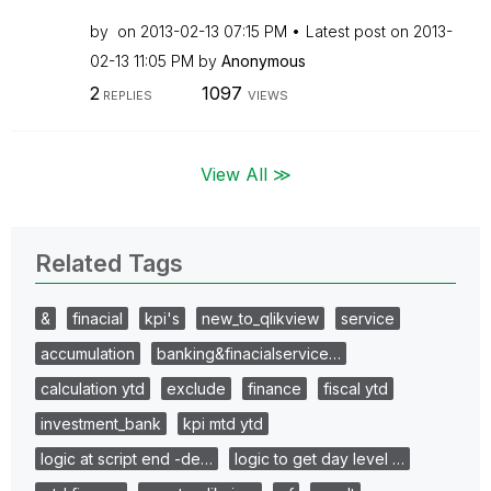
by
on
‎2013-02-13
07:15 PM
Latest post on
‎2013-
02-13
11:05 PM
by
Anonymous
2
1097
REPLIES
VIEWS
View All ≫
Related Tags
&
finacial
kpi's
new_to_qlikview
service
accumulation
banking&finacialservice…
calculation ytd
exclude
finance
fiscal ytd
investment_bank
kpi mtd ytd
logic at script end -de…
logic to get day level …