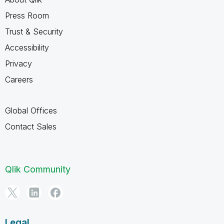
Press Room
Trust & Security
Accessibility
Privacy
Careers
Global Offices
Contact Sales
Qlik Community
Legal