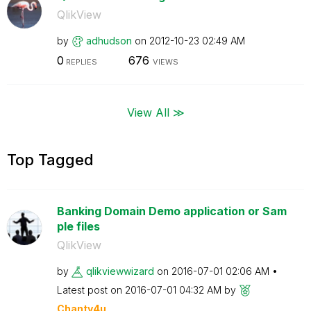
QlikView
by
adhudson
on
‎2012-10-23
02:49 AM
0
676
REPLIES
VIEWS
View All ≫
Top Tagged
Banking Domain Demo application or Sam
ple files
QlikView
by
qlikviewwizard
on
‎2016-07-01
02:06 AM
Latest post on
‎2016-07-01
04:32 AM
by
Chanty4u