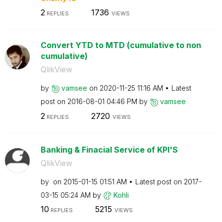
2
1736
REPLIES
VIEWS
Convert YTD to MTD (cumulative to non
cumulative)
QlikView
by
vamsee
on
‎2020-11-25
11:16 AM
Latest
post on
‎2016-08-01
04:46 PM
by
vamsee
2
2720
REPLIES
VIEWS
Banking & Finacial Service of KPI'S
QlikView
by
on
‎2015-01-15
01:51 AM
Latest post on
‎2017-
03-15
05:24 AM
by
Kohli
10
5215
REPLIES
VIEWS