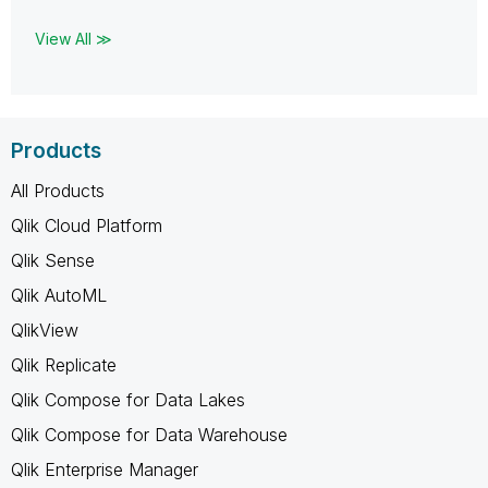
View All ≫
Products
All Products
Qlik Cloud Platform
Qlik Sense
Qlik AutoML
QlikView
Qlik Replicate
Qlik Compose for Data Lakes
Qlik Compose for Data Warehouse
Qlik Enterprise Manager