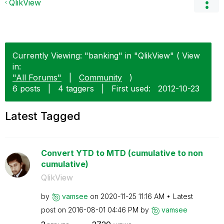
QlikView
Currently Viewing: "banking" in "QlikView" ( View
in:
"All Forums"
|
Community
)
6 posts
|
4 taggers
|
First used:
‎2012-10-23
Latest Tagged
Convert YTD to MTD (cumulative to non
cumulative)
QlikView
by
vamsee
on
‎2020-11-25
11:16 AM
Latest
post on
‎2016-08-01
04:46 PM
by
vamsee