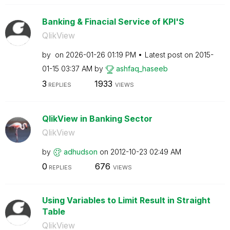
Banking & Finacial Service of KPI'S
QlikView
by
on
‎2026-01-26
01:19 PM
Latest post on
‎2015-
01-15
03:37 AM
by
ashfaq_haseeb
3
1933
REPLIES
VIEWS
QlikView in Banking Sector
QlikView
by
adhudson
on
‎2012-10-23
02:49 AM
0
676
REPLIES
VIEWS
Using Variables to Limit Result in Straight
Table
QlikView