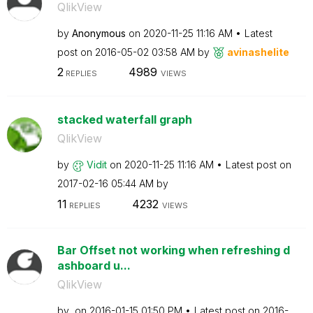
QlikView
by
Anonymous
on
‎2020-11-25
11:16 AM
Latest
post on
‎2016-05-02
03:58 AM
by
avinashelite
2
4989
REPLIES
VIEWS
stacked waterfall graph
QlikView
by
Vidit
on
‎2020-11-25
11:16 AM
Latest post on
‎2017-02-16
05:44 AM
by
11
4232
REPLIES
VIEWS
Bar Offset not working when refreshing d
ashboard u...
QlikView
by
on
‎2016-01-15
01:50 PM
Latest post on
‎2016-