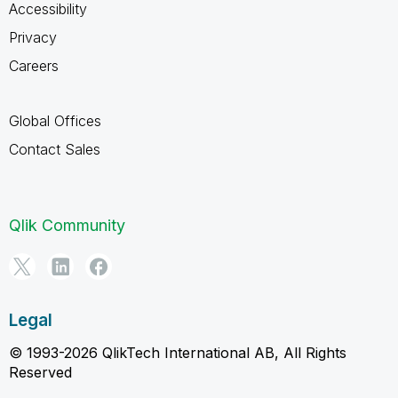
Accessibility
Privacy
Careers
Global Offices
Contact Sales
Qlik Community
Legal
© 1993-2026 QlikTech International AB, All Rights
Reserved