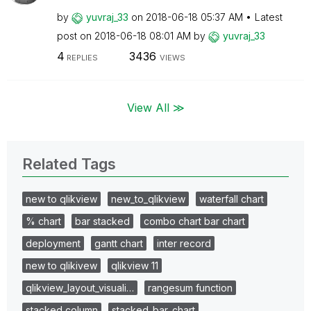
by
yuvraj_33
on
‎2018-06-18
05:37 AM
Latest
post on
‎2018-06-18
08:01 AM
by
yuvraj_33
4
3436
REPLIES
VIEWS
View All ≫
Related Tags
new to qlikview
new_to_qlikview
waterfall chart
% chart
bar stacked
combo chart bar chart
deployment
gantt chart
inter record
new to qlikivew
qlikview 11
qlikview_layout_visuali…
rangesum function
stacked column
stacked_bar_chart