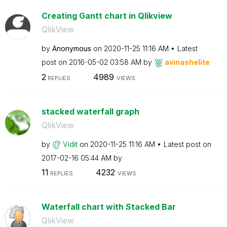
Creating Gantt chart in Qlikview
QlikView
by
Anonymous
on
‎2020-11-25
11:16 AM
Latest
post on
‎2016-05-02
03:58 AM
by
avinashelite
2
4989
REPLIES
VIEWS
stacked waterfall graph
QlikView
by
Vidit
on
‎2020-11-25
11:16 AM
Latest post on
‎2017-02-16
05:44 AM
by
11
4232
REPLIES
VIEWS
Waterfall chart with Stacked Bar
QlikView