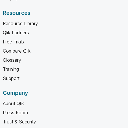
Resources
Resource Library
Qlik Partners
Free Trials
Compare Qlik
Glossary
Training
Support
Company
About Qlik
Press Room
Trust & Security