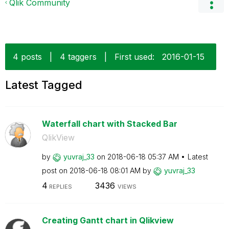
Qlik Community
4 posts
|
4 taggers
|
First used:
‎2016-01-15
Latest Tagged
Waterfall chart with Stacked Bar
QlikView
by
yuvraj_33
on
‎2018-06-18
05:37 AM
Latest
post on
‎2018-06-18
08:01 AM
by
yuvraj_33
4
3436
REPLIES
VIEWS
Creating Gantt chart in Qlikview