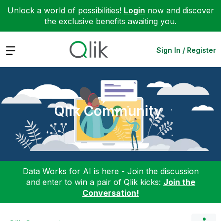
Unlock a world of possibilities!
Login
now and discover
the exclusive benefits awaiting you.
Expand
Sign In / Register
Qlik Community
Data Works for AI is here - Join the discussion
and enter to win a pair of Qlik kicks:
Join the
Conversation!