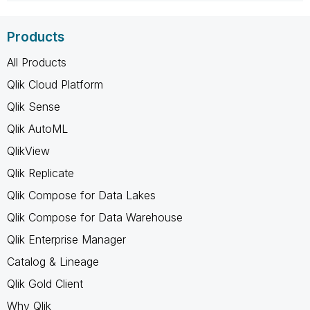
Products
All Products
Qlik Cloud Platform
Qlik Sense
Qlik AutoML
QlikView
Qlik Replicate
Qlik Compose for Data Lakes
Qlik Compose for Data Warehouse
Qlik Enterprise Manager
Catalog & Lineage
Qlik Gold Client
Why Qlik