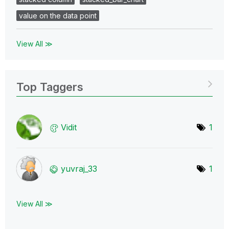
value on the data point
View All ≫
Top Taggers
Vidit
1
yuvraj_33
1
View All ≫