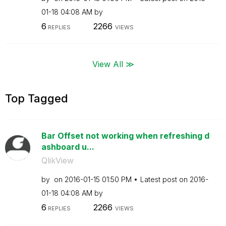
01-18
04:08 AM
by
6
2266
REPLIES
VIEWS
View All ≫
Top Tagged
Bar Offset not working when refreshing d
ashboard u...
QlikView
by
on
‎2016-01-15
01:50 PM
Latest post on
‎2016-
01-18
04:08 AM
by
6
2266
REPLIES
VIEWS