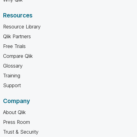
Resources
Resource Library
Qlik Partners
Free Trials
Compare Qlik
Glossary
Training
Support
Company
About Qlik
Press Room
Trust & Security