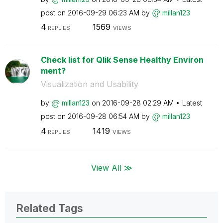
post on
‎2016-09-29
06:23 AM
by
millan123
4
1569
REPLIES
VIEWS
Check list for Qlik Sense Healthy Environ
ment?
Visualization and Usability
by
millan123
on
‎2016-09-28
02:29 AM
Latest
post on
‎2016-09-28
06:54 AM
by
millan123
4
1419
REPLIES
VIEWS
View All ≫
Related Tags