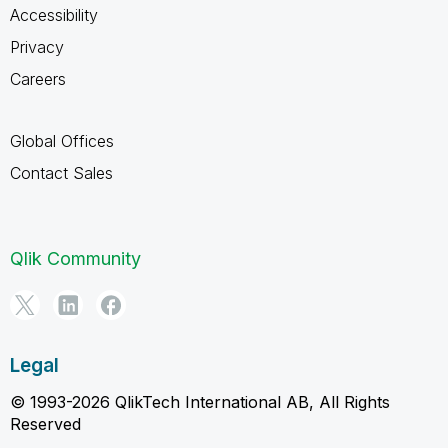
Accessibility
Privacy
Careers
Global Offices
Contact Sales
Qlik Community
Legal
© 1993-2026 QlikTech International AB, All Rights
Reserved