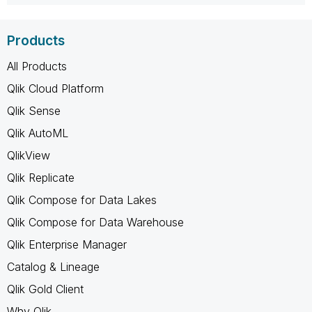
Products
All Products
Qlik Cloud Platform
Qlik Sense
Qlik AutoML
QlikView
Qlik Replicate
Qlik Compose for Data Lakes
Qlik Compose for Data Warehouse
Qlik Enterprise Manager
Catalog & Lineage
Qlik Gold Client
Why Qlik