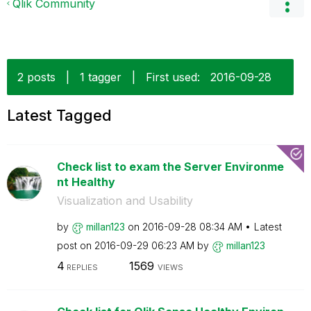
Qlik Community
2 posts
|
1 tagger
|
First used:
‎2016-09-28
Latest Tagged
Check list to exam the Server Environme
nt Healthy
Visualization and Usability
by
millan123
on
‎2016-09-28
08:34 AM
Latest
post on
‎2016-09-29
06:23 AM
by
millan123
4
1569
REPLIES
VIEWS