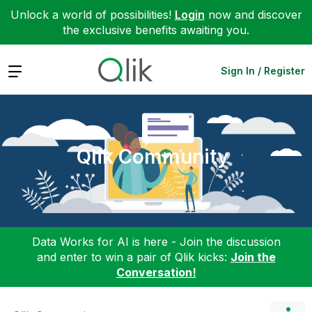
Unlock a world of possibilities!
Login
now and discover
the exclusive benefits awaiting you.
Expand
Sign In / Register
Qlik Community
Data Works for AI is here - Join the discussion
and enter to win a pair of Qlik kicks:
Join the
Conversation!