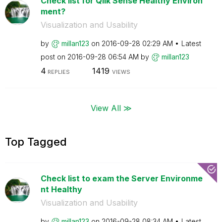
Check list for Qlik Sense Healthy Environ
ment?
Visualization and Usability
by
millan123
on
‎2016-09-28
02:29 AM
Latest
post on
‎2016-09-28
06:54 AM
by
millan123
4
1419
REPLIES
VIEWS
View All ≫
Top Tagged
Check list to exam the Server Environme
nt Healthy
Visualization and Usability
by
millan123
on
‎2016-09-28
08:34 AM
Latest