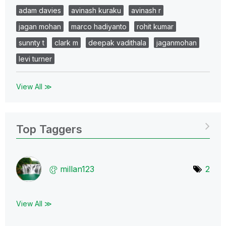
adam davies
avinash kuraku
avinash r
jagan mohan
marco hadiyanto
rohit kumar
sunnty t
clark m
deepak vadithala
jaganmohan
levi turner
View All ≫
Top Taggers
millan123
2
View All ≫