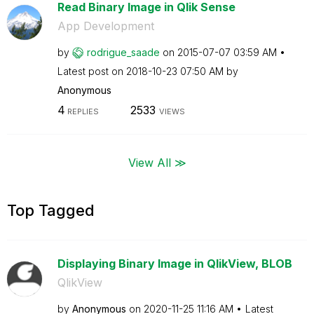
Read Binary Image in Qlik Sense
App Development
by
rodrigue_saade
on
‎2015-07-07
03:59 AM
Latest post on
‎2018-10-23
07:50 AM
by
Anonymous
4
2533
REPLIES
VIEWS
View All ≫
Top Tagged
Displaying Binary Image in QlikView, BLOB
QlikView
by
Anonymous
on
‎2020-11-25
11:16 AM
Latest