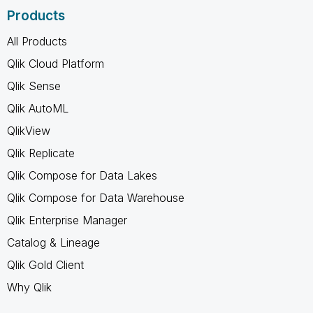
Products
All Products
Qlik Cloud Platform
Qlik Sense
Qlik AutoML
QlikView
Qlik Replicate
Qlik Compose for Data Lakes
Qlik Compose for Data Warehouse
Qlik Enterprise Manager
Catalog & Lineage
Qlik Gold Client
Why Qlik