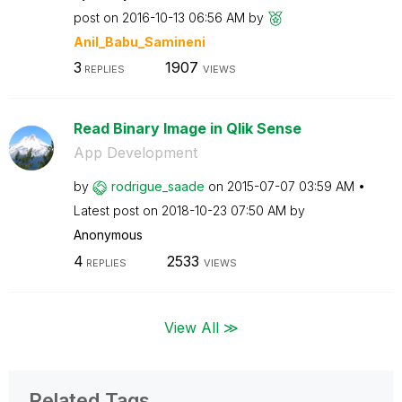
post on
‎2016-10-13
06:56 AM
by
Anil_Babu_Samin
eni
3
1907
REPLIES
VIEWS
Read Binary Image in Qlik Sense
App Development
by
rodrigue_saade
on
‎2015-07-07
03:59 AM
Latest post on
‎2018-10-23
07:50 AM
by
Anonymous
4
2533
REPLIES
VIEWS
View All ≫
Related Tags