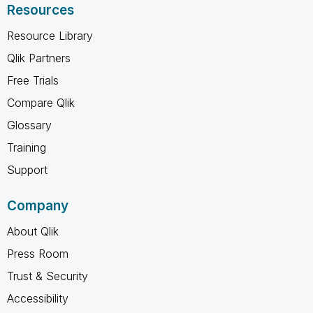
Resources
Resource Library
Qlik Partners
Free Trials
Compare Qlik
Glossary
Training
Support
Company
About Qlik
Press Room
Trust & Security
Accessibility