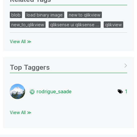
blob
load binary image
new to qlikview
new_to_qlikview
qliksense ui qliksense …
qlikview
View All ≫
Top Taggers
rodrigue_saade
1
View All ≫