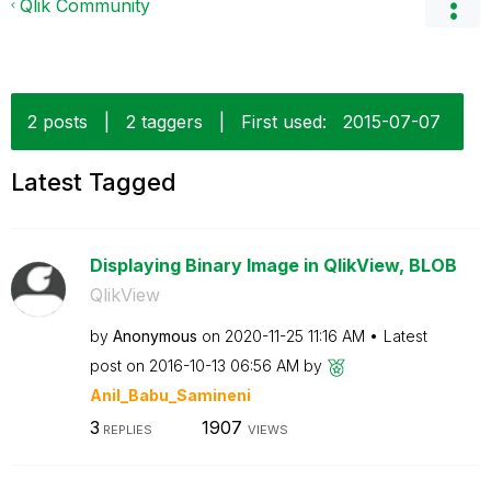
Qlik Community
2 posts
|
2 taggers
|
First used:
‎2015-07-07
Latest Tagged
Displaying Binary Image in QlikView, BLOB
QlikView
by
Anonymous
on
‎2020-11-25
11:16 AM
Latest
post on
‎2016-10-13
06:56 AM
by
Anil_Babu_Samin
eni
3
1907
REPLIES
VIEWS