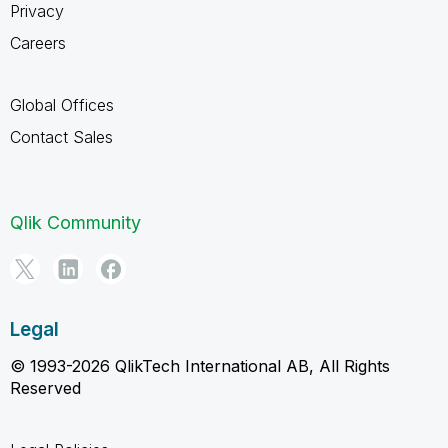
Privacy
Careers
Global Offices
Contact Sales
Qlik Community
Legal
© 1993-2026 QlikTech International AB, All Rights
Reserved