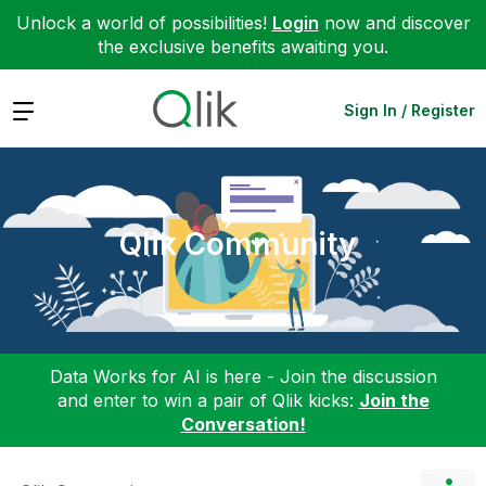
Unlock a world of possibilities!
Login
now and discover
the exclusive benefits awaiting you.
Expand
Sign In / Register
Qlik Community
Data Works for AI is here - Join the discussion
and enter to win a pair of Qlik kicks:
Join the
Conversation!