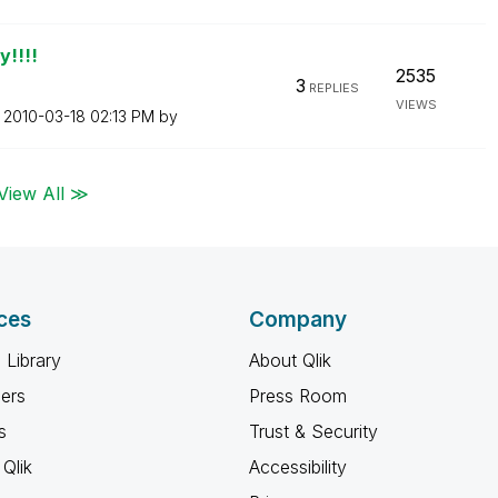
y!!!!
2535
3
REPLIES
VIEWS
n
‎2010-03-18
02:13 PM
by
View All ≫
ces
Company
 Library
About Qlik
ners
Press Room
s
Trust & Security
Qlik
Accessibility