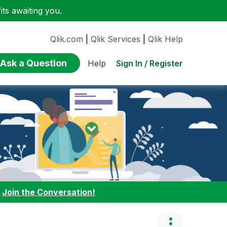
ts awaiting you.
Qlik.com
|
Qlik Services
|
Qlik Help
Ask a Question
Sign In / Register
Help
:
Join the Conversation!