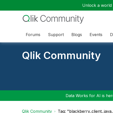
Unlock a world o
Forums
Support
Blogs
Events
D
Qlik Community
Data Works for AI is here
Qlik Community
Tag: "blackberry_client_java