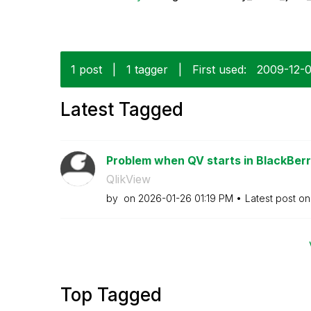
1 post
|
1 tagger
|
First used:
‎2009-12-
Latest Tagged
Problem when QV starts in BlackBerr
QlikView
by
on
‎2026-01-26
01:19 PM
Latest post o
Top Tagged