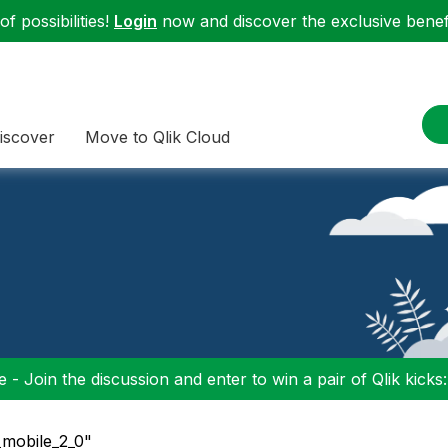
f possibilities!
Login
now and discover the exclusive benefi
iscover
Move to Qlik Cloud
 - Join the discussion and enter to win a pair of Qlik kicks
_mobile_2_0"