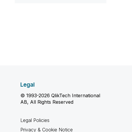
Legal
© 1993-2026 QlikTech International
AB, All Rights Reserved
Legal Policies
Privacy & Cookie Notice