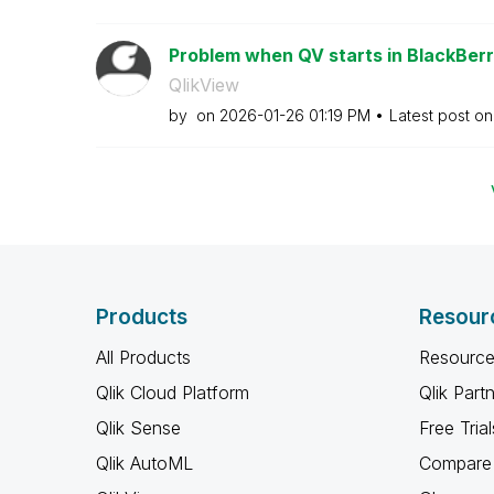
Problem when QV starts in BlackBerr
QlikView
by
on
‎2026-01-26
01:19 PM
Latest post o
Products
Resour
All Products
Resource
Qlik Cloud Platform
Qlik Part
Qlik Sense
Free Trial
Qlik AutoML
Compare 