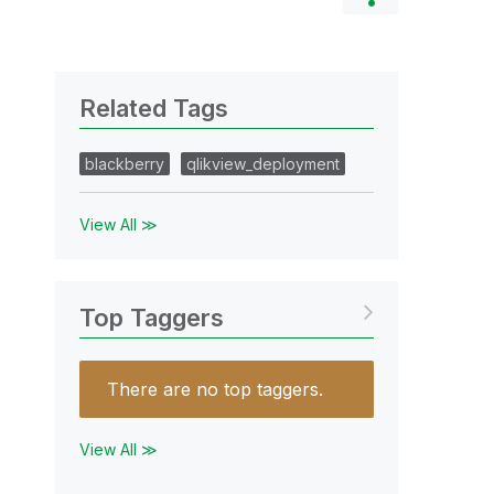
Related Tags
blackberry
qlikview_deployment
View All ≫
Top Taggers
There are no top taggers.
View All ≫