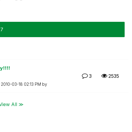
07
y!!!!
3
2535
n
‎2010-03-18
02:13 PM
by
View All ≫