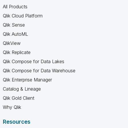
All Products
Qlik Cloud Platform
Qlik Sense
Qlik AutoML
QlikView
Qlik Replicate
Qlik Compose for Data Lakes
Qlik Compose for Data Warehouse
Qlik Enterprise Manager
Catalog & Lineage
Qlik Gold Client
Why Qlik
Resources