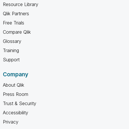
Resource Library
Qlik Partners
Free Trials
Compare Qlik
Glossary
Training
Support
Company
About Qlik
Press Room
Trust & Security
Accessibility
Privacy