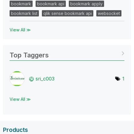
bookmark
bookmark api
bookmark apply
bookmark list
qlik sense bookmark api
websocket
View All ≫
Top Taggers
sri_c003
1
View All ≫
Products