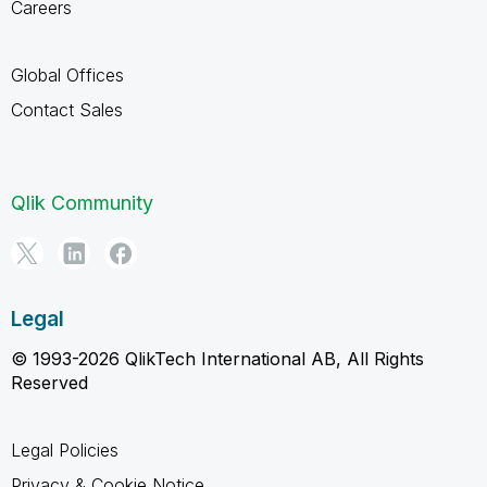
Careers
Global Offices
Contact Sales
Qlik Community
Legal
© 1993-2026 QlikTech International AB, All Rights
Reserved
Legal Policies
Privacy & Cookie Notice