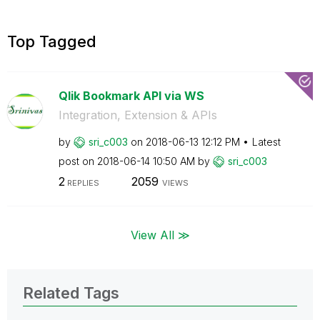
Top Tagged
Qlik Bookmark API via WS
Integration, Extension & APIs
by
sri_c003
on
‎2018-06-13
12:12 PM
Latest
post on
‎2018-06-14
10:50 AM
by
sri_c003
2
2059
REPLIES
VIEWS
View All ≫
Related Tags