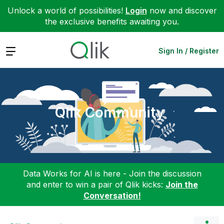
Unlock a world of possibilities!
Login
now and discover
the exclusive benefits awaiting you.
Expand
Sign In / Register
Qlik Community
Data Works for AI is here - Join the discussion
and enter to win a pair of Qlik kicks:
Join the
Conversation!