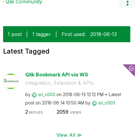
Qlik Community
1 post
|
1 tagger
|
First used:
‎2018-06-13
Latest Tagged
Qlik Bookmark API via WS
Integration, Extension & APIs
by
sri_c003
on
‎2018-06-13
12:12 PM
Latest
post on
‎2018-06-14
10:50 AM
by
sri_c003
2
2059
REPLIES
VIEWS
View All ≫